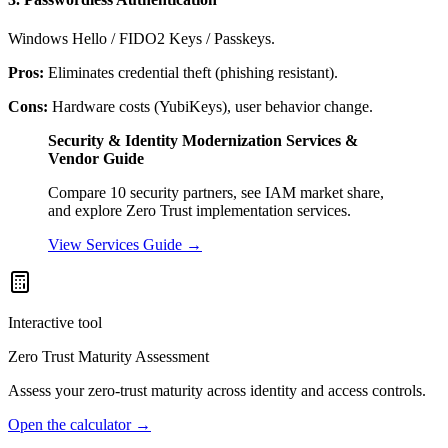
Windows Hello / FIDO2 Keys / Passkeys.
Pros:
Eliminates credential theft (phishing resistant).
Cons:
Hardware costs (YubiKeys), user behavior change.
Security & Identity Modernization Services &
Vendor Guide
Compare 10 security partners, see IAM market share,
and explore Zero Trust implementation services.
View Services Guide →
Interactive tool
Zero Trust Maturity Assessment
Assess your zero-trust maturity across identity and access controls.
Open the calculator
→