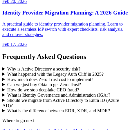
Feb 20, 2026
Identity Provider Migration Planning: A 2026 Guide
A practical guide to identity provider migration planning. Learn to
execute a seamless IdP switch with expert checklists, risk analysis,
and cutover strategies.
Feb 17, 2026
Frequently Asked Questions
Why is Active Directory a security risk?
What happened with the Legacy Auth Cliff in 2025?
How much does Zero Trust cost to implement?
Can we just buy Okta to get Zero Trust?
How do we stop deepfake CEO fraud?
What is Identity Governance and Administration (IGA)?
Should we migrate from Active Directory to Entra ID (Azure
AD)?
What is the difference between EDR, XDR, and MDR?
Where to go next