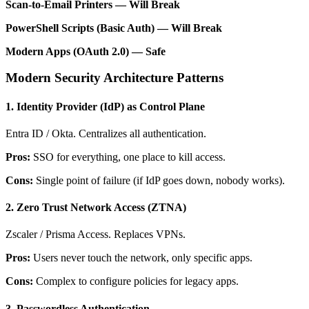
Scan-to-Email Printers — Will Break
PowerShell Scripts (Basic Auth) — Will Break
Modern Apps (OAuth 2.0) — Safe
Modern Security Architecture Patterns
1. Identity Provider (IdP) as Control Plane
Entra ID / Okta. Centralizes all authentication.
Pros:
SSO for everything, one place to kill access.
Cons:
Single point of failure (if IdP goes down, nobody works).
2. Zero Trust Network Access (ZTNA)
Zscaler / Prisma Access. Replaces VPNs.
Pros:
Users never touch the network, only specific apps.
Cons:
Complex to configure policies for legacy apps.
3. Passwordless Authentication