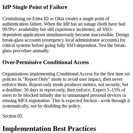
IdP Single Point of Failure
Centralizing on Entra ID or Okta creates a single point of
authentication failure. When the IdP has an outage (both have had
99.9%+ availability but still experience incidents), all SSO-
dependent applications simultaneously become inaccessible. Design
break-glass accounts (emergency local administrator accounts) for
critical systems before going fully SSO-dependent. Test the break-
glass procedure annually.
Over-Permissive Conditional Access
Organizations implementing Conditional Access for the first time set
policies in "Report Only" mode to avoid user impact, then never
enforce them. Report-only mode produces metrics, not security. Set
a deadline: 30 days in report-only, then enforce. Expect 5–15% of
users to be blocked initially due to unmanaged personal devices or
missing MFA registration. This is expected friction - work through it
systematically, not by disabling the policy.
Section
05
Implementation Best Practices