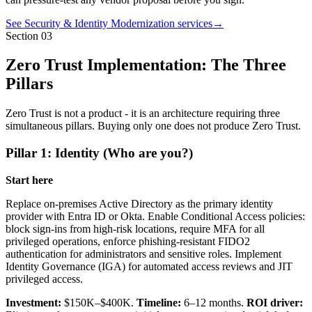
See Security & Identity Modernization services
→
Section
03
Zero Trust Implementation: The Three
Pillars
Zero Trust is not a product - it is an architecture requiring three
simultaneous pillars. Buying only one does not produce Zero Trust.
Pillar 1: Identity (Who are you?)
Start here
Replace on-premises Active Directory as the primary identity
provider with Entra ID or Okta. Enable Conditional Access policies:
block sign-ins from high-risk locations, require MFA for all
privileged operations, enforce phishing-resistant FIDO2
authentication for administrators and sensitive roles. Implement
Identity Governance (IGA) for automated access reviews and JIT
privileged access.
Investment:
$150K–$400K.
Timeline:
6–12 months.
ROI driver: