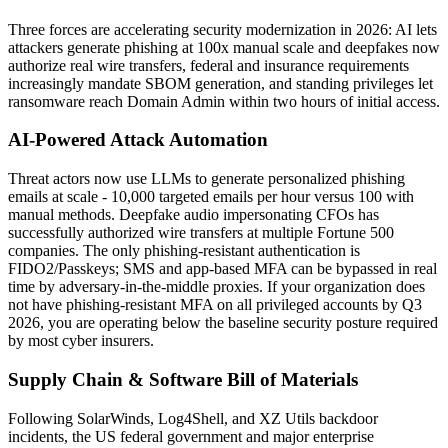
Three forces are accelerating security modernization in 2026: AI lets
attackers generate phishing at 100x manual scale and deepfakes now
authorize real wire transfers, federal and insurance requirements
increasingly mandate SBOM generation, and standing privileges let
ransomware reach Domain Admin within two hours of initial access.
AI-Powered Attack Automation
Threat actors now use LLMs to generate personalized phishing
emails at scale - 10,000 targeted emails per hour versus 100 with
manual methods. Deepfake audio impersonating CFOs has
successfully authorized wire transfers at multiple Fortune 500
companies. The only phishing-resistant authentication is
FIDO2/Passkeys; SMS and app-based MFA can be bypassed in real
time by adversary-in-the-middle proxies. If your organization does
not have phishing-resistant MFA on all privileged accounts by Q3
2026, you are operating below the baseline security posture required
by most cyber insurers.
Supply Chain & Software Bill of Materials
Following SolarWinds, Log4Shell, and XZ Utils backdoor
incidents, the US federal government and major enterprise