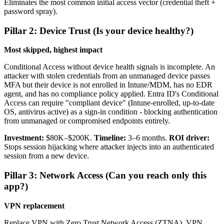
Eliminates the most common initial access vector (credential theft +
password spray).
Pillar 2: Device Trust (Is your device healthy?)
Most skipped, highest impact
Conditional Access without device health signals is incomplete. An
attacker with stolen credentials from an unmanaged device passes
MFA but their device is not enrolled in Intune/MDM, has no EDR
agent, and has no compliance policy applied. Entra ID's Conditional
Access can require "compliant device" (Intune-enrolled, up-to-date
OS, antivirus active) as a sign-in condition - blocking authentication
from unmanaged or compromised endpoints entirely.
Investment:
$80K–$200K.
Timeline:
3–6 months.
ROI driver:
Stops session hijacking where attacker injects into an authenticated
session from a new device.
Pillar 3: Network Access (Can you reach only this
app?)
VPN replacement
Replace VPN with Zero Trust Network Access (ZTNA). VPN