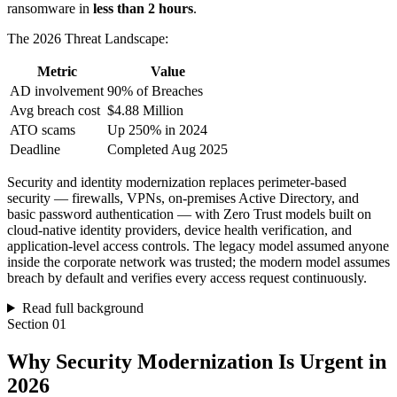
ransomware in
less than 2 hours
.
The 2026 Threat Landscape:
Metric
Value
AD involvement
90% of Breaches
Avg breach cost
$4.88 Million
ATO scams
Up 250% in 2024
Deadline
Completed Aug 2025
Security and identity modernization replaces perimeter-based
security — firewalls, VPNs, on-premises Active Directory, and
basic password authentication — with Zero Trust models built on
cloud-native identity providers, device health verification, and
application-level access controls. The legacy model assumed anyone
inside the corporate network was trusted; the modern model assumes
breach by default and verifies every access request continuously.
Read full background
Section
01
Why Security Modernization Is Urgent in
2026