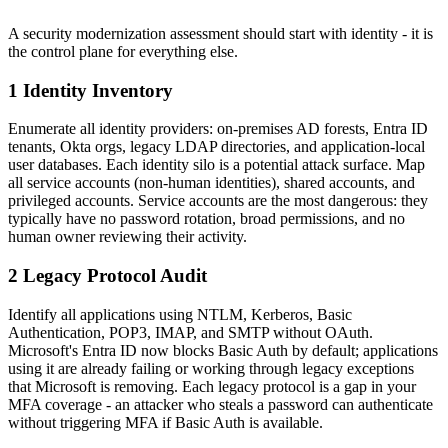
A security modernization assessment should start with identity - it is
the control plane for everything else.
1 Identity Inventory
Enumerate all identity providers: on-premises AD forests, Entra ID
tenants, Okta orgs, legacy LDAP directories, and application-local
user databases. Each identity silo is a potential attack surface. Map
all service accounts (non-human identities), shared accounts, and
privileged accounts. Service accounts are the most dangerous: they
typically have no password rotation, broad permissions, and no
human owner reviewing their activity.
2 Legacy Protocol Audit
Identify all applications using NTLM, Kerberos, Basic
Authentication, POP3, IMAP, and SMTP without OAuth.
Microsoft's Entra ID now blocks Basic Auth by default; applications
using it are already failing or working through legacy exceptions
that Microsoft is removing. Each legacy protocol is a gap in your
MFA coverage - an attacker who steals a password can authenticate
without triggering MFA if Basic Auth is available.