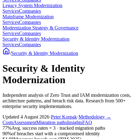
Legacy System Modernization
Services
Companies
Mainframe Modernization
Services
Companies
Modernization Strategy & Governance
Services
Companies
Security & Identity Modernization
Services
Companies
/
Security & Identity Modernization
Security & Identity
Modernization
Independent analysis of Zero Trust and IAM modernization costs,
architecture patterns, and breach risk data. Research from 500+
enterprise security implementations.
Updated
4 August 2026
·
Peter Korpak
·
Methodology
→
Costs
Assessment
Migration paths
Insights
FAQ
77%
Avg. success rate
n = 3 · tracked migration paths
90%
of breaches start with a compromised identity