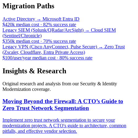
Migration Paths
Active Directory
→
Microsoft Entra ID
$420k
median cost
·
82
%
success rate
Legacy SIEM (Splunk/QRadar/ArcSight)
→
Cloud SIEM
(Sentinel/Chronicle)
$350k
median cost
·
70
%
success rate
Legacy VPN (Cisco AnyConnect, Pulse Secure)
→
Zero Trust
(Zscaler, Cloudflare, Entra Private Access)
$100/user/year
median cost
·
80
%
success rate
Insights & Research
Original research and analysis from our
Security & Identity
Modernization
coverage.
Moving Beyond the Firewall: A CTO’s Guide to
Zero Trust Network Segmentation
Implement zero trust network segmentation to secure your
modernization projects. A CTO's guide to architecture, common
pitfalls, and effective vendor selection.