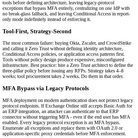
tools before defining architecture, leaving legacy-protocol
exceptions that bypass MFA entirely, centralizing on one IdP with
no break-glass fallback, and leaving Conditional Access in report-
only mode indefinitely instead of enforcing it.
Tool-First, Strategy-Second
The most common failure: buying Okta, Zscaler, and CrowdStrike
and calling it Zero Trust without defining identity architecture,
Conditional Access policies, or application access patterns first.
Tools without policy design produce expensive, misconfigured
infrastructure. Best practice: hire a Zero Trust architect to define the
three-pillar policy before issuing any RFPs. Strategy takes 4–8
weeks; tool procurement takes 2 weeks. Do them in that order.
MFA Bypass via Legacy Protocols
MFA deployment on modern authentication does not protect legacy
protocol endpoints. If Exchange Online still accepts Basic Auth for
an ERP integration, an attacker can authenticate to that ERP
connector without triggering MFA - even if the end user has MFA
enabled. Every legacy protocol exception is an MFA bypass.
Enumerate all exceptions and replace them with OAuth 2.0 or
application-specific proxy credentials before MFA enforcement.