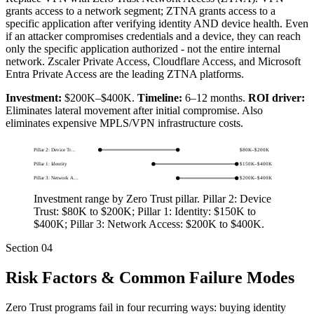
grants access to a network segment; ZTNA grants access to a
specific application after verifying identity AND device health. Even
if an attacker compromises credentials and a device, they can reach
only the specific application authorized - not the entire internal
network. Zscaler Private Access, Cloudflare Access, and Microsoft
Entra Private Access are the leading ZTNA platforms.
Investment:
$200K–$400K.
Timeline:
6–12 months.
ROI driver:
Eliminates lateral movement after initial compromise. Also
eliminates expensive MPLS/VPN infrastructure costs.
Pillar 2: Device Tr…
$80K
–
$200K
Pillar 1: Identity
$150K
–
$400K
Pillar 3: Network A…
$200K
–
$400K
Investment range by Zero Trust pillar.
Pillar 2: Device
Trust: $80K to $200K; Pillar 1: Identity: $150K to
$400K; Pillar 3: Network Access: $200K to $400K
.
Section
04
Risk Factors & Common Failure Modes
Zero Trust programs fail in four recurring ways: buying identity