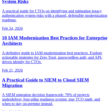
System Risks
A practical guide for CTOs on identifying and mitigating legacy
authentication system risks with a phased, defensible modernization
roadmap.
Feb 24, 2026
10 IAM Modernization Best Practices for Enterprise
Architects
A definitive guide to IAM modernization best practices. Explore
actionable strategies for Zero Trust, passwordless auth, and API-
driven identity for CTOs.
Feb 21, 2026
A Practical Guide to SIEM to Cloud SIEM
Migration
A SIEM migration decision framework: 70% of projects
underdeliver, four-pillar readiness scoring, true TCO math, and
when to stay on-premise instead.