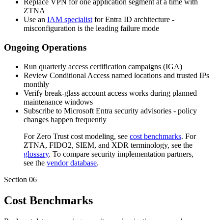
Replace VPN for one application segment at a time with
ZTNA
Use an
IAM specialist
for Entra ID architecture -
misconfiguration is the leading failure mode
Ongoing Operations
Run quarterly access certification campaigns (IGA)
Review Conditional Access named locations and trusted IPs
monthly
Verify break-glass account access works during planned
maintenance windows
Subscribe to Microsoft Entra security advisories - policy
changes happen frequently
For Zero Trust cost modeling, see
cost benchmarks
. For
ZTNA, FIDO2, SIEM, and XDR terminology, see the
glossary
. To compare security implementation partners,
see the
vendor database
.
Section
06
Cost Benchmarks