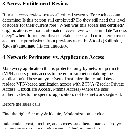
3 Access Entitlement Review
Run an access review across all critical systems. For each account,
determine: Is this person still employed? Do they still need this level
of access for their current role? When was this access last certified?
Organizations without automated access reviews accumulate "access
creep" where former employees retain access and current employees
accumulate permissions from previous roles. IGA tools (SailPoint,
Saviynt) automate this continuously.
4 Network Perimeter vs. Application Access
Map every application that is protected only by network perimeter
(VPN access grants access to the entire subnet containing the
application). These are your Zero Trust migration candidates -
replace VPN-based application access with ZTNA (Zscaler Private
Access, Cloudflare Access, Prisma Access) where the user
authenticates to the specific application, not to a network segment.
Before the sales calls
Find the right Security & Identity Modernization vendor
Independent cost, timeline, and success-rate benchmarks — so you
can pressure-test any vendor proposal before you sign.