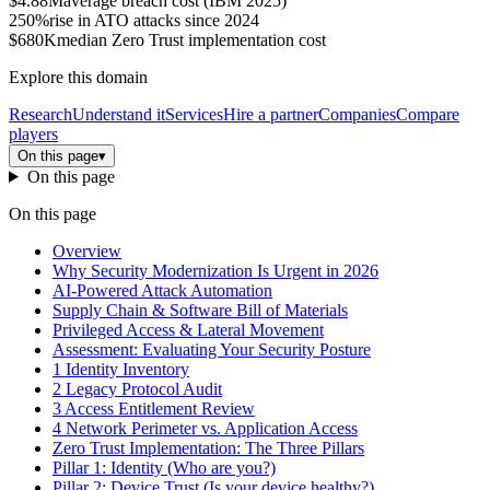
$4.88M
average breach cost (IBM 2025)
250%
rise in ATO attacks since 2024
$680K
median Zero Trust implementation cost
Explore this domain
Research
Understand it
Services
Hire a partner
Companies
Compare
players
On this page
▾
On this page
On this page
Overview
Why Security Modernization Is Urgent in 2026
AI-Powered Attack Automation
Supply Chain & Software Bill of Materials
Privileged Access & Lateral Movement
Assessment: Evaluating Your Security Posture
1 Identity Inventory
2 Legacy Protocol Audit
3 Access Entitlement Review
4 Network Perimeter vs. Application Access
Zero Trust Implementation: The Three Pillars
Pillar 1: Identity (Who are you?)
Pillar 2: Device Trust (Is your device healthy?)