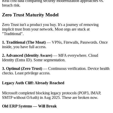
Real cost data comparing security modernization approaches vs.
breach risk.
Zero Trust Maturity Model
Zero Trust isn't a product you buy. It's a journey of removing
implicit trust from your network. Most orgs are stuck at
"Traditional".
1. Traditional (The Moat)
— VPNs, Firewalls, Passwords. Once
inside, you have full access.
2. Advanced (Identity Aware)
— MFA everywhere. Cloud
Identity (Entra ID). Some segmentation.
3. Optimal (Zero Trust)
— Continuous verification. Device health
checks. Least privilege access.
Legacy Auth Cliff: Already Reached
Microsoft completed blocking legacy protocols (POP3, IMAP,
SMTP without OAuth) in Aug 2025. These are broken now.
Old ERP Systems — Will Break