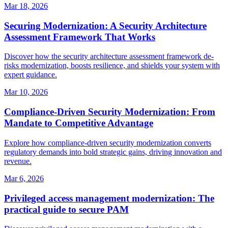
Mar 18, 2026
Securing Modernization: A Security Architecture
Assessment Framework That Works
Discover how the security architecture assessment framework de-
risks modernization, boosts resilience, and shields your system with
expert guidance.
Mar 10, 2026
Compliance-Driven Security Modernization: From
Mandate to Competitive Advantage
Explore how compliance-driven security modernization converts
regulatory demands into bold strategic gains, driving innovation and
revenue.
Mar 6, 2026
Privileged access management modernization: The
practical guide to secure PAM