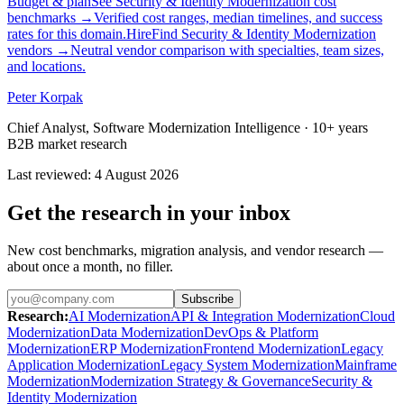
Budget & plan
See Security & Identity Modernization cost
benchmarks
→
Verified cost ranges, median timelines, and success
rates for this domain.
Hire
Find Security & Identity Modernization
vendors
→
Neutral vendor comparison with specialties, team sizes,
and locations.
Peter Korpak
Chief Analyst, Software Modernization Intelligence
· 10+ years
B2B market research
Last reviewed
:
4 August 2026
Get the research in your inbox
New cost benchmarks, migration analysis, and vendor research —
about once a month, no filler.
Subscribe
Research
:
AI Modernization
API & Integration Modernization
Cloud
Modernization
Data Modernization
DevOps & Platform
Modernization
ERP Modernization
Frontend Modernization
Legacy
Application Modernization
Legacy System Modernization
Mainframe
Modernization
Modernization Strategy & Governance
Security &
Identity Modernization