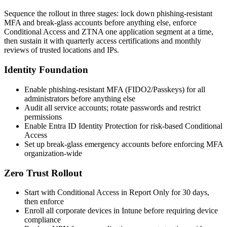
Sequence the rollout in three stages: lock down phishing-resistant
MFA and break-glass accounts before anything else, enforce
Conditional Access and ZTNA one application segment at a time,
then sustain it with quarterly access certifications and monthly
reviews of trusted locations and IPs.
Identity Foundation
Enable phishing-resistant MFA (FIDO2/Passkeys) for all
administrators before anything else
Audit all service accounts; rotate passwords and restrict
permissions
Enable Entra ID Identity Protection for risk-based Conditional
Access
Set up break-glass emergency accounts before enforcing MFA
organization-wide
Zero Trust Rollout
Start with Conditional Access in Report Only for 30 days,
then enforce
Enroll all corporate devices in Intune before requiring device
compliance