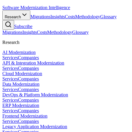
Software Modernization Intelligence
Migrations
Insights
Costs
Methodology
Glossary
Research
Subscribe
Migrations
Insights
Costs
Methodology
Glossary
Research
AI Modernization
Services
Companies
API & Integration Modernization
Services
Companies
Cloud Modernization
Services
Companies
Data Modernization
Services
Companies
DevOps & Platform Modernization
Services
Companies
ERP Modernization
Services
Companies
Frontend Modernization
Services
Companies
Legacy Application Modernization
Services
Companies