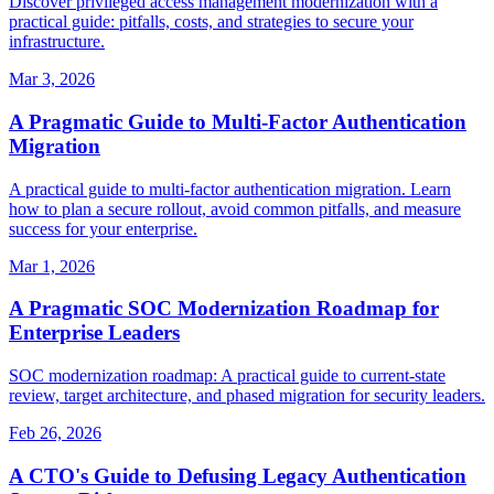
Discover privileged access management modernization with a
practical guide: pitfalls, costs, and strategies to secure your
infrastructure.
Mar 3, 2026
A Pragmatic Guide to Multi-Factor Authentication
Migration
A practical guide to multi-factor authentication migration. Learn
how to plan a secure rollout, avoid common pitfalls, and measure
success for your enterprise.
Mar 1, 2026
A Pragmatic SOC Modernization Roadmap for
Enterprise Leaders
SOC modernization roadmap: A practical guide to current-state
review, target architecture, and phased migration for security leaders.
Feb 26, 2026
A CTO's Guide to Defusing Legacy Authentication