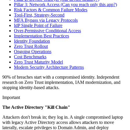
Pillar 3: Network Access (Can you reach only this app?)
Risk Factors & Common Failure Modes
Tool-First, Strategy-Second
MFA Bypass via Legacy Protocols
IdP Single Point of Failure
Over-Permissive Conditional Access
Implementation Best Practices
Identity Foundation
Zero Trust Rollout
Ongoing Operations
Cost Benchmarks
Zero Trust Maturity Model
Modern Security Architecture Patterns
90% of breaches start with a compromised identity. Independent
research on Zero Trust implementation, IAM modernization, and
stopping identity-based attacks.
Important
The Active Directory "Kill Chain"
Attackers don't break in; they log in. A single compromised laptop
with legacy Active Directory access allows attackers to move
laterally, escalate privileges to Domain Admin, and deploy