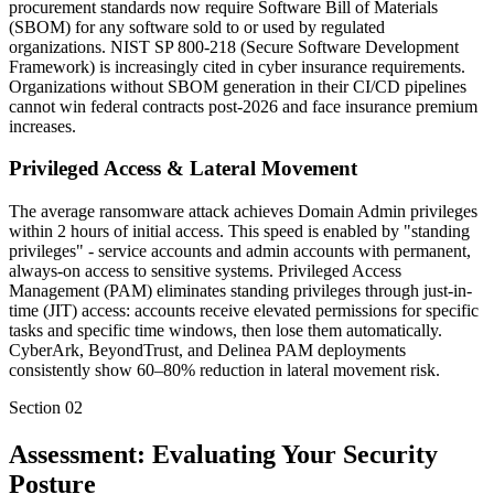
procurement standards now require Software Bill of Materials
(SBOM) for any software sold to or used by regulated
organizations. NIST SP 800-218 (Secure Software Development
Framework) is increasingly cited in cyber insurance requirements.
Organizations without SBOM generation in their CI/CD pipelines
cannot win federal contracts post-2026 and face insurance premium
increases.
Privileged Access & Lateral Movement
The average ransomware attack achieves Domain Admin privileges
within 2 hours of initial access. This speed is enabled by "standing
privileges" - service accounts and admin accounts with permanent,
always-on access to sensitive systems. Privileged Access
Management (PAM) eliminates standing privileges through just-in-
time (JIT) access: accounts receive elevated permissions for specific
tasks and specific time windows, then lose them automatically.
CyberArk, BeyondTrust, and Delinea PAM deployments
consistently show 60–80% reduction in lateral movement risk.
Section
02
Assessment: Evaluating Your Security
Posture