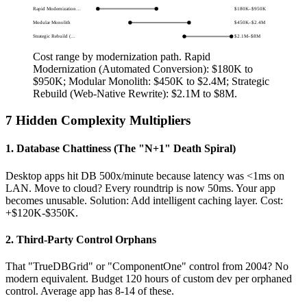
Rapid Modernization…
$180K
–
$950K
Modular Monolith
$450K
–
$2.4M
Strategic Rebuild (…
$2.1M
–
$8M
Cost range by modernization path.
Rapid
Modernization (Automated Conversion): $180K to
$950K; Modular Monolith: $450K to $2.4M; Strategic
Rebuild (Web-Native Rewrite): $2.1M to $8M
.
7 Hidden Complexity Multipliers
1. Database Chattiness (The "N+1" Death Spiral)
Desktop apps hit DB 500x/minute because latency was <1ms on
LAN. Move to cloud? Every roundtrip is now 50ms. Your app
becomes unusable. Solution: Add intelligent caching layer. Cost:
+$120K-$350K.
2. Third-Party Control Orphans
That "TrueDBGrid" or "ComponentOne" control from 2004? No
modern equivalent. Budget 120 hours of custom dev per orphaned
control. Average app has 8-14 of these.