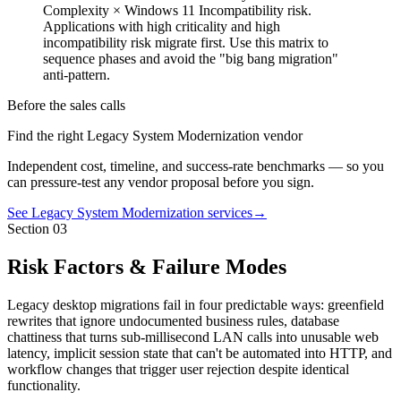
Complexity × Windows 11 Incompatibility risk.
Applications with high criticality and high
incompatibility risk migrate first. Use this matrix to
sequence phases and avoid the "big bang migration"
anti-pattern.
Before the sales calls
Find the right Legacy System Modernization vendor
Independent cost, timeline, and success-rate benchmarks — so you
can pressure-test any vendor proposal before you sign.
See Legacy System Modernization services
→
Section
03
Risk Factors & Failure Modes
Legacy desktop migrations fail in four predictable ways: greenfield
rewrites that ignore undocumented business rules, database
chattiness that turns sub-millisecond LAN calls into unusable web
latency, implicit session state that can't be automated into HTTP, and
workflow changes that trigger user rejection despite identical
functionality.