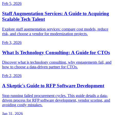
Feb 5, 2026
Staff Augmentation Services: A Guide to Acquiring
Scalable Tech Talent
Explore staff augmentation services: compare cost models, reduce
risk, and choose a vendor for modernization projects.
Feb 3, 2026
What Is Technology Consulting: A Guide for CTOs
Discover what is technology consulting, why engagements fail, and
how to choose a data-driven partner for CTOs.
Feb 2, 2026
A Skeptic's Guide to RFP Software Development
Stop running failed procurement cycles. This guide details a data-
driven process for RFP software development, vendor scoring, and
avoiding costly mistakes.
Jan 31, 2026