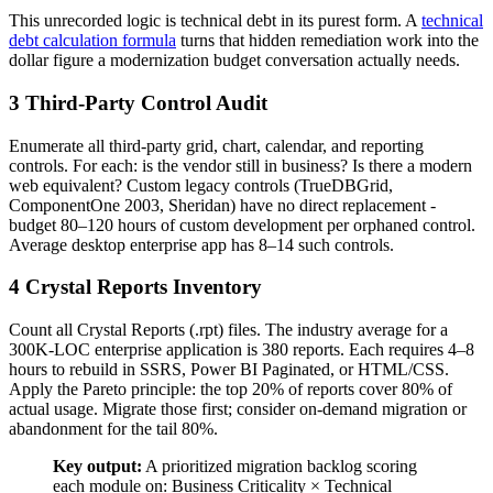
This unrecorded logic is technical debt in its purest form. A
technical
debt calculation formula
turns that hidden remediation work into the
dollar figure a modernization budget conversation actually needs.
3 Third-Party Control Audit
Enumerate all third-party grid, chart, calendar, and reporting
controls. For each: is the vendor still in business? Is there a modern
web equivalent? Custom legacy controls (TrueDBGrid,
ComponentOne 2003, Sheridan) have no direct replacement -
budget 80–120 hours of custom development per orphaned control.
Average desktop enterprise app has 8–14 such controls.
4 Crystal Reports Inventory
Count all Crystal Reports (.rpt) files. The industry average for a
300K-LOC enterprise application is 380 reports. Each requires 4–8
hours to rebuild in SSRS, Power BI Paginated, or HTML/CSS.
Apply the Pareto principle: the top 20% of reports cover 80% of
actual usage. Migrate those first; consider on-demand migration or
abandonment for the tail 80%.
Key output:
A prioritized migration backlog scoring
each module on: Business Criticality × Technical