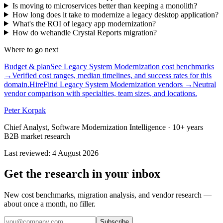
Is moving to microservices better than keeping a monolith?
How long does it take to modernize a legacy desktop application?
What's the ROI of legacy app modernization?
How do wehandle Crystal Reports migration?
Where to go next
Budget & plan
See Legacy System Modernization cost benchmarks
→
Verified cost ranges, median timelines, and success rates for this
domain.
Hire
Find Legacy System Modernization vendors
→
Neutral
vendor comparison with specialties, team sizes, and locations.
Peter Korpak
Chief Analyst, Software Modernization Intelligence
· 10+ years
B2B market research
Last reviewed
:
4 August 2026
Get the research in your inbox
New cost benchmarks, migration analysis, and vendor research —
about once a month, no filler.
Subscribe