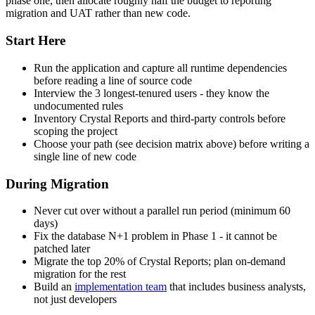
phase one, then allocate roughly half the budget to reporting
migration and UAT rather than new code.
Start Here
Run the application and capture all runtime dependencies
before reading a line of source code
Interview the 3 longest-tenured users - they know the
undocumented rules
Inventory Crystal Reports and third-party controls before
scoping the project
Choose your path (see decision matrix above) before writing a
single line of new code
During Migration
Never cut over without a parallel run period (minimum 60
days)
Fix the database N+1 problem in Phase 1 - it cannot be
patched later
Migrate the top 20% of Crystal Reports; plan on-demand
migration for the rest
Build an
implementation team
that includes business analysts,
not just developers