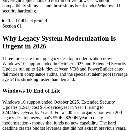
Silverlight applications do not run on Windows 11 without
compatibility shims — and those shims break under Windows 11's
security hardening.
Read full background
Section
01
Why Legacy System Modernization Is
Urgent in 2026
Three forces are forcing legacy desktop modernization now:
Windows 10 support ended in October 2025 and Extended Security
Updates run up to $244/device/year, VB6 and PowerBuilder apps
fail modern compliance audits, and the specialist talent pool (average
age 54) is shrinking faster than demand.
Windows 10 End of Life
Windows 10 support ended October 2025. Extended Security
Updates (ESU) cost $61/device/year in Year 1, rising to
$244/device/year by Year 3. For a 500-seat organization with 200
legacy desktop users, that's $50K–$200K/year to delay
modernization - money that funds no new capability. The hard
deadline creates budget leverage that did not exist in previous years.