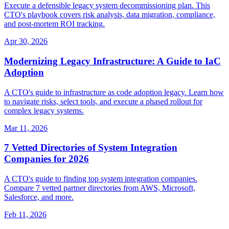
Execute a defensible legacy system decommissioning plan. This
CTO's playbook covers risk analysis, data migration, compliance,
and post-mortem ROI tracking.
Apr 30, 2026
Modernizing Legacy Infrastructure: A Guide to IaC
Adoption
A CTO's guide to infrastructure as code adoption legacy. Learn how
to navigate risks, select tools, and execute a phased rollout for
complex legacy systems.
Mar 11, 2026
7 Vetted Directories of System Integration
Companies for 2026
A CTO's guide to finding top system integration companies.
Compare 7 vetted partner directories from AWS, Microsoft,
Salesforce, and more.
Feb 11, 2026