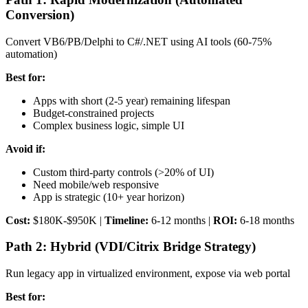
Conversion)
Convert VB6/PB/Delphi to C#/.NET using AI tools (60-75%
automation)
Best for:
Apps with short (2-5 year) remaining lifespan
Budget-constrained projects
Complex business logic, simple UI
Avoid if:
Custom third-party controls (>20% of UI)
Need mobile/web responsive
App is strategic (10+ year horizon)
Cost:
$180K-$950K |
Timeline:
6-12 months |
ROI:
6-18 months
Path 2: Hybrid (VDI/Citrix Bridge Strategy)
Run legacy app in virtualized environment, expose via web portal
Best for: