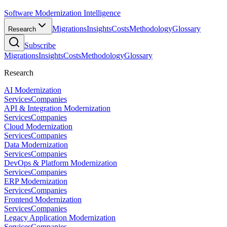
Software Modernization Intelligence
Migrations
Insights
Costs
Methodology
Glossary
Research
Subscribe
Migrations
Insights
Costs
Methodology
Glossary
Research
AI Modernization
Services
Companies
API & Integration Modernization
Services
Companies
Cloud Modernization
Services
Companies
Data Modernization
Services
Companies
DevOps & Platform Modernization
Services
Companies
ERP Modernization
Services
Companies
Frontend Modernization
Services
Companies
Legacy Application Modernization
Services
Companies