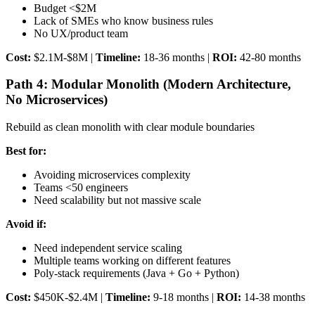
Budget <$2M
Lack of SMEs who know business rules
No UX/product team
Cost:
$2.1M-$8M |
Timeline:
18-36 months |
ROI:
42-80 months
Path 4: Modular Monolith (Modern Architecture,
No Microservices)
Rebuild as clean monolith with clear module boundaries
Best for:
Avoiding microservices complexity
Teams <50 engineers
Need scalability but not massive scale
Avoid if:
Need independent service scaling
Multiple teams working on different features
Poly-stack requirements (Java + Go + Python)
Cost:
$450K-$2.4M |
Timeline:
9-18 months |
ROI:
14-38 months