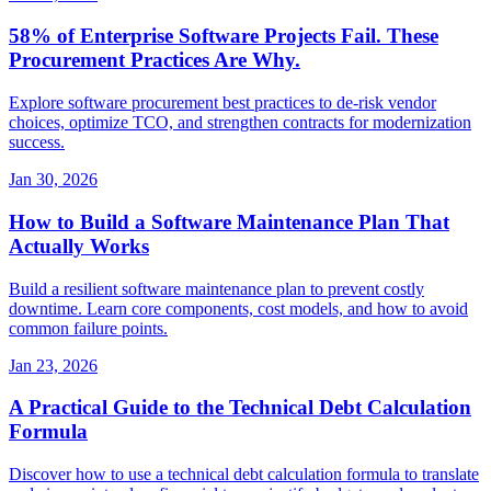
58% of Enterprise Software Projects Fail. These
Procurement Practices Are Why.
Explore software procurement best practices to de-risk vendor
choices, optimize TCO, and strengthen contracts for modernization
success.
Jan 30, 2026
How to Build a Software Maintenance Plan That
Actually Works
Build a resilient software maintenance plan to prevent costly
downtime. Learn core components, cost models, and how to avoid
common failure points.
Jan 23, 2026
A Practical Guide to the Technical Debt Calculation
Formula
Discover how to use a technical debt calculation formula to translate