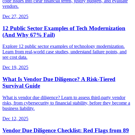
code issues into clear financial terms, justify budgets, and evaluate
vendors.
Dec 27, 2025
12 Public Sector Examples of Tech Modernization
(And Why 67% Fail)
Explore 12 public sector examples of technology modernization.
Learn from real-world case studies, understand failure points, and
see cost data.
Dec 19, 2025
What Is Vendor Due Diligence? A Risk-Tiered
Survival Guide
What is vendor due diligence? Learn to assess third-party vendor
risks, from cybersecurity to financial stability, before they become a
business liability.
Dec 12, 2025
Vendor Due Diligence Checklist: Red Flags from 89