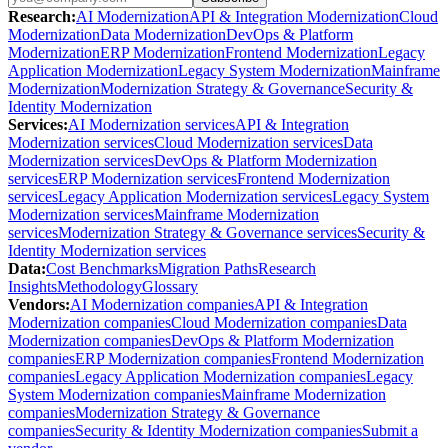
Research
:
AI Modernization
API & Integration Modernization
Cloud
Modernization
Data Modernization
DevOps & Platform
Modernization
ERP Modernization
Frontend Modernization
Legacy
Application Modernization
Legacy System Modernization
Mainframe
Modernization
Modernization Strategy & Governance
Security &
Identity Modernization
Services
:
AI Modernization services
API & Integration
Modernization services
Cloud Modernization services
Data
Modernization services
DevOps & Platform Modernization
services
ERP Modernization services
Frontend Modernization
services
Legacy Application Modernization services
Legacy System
Modernization services
Mainframe Modernization
services
Modernization Strategy & Governance services
Security &
Identity Modernization services
Data
:
Cost Benchmarks
Migration Paths
Research
Insights
Methodology
Glossary
Vendors
:
AI Modernization companies
API & Integration
Modernization companies
Cloud Modernization companies
Data
Modernization companies
DevOps & Platform Modernization
companies
ERP Modernization companies
Frontend Modernization
companies
Legacy Application Modernization companies
Legacy
System Modernization companies
Mainframe Modernization
companies
Modernization Strategy & Governance
companies
Security & Identity Modernization companies
Submit a