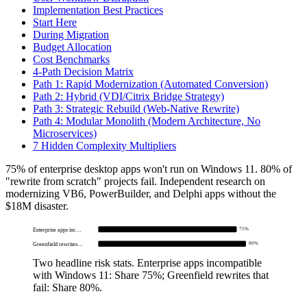
Implementation Best Practices
Start Here
During Migration
Budget Allocation
Cost Benchmarks
4-Path Decision Matrix
Path 1: Rapid Modernization (Automated Conversion)
Path 2: Hybrid (VDI/Citrix Bridge Strategy)
Path 3: Strategic Rebuild (Web-Native Rewrite)
Path 4: Modular Monolith (Modern Architecture, No
Microservices)
7 Hidden Complexity Multipliers
75% of enterprise desktop apps won't run on Windows 11. 80% of
"rewrite from scratch" projects fail. Independent research on
modernizing VB6, PowerBuilder, and Delphi apps without the
$18M disaster.
75%
Enterprise apps inc…
80%
Greenfield rewrites…
Two headline risk stats.
Enterprise apps incompatible
with Windows 11: Share 75%; Greenfield rewrites that
fail: Share 80%
.