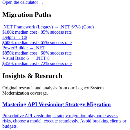
Open the calculator
→
Migration Paths
.NET Framework (Legacy)
→
.NET 6/7/8 (Core)
$180k
median cost
·
85
%
success rate
Delphi
→
C#
$600k
median cost
·
65
%
success rate
PowerBuilder
→
.NET
$850k
median cost
·
60
%
success rate
Visual Basic 6
→
.NET 8
$450k
median cost
·
72
%
success rate
Insights & Research
Original research and analysis from our
Legacy System
Modernization
coverage.
Mastering API Versioning Strategy Migration
Prescriptive API versioning strategy migration playbook: assess
risks, choose a model, execute seamlessly. Avoid breaking clients or
budgets.