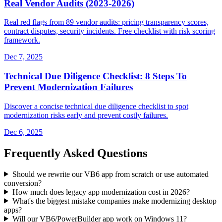
Real Vendor Audits (2023-2026)
Real red flags from 89 vendor audits: pricing transparency scores,
contract disputes, security incidents. Free checklist with risk scoring
framework.
Dec 7, 2025
Technical Due Diligence Checklist: 8 Steps To
Prevent Modernization Failures
Discover a concise technical due diligence checklist to spot
modernization risks early and prevent costly failures.
Dec 6, 2025
Frequently Asked Questions
Should we rewrite our VB6 app from scratch or use automated
conversion?
How much does legacy app modernization cost in 2026?
What's the biggest mistake companies make modernizing desktop
apps?
Will our VB6/PowerBuilder app work on Windows 11?