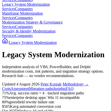
Legacy System Modernization
Services
Companies
Mainframe Modernization
Services
Companies
Modernization Strategy & Governance
Services
Companies
Security & Identity Modernization
Services
Companies
/
Legacy System Modernization
Legacy System Modernization
Independent analysis of VB6, PowerBuilder, and Delphi
modernization costs, risk patterns, and migration strategy options.
Research hub — no vendor recommendations.
Updated
4 August 2026
·
Peter Korpak
·
Methodology
→
Costs
Assessment
Migration paths
Insights
FAQ
71%
Avg. success rate
n = 4 · tracked migration paths
75%
enterprise desktop apps: Win 11 incompatible
80%
greenfield rewrite failure rate
$565K
avg automated conversion cost
Oct 2025
Windows 10 end of life