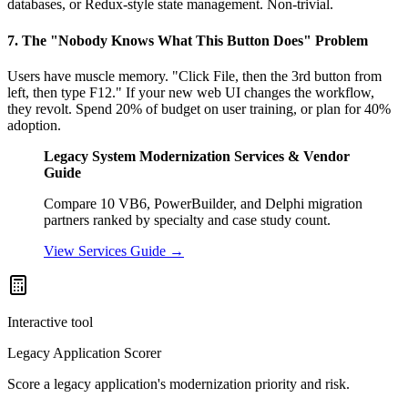
databases, or Redux-style state management. Non-trivial.
7. The "Nobody Knows What This Button Does" Problem
Users have muscle memory. "Click File, then the 3rd button from
left, then type F12." If your new web UI changes the workflow,
they revolt. Spend 20% of budget on user training, or plan for 40%
adoption.
Legacy System Modernization Services & Vendor
Guide
Compare 10 VB6, PowerBuilder, and Delphi migration
partners ranked by specialty and case study count.
View Services Guide →
Interactive tool
Legacy Application Scorer
Score a legacy application's modernization priority and risk.