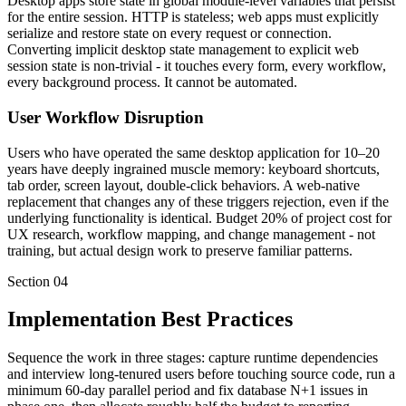
Desktop apps store state in global module-level variables that persist
for the entire session. HTTP is stateless; web apps must explicitly
serialize and restore state on every request or connection.
Converting implicit desktop state management to explicit web
session state is non-trivial - it touches every form, every workflow,
every background process. It cannot be automated.
User Workflow Disruption
Users who have operated the same desktop application for 10–20
years have deeply ingrained muscle memory: keyboard shortcuts,
tab order, screen layout, double-click behaviors. A web-native
replacement that changes any of these triggers rejection, even if the
underlying functionality is identical. Budget 20% of project cost for
UX research, workflow mapping, and change management - not
training, but actual design work to preserve familiar patterns.
Section
04
Implementation Best Practices
Sequence the work in three stages: capture runtime dependencies
and interview long-tenured users before touching source code, run a
minimum 60-day parallel period and fix database N+1 issues in