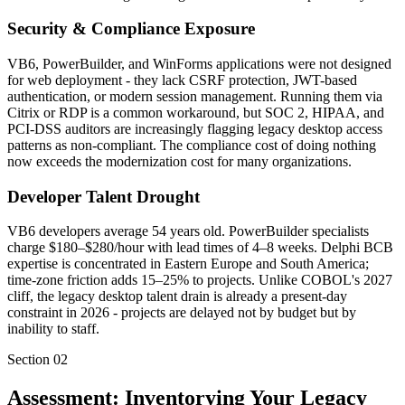
Security & Compliance Exposure
VB6, PowerBuilder, and WinForms applications were not designed
for web deployment - they lack CSRF protection, JWT-based
authentication, or modern session management. Running them via
Citrix or RDP is a common workaround, but SOC 2, HIPAA, and
PCI-DSS auditors are increasingly flagging legacy desktop access
patterns as non-compliant. The compliance cost of doing nothing
now exceeds the modernization cost for many organizations.
Developer Talent Drought
VB6 developers average 54 years old. PowerBuilder specialists
charge $180–$280/hour with lead times of 4–8 weeks. Delphi BCB
expertise is concentrated in Eastern Europe and South America;
time-zone friction adds 15–25% to projects. Unlike COBOL's 2027
cliff, the legacy desktop talent drain is already a present-day
constraint in 2026 - projects are delayed not by budget but by
inability to staff.
Section
02
Assessment: Inventorying Your Legacy