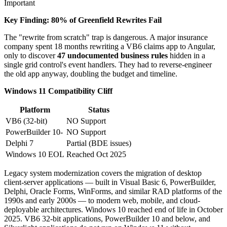
Important
Key Finding: 80% of Greenfield Rewrites Fail
The "rewrite from scratch" trap is dangerous. A major insurance
company spent 18 months rewriting a VB6 claims app to Angular,
only to discover
47 undocumented business rules
hidden in a
single grid control's event handlers. They had to reverse-engineer
the old app anyway, doubling the budget and timeline.
Windows 11 Compatibility Cliff
Platform
Status
VB6 (32-bit)
NO Support
PowerBuilder 10-
NO Support
Delphi 7
Partial (BDE issues)
Windows 10 EOL
Reached Oct 2025
Legacy system modernization covers the migration of desktop
client-server applications — built in Visual Basic 6, PowerBuilder,
Delphi, Oracle Forms, WinForms, and similar RAD platforms of the
1990s and early 2000s — to modern web, mobile, and cloud-
deployable architectures. Windows 10 reached end of life in October
2025. VB6 32-bit applications, PowerBuilder 10 and below, and