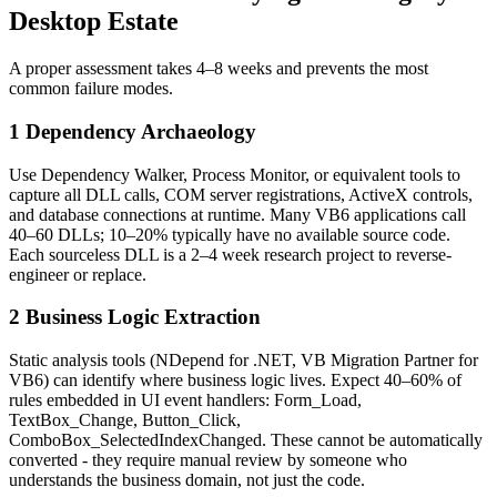
Desktop Estate
A proper assessment takes 4–8 weeks and prevents the most
common failure modes.
1 Dependency Archaeology
Use Dependency Walker, Process Monitor, or equivalent tools to
capture all DLL calls, COM server registrations, ActiveX controls,
and database connections at runtime. Many VB6 applications call
40–60 DLLs; 10–20% typically have no available source code.
Each sourceless DLL is a 2–4 week research project to reverse-
engineer or replace.
2 Business Logic Extraction
Static analysis tools (NDepend for .NET, VB Migration Partner for
VB6) can identify where business logic lives. Expect 40–60% of
rules embedded in UI event handlers: Form_Load,
TextBox_Change, Button_Click,
ComboBox_SelectedIndexChanged. These cannot be automatically
converted - they require manual review by someone who
understands the business domain, not just the code.