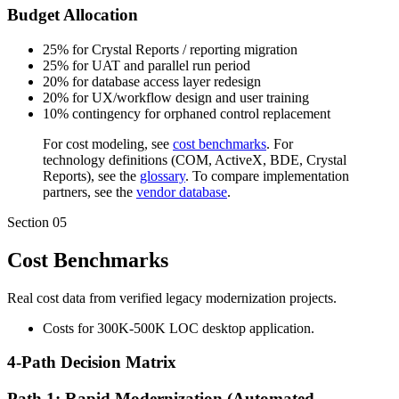
Budget Allocation
25% for Crystal Reports / reporting migration
25% for UAT and parallel run period
20% for database access layer redesign
20% for UX/workflow design and user training
10% contingency for orphaned control replacement
For cost modeling, see
cost benchmarks
. For
technology definitions (COM, ActiveX, BDE, Crystal
Reports), see the
glossary
. To compare implementation
partners, see the
vendor database
.
Section
05
Cost Benchmarks
Real cost data from verified legacy modernization projects.
Costs for 300K-500K LOC desktop application.
4-Path Decision Matrix
Path 1: Rapid Modernization (Automated