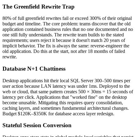
The Greenfield Rewrite Trap
80% of full greenfield rewrites fail or exceed 300% of their original
budget and timeline. The core problem: teams discover that the old
application contained business rules that no one documented and no
one still fully understands. The rewrite team builds to the stated
requirements; users reject it because it doesn't match 20 years of
implicit behavior. The fix is always the same: reverse-engineer the
old application. Do this at the start, not after 18 months of failed
rewrite.
Database N+1 Chattiness
Desktop applications hit their local SQL Server 300–500 times per
user action because LAN latency was under 1ms. Deployed to the
web or cloud, that same pattern creates 500 × 30ms = 15 seconds of
latency per click. Applications that "worked fine" on the desktop
become unusable. Mitigating this requires query consolidation,
caching layers, and sometimes fundamental architectural changes.
Budget $120K–$350K for database access layer redesign.
Stateful Session Conversion