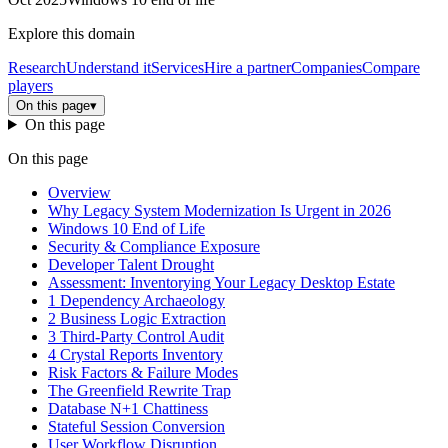
Explore this domain
Research
Understand it
Services
Hire a partner
Companies
Compare
players
On this page
▾
On this page
On this page
Overview
Why Legacy System Modernization Is Urgent in 2026
Windows 10 End of Life
Security & Compliance Exposure
Developer Talent Drought
Assessment: Inventorying Your Legacy Desktop Estate
1 Dependency Archaeology
2 Business Logic Extraction
3 Third-Party Control Audit
4 Crystal Reports Inventory
Risk Factors & Failure Modes
The Greenfield Rewrite Trap
Database N+1 Chattiness
Stateful Session Conversion
User Workflow Disruption