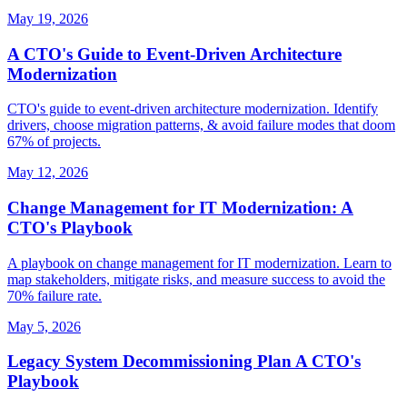
May 19, 2026
A CTO's Guide to Event-Driven Architecture
Modernization
CTO's guide to event-driven architecture modernization. Identify
drivers, choose migration patterns, & avoid failure modes that doom
67% of projects.
May 12, 2026
Change Management for IT Modernization: A
CTO's Playbook
A playbook on change management for IT modernization. Learn to
map stakeholders, mitigate risks, and measure success to avoid the
70% failure rate.
May 5, 2026
Legacy System Decommissioning Plan A CTO's
Playbook