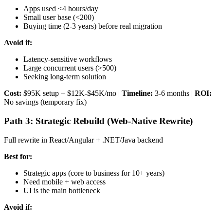
Apps used <4 hours/day
Small user base (<200)
Buying time (2-3 years) before real migration
Avoid if:
Latency-sensitive workflows
Large concurrent users (>500)
Seeking long-term solution
Cost:
$95K setup + $12K-$45K/mo |
Timeline:
3-6 months |
ROI:
No savings (temporary fix)
Path 3: Strategic Rebuild (Web-Native Rewrite)
Full rewrite in React/Angular + .NET/Java backend
Best for:
Strategic apps (core to business for 10+ years)
Need mobile + web access
UI is the main bottleneck
Avoid if: