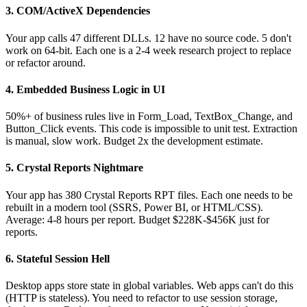
3. COM/ActiveX Dependencies
Your app calls 47 different DLLs. 12 have no source code. 5 don't
work on 64-bit. Each one is a 2-4 week research project to replace
or refactor around.
4. Embedded Business Logic in UI
50%+ of business rules live in Form_Load, TextBox_Change, and
Button_Click events. This code is impossible to unit test. Extraction
is manual, slow work. Budget 2x the development estimate.
5. Crystal Reports Nightmare
Your app has 380 Crystal Reports RPT files. Each one needs to be
rebuilt in a modern tool (SSRS, Power BI, or HTML/CSS).
Average: 4-8 hours per report. Budget $228K-$456K just for
reports.
6. Stateful Session Hell
Desktop apps store state in global variables. Web apps can't do this
(HTTP is stateless). You need to refactor to use session storage,