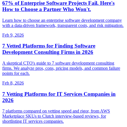
67% of Enterprise Software Projects Fail. Here's
How to Choose a Partner Who Won't.
Learn how to choose an enterprise software development company
with a data-driven framework, transparent costs, and risk mitigation.
Feb 9, 2026
7 Vetted Platforms for Finding Software
Development Consulting Firms in 2026
A skeptical CTO's guide to 7 software development consulting
firms. We analyze pros, cons, pricing models, and common failure
points for each.
Feb 8, 2026
7 Vetting Platforms for IT Services Companies in
2026
7 platforms compared on vetting speed and rigor, from AWS
Marketplace SKUs to Clutch interview-based reviews, for
shortlisting IT services companies.