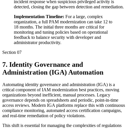
incident response when suspicious privileged activity is
detected, closing the gap between detection and remediation.
Implementation Timeline:
For a large, complex
organization, a full PAM modernization can take 12 to
18 months. The initial three months are critical for
monitoring and tuning policies based on operational
feedback to balance security with developer and
administrator productivity.
Section
07
7. Identity Governance and
Administration (IGA) Automation
Automating identity governance and administration (IGA) is a
critical component of IAM modernization best practices, moving
organizations beyond inefficient, manual processes. Legacy
governance depends on spreadsheets and periodic, point-in-time
access reviews. Modern IGA platforms replace this with continuous
compliance monitoring, automated access certification campaigns,
and real-time remediation of policy violations.
This shift is essential for managing the complexities of regulations