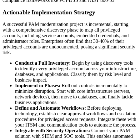
compliance frameworks like PCI-DSS and NIST 800-53.
Actionable Implementation Strategy
A successful PAM modernization project is incremental, starting
with a comprehensive discovery phase to map all privileged
accounts, including service accounts, embedded credentials, and
administrator roles. Enterprises often find that 30-40% of their
privileged accounts are undocumented, posing a significant security
risk.
Conduct a Full Inventory:
Begin by using discovery tools
to identify every privileged account across your infrastructure,
databases, and applications. Classify them by risk level and
business impact.
Implement in Phases:
Roll out controls incrementally to
minimize disruption. Start with core infrastructure (servers,
network devices), then move to databases, and finally tackle
business applications.
Define and Automate Workflows:
Before deploying
technology, establish clear approval workflows and escalation
procedures for privileged access requests. Integrate these with
your ITSM and communication tools to automate the process.
Integrate with Security Operations:
Connect your PAM
solution with SIEM and SOC tools. This enables automated