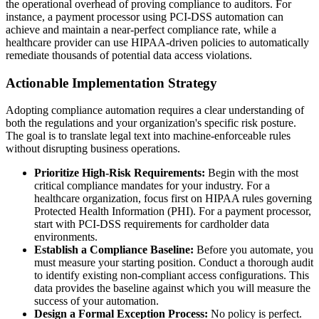
the operational overhead of proving compliance to auditors. For
instance, a payment processor using PCI-DSS automation can
achieve and maintain a near-perfect compliance rate, while a
healthcare provider can use HIPAA-driven policies to automatically
remediate thousands of potential data access violations.
Actionable Implementation Strategy
Adopting compliance automation requires a clear understanding of
both the regulations and your organization's specific risk posture.
The goal is to translate legal text into machine-enforceable rules
without disrupting business operations.
Prioritize High-Risk Requirements:
Begin with the most
critical compliance mandates for your industry. For a
healthcare organization, focus first on HIPAA rules governing
Protected Health Information (PHI). For a payment processor,
start with PCI-DSS requirements for cardholder data
environments.
Establish a Compliance Baseline:
Before you automate, you
must measure your starting position. Conduct a thorough audit
to identify existing non-compliant access configurations. This
data provides the baseline against which you will measure the
success of your automation.
Design a Formal Exception Process:
No policy is perfect.