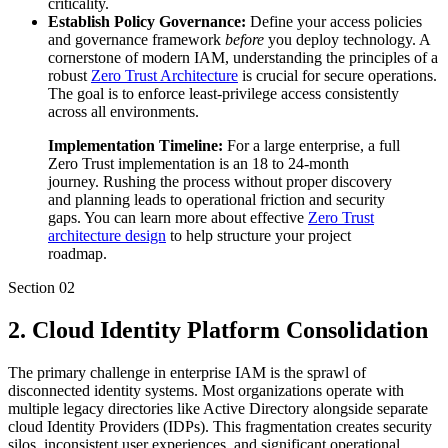
criticality.
Establish Policy Governance:
Define your access policies
and governance framework
before
you deploy technology. A
cornerstone of modern IAM, understanding the principles of a
robust
Zero Trust Architecture
is crucial for secure operations.
The goal is to enforce least-privilege access consistently
across all environments.
Implementation Timeline:
For a large enterprise, a full
Zero Trust implementation is an 18 to 24-month
journey. Rushing the process without proper discovery
and planning leads to operational friction and security
gaps. You can learn more about effective
Zero Trust
architecture design
to help structure your project
roadmap.
Section
02
2. Cloud Identity Platform Consolidation
The primary challenge in enterprise IAM is the sprawl of
disconnected identity systems. Most organizations operate with
multiple legacy directories like Active Directory alongside separate
cloud Identity Providers (IDPs). This fragmentation creates security
silos, inconsistent user experiences, and significant operational