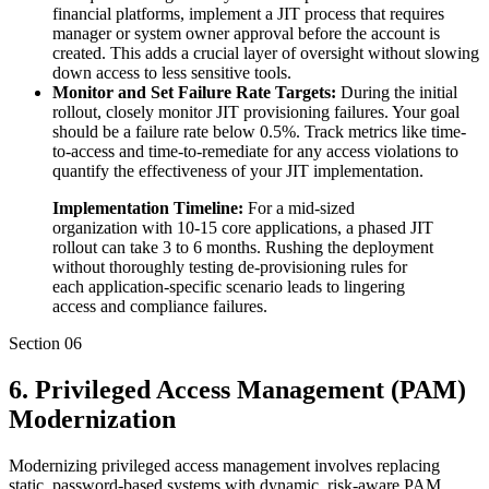
financial platforms, implement a JIT process that requires
manager or system owner approval before the account is
created. This adds a crucial layer of oversight without slowing
down access to less sensitive tools.
Monitor and Set Failure Rate Targets:
During the initial
rollout, closely monitor JIT provisioning failures. Your goal
should be a failure rate below 0.5%. Track metrics like time-
to-access and time-to-remediate for any access violations to
quantify the effectiveness of your JIT implementation.
Implementation Timeline:
For a mid-sized
organization with 10-15 core applications, a phased JIT
rollout can take 3 to 6 months. Rushing the deployment
without thoroughly testing de-provisioning rules for
each application-specific scenario leads to lingering
access and compliance failures.
Section
06
6. Privileged Access Management (PAM)
Modernization
Modernizing privileged access management involves replacing
static, password-based systems with dynamic, risk-aware PAM