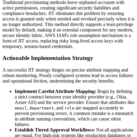
Traditional provisioning methods leave orphaned accounts with
active permissions, creating significant security liabilities and
compliance headaches. JIT eliminates this problem by ensuring
access is granted only when needed and revoked precisely when it is
no longer authorized. This method directly supports a least-privilege
model by default, making it an essential component for any modern,
secure identity fabric. AWS IAM's role assumption mechanism is a
form of JIT access, replacing risky long-lived access keys with
temporary, session-based credentials.
Actionable Implementation Strategy
A successful JIT strategy hinges on precise attribute mapping and
robust monitoring. Poorly configured systems lead to access failures
and operational friction, undermining the security benefits.
Implement Careful Attribute Mapping:
Begin by defining
a strict contract between your identity provider (e.g., Okta,
Azure AD) and the service provider. Ensure that attributes like
,
, and
are mapped accurately to
email
department
role
prevent provisioning errors. A common mistake is a mismatch
in attribute naming conventions, which can cause silent
failures.
Establish Tiered Approval Workflows:
Not all applications
are equal. For high-risk systems like production databases or