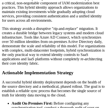
a critical, non-negotiable component of IAM modernization best
practices. This hybrid identity approach allows organizations to
maintain existing investments while gradually adopting cloud
services, providing consistent authentication and a unified identity
for users across all environments.
This strategy avoids a disruptive "rip-and-replace" migration. It
creates a durable bridge between legacy systems and modern cloud
infrastructure. Tools like Azure AD Connect, which synchronizes
over 50 million identities from on-premises Active Directory daily,
demonstrate the scale and reliability of this model. For organizations
with complex, multi-datacenter footprints, hybrid synchronization is
the only practical way to extend identity controls to SaaS
applications and IaaS platforms without completely re-architecting
their core identity fabric.
Actionable Implementation Strategy
A successful hybrid identity deployment depends on the health of
the source directory and a methodical, phased rollout. The goal is to
establish a reliable sync process that becomes the single source of
truth for identity data moving to the cloud.
Audit On-Premises First:
Before configuring any
synchronization tool, conduct a thorough audit of your on-