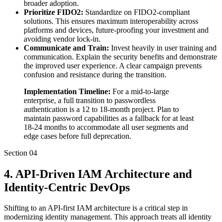
broader adoption.
Prioritize FIDO2:
Standardize on FIDO2-compliant
solutions. This ensures maximum interoperability across
platforms and devices, future-proofing your investment and
avoiding vendor lock-in.
Communicate and Train:
Invest heavily in user training and
communication. Explain the security benefits and demonstrate
the improved user experience. A clear campaign prevents
confusion and resistance during the transition.
Implementation Timeline:
For a mid-to-large
enterprise, a full transition to passwordless
authentication is a 12 to 18-month project. Plan to
maintain password capabilities as a fallback for at least
18-24 months to accommodate all user segments and
edge cases before full deprecation.
Section
04
4. API-Driven IAM Architecture and
Identity-Centric DevOps
Shifting to an API-first IAM architecture is a critical step in
modernizing identity management. This approach treats all identity