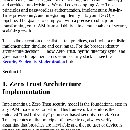
and architecture decisions. We will cover adopting Zero Trust
principles and passwordless authentication, implementing Just-In-
Time provisioning, and integrating identity into your DevOps
pipeline. The goal is to equip you with a precise roadmap for
transforming your IAM from a liability into a core enabler of secure,
scalable growth.
This is the execution checklist — ten practices, each with a realistic
implementation timeline and cost range. For the broader identity
architecture decision — how Zero Trust, hybrid directory sync, and
governance fit together across your security stack — see the
Security & Identity Modernization
hub.
Section
01
1. Zero Trust Architecture
Implementation
Implementing a Zero Trust security model is the foundational step in
any IAM modernization effort. This framework abandons the
outdated "trust but verify" perimeter-based security model. Zero
Trust operates on the principle of "never trust, always verify,"
assuming that breaches are inevitable and that no user or device is