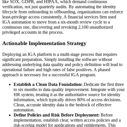
like SOX, GDPR, and HIPAA, which demand continuous
verification, not just quarterly audits. By automating the identity
lifecycle from onboarding to offboarding, organizations can enforce
least-privilege access consistently. A financial services firm used
IGA automation to move from a six-month review cycle to a
continuous one, discovering and revoking 2,100 unauthorized
privileged accounts in the process.
Actionable Implementation Strategy
Deploying an IGA platform is a multi-stage process that requires
significant preparation. Simply installing the software without
addressing underlying data quality and policy definition will lead to
operational failure and high rates of false positives. A phased
approach is necessary for a successful IGA program.
Establish a Clean Data Foundation:
Dedicate the first three
to six months to data quality improvement. Integrate with your
HR system, treating it as the authoritative source for identity
information, which typically drives 80% of access decisions.
Clean, accurate identity data is the bedrock of effective
automation.
Define Policies and Risk Before Deployment:
Before
implementation, establish clear, written access policies and a
risk-scoring model for applications and entitlements. This