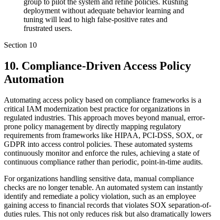
group to pilot the system and refine policies. Rushing
deployment without adequate behavior learning and
tuning will lead to high false-positive rates and
frustrated users.
Section
10
10. Compliance-Driven Access Policy
Automation
Automating access policy based on compliance frameworks is a
critical IAM modernization best practice for organizations in
regulated industries. This approach moves beyond manual, error-
prone policy management by directly mapping regulatory
requirements from frameworks like HIPAA, PCI-DSS, SOX, or
GDPR into access control policies. These automated systems
continuously monitor and enforce the rules, achieving a state of
continuous compliance rather than periodic, point-in-time audits.
For organizations handling sensitive data, manual compliance
checks are no longer tenable. An automated system can instantly
identify and remediate a policy violation, such as an employee
gaining access to financial records that violates SOX separation-of-
duties rules. This not only reduces risk but also dramatically lowers