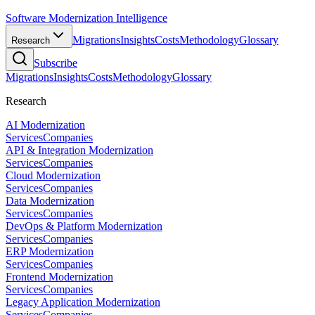
Software Modernization Intelligence
Migrations
Insights
Costs
Methodology
Glossary
Research
Subscribe
Migrations
Insights
Costs
Methodology
Glossary
Research
AI Modernization
Services
Companies
API & Integration Modernization
Services
Companies
Cloud Modernization
Services
Companies
Data Modernization
Services
Companies
DevOps & Platform Modernization
Services
Companies
ERP Modernization
Services
Companies
Frontend Modernization
Services
Companies
Legacy Application Modernization
Services
Companies