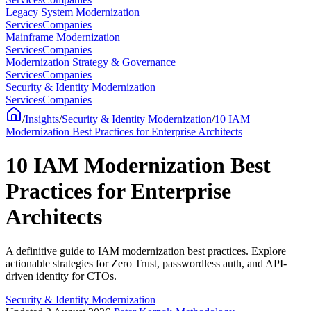
Legacy System Modernization
Services
Companies
Mainframe Modernization
Services
Companies
Modernization Strategy & Governance
Services
Companies
Security & Identity Modernization
Services
Companies
/
Insights
/
Security & Identity Modernization
/
10 IAM
Modernization Best Practices for Enterprise Architects
10 IAM Modernization Best
Practices for Enterprise
Architects
A definitive guide to IAM modernization best practices. Explore
actionable strategies for Zero Trust, passwordless auth, and API-
driven identity for CTOs.
Security & Identity Modernization