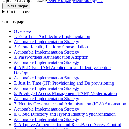
Updated
3 August 2026
·
Peter Korpak
·
Methodology
→
On this page
▾
On this page
On this page
Overview
1. Zero Trust Architecture Implementation
Actionable Implementation Strategy
2. Cloud Identity Platform Consolidation
Actionable Implementation Strategy
3. Passwordless Authentication Adoption
Actionable Implementation Strategy
4. API-Driven IAM Architecture and Identity-Centric
DevOps
Actionable Implementation Strategy
5. Just-In-Time (JIT) Provisioning and De-provisioning
Actionable Implementation Strategy
6. Privileged Access Management (PAM) Modernization
Actionable Implementation Strategy
7. Identity Governance and Administration (IGA) Automation
Actionable Implementation Strategy
8. Cloud Directory and Hybrid Identity Synchronization
Actionable Implementation Strategy
9. Adaptive Authentication and Risk-Based Access Control