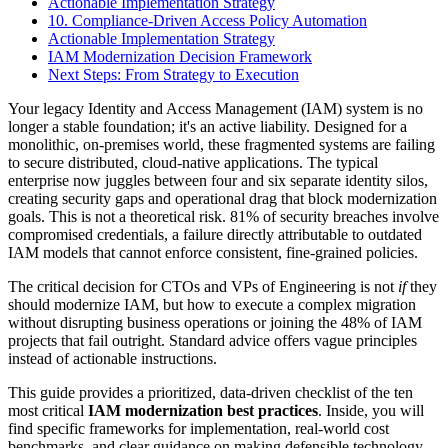
Actionable Implementation Strategy
10. Compliance-Driven Access Policy Automation
Actionable Implementation Strategy
IAM Modernization Decision Framework
Next Steps: From Strategy to Execution
Your legacy Identity and Access Management (IAM) system is no
longer a stable foundation; it's an active liability. Designed for a
monolithic, on-premises world, these fragmented systems are failing
to secure distributed, cloud-native applications. The typical
enterprise now juggles between four and six separate identity silos,
creating security gaps and operational drag that block modernization
goals. This is not a theoretical risk. 81% of security breaches involve
compromised credentials, a failure directly attributable to outdated
IAM models that cannot enforce consistent, fine-grained policies.
The critical decision for CTOs and VPs of Engineering is not
if
they
should modernize IAM, but how to execute a complex migration
without disrupting business operations or joining the 48% of IAM
projects that fail outright. Standard advice offers vague principles
instead of actionable instructions.
This guide provides a prioritized, data-driven checklist of the ten
most critical
IAM modernization best practices
. Inside, you will
find specific frameworks for implementation, real-world cost
benchmarks, and clear guidance on making defensible technology