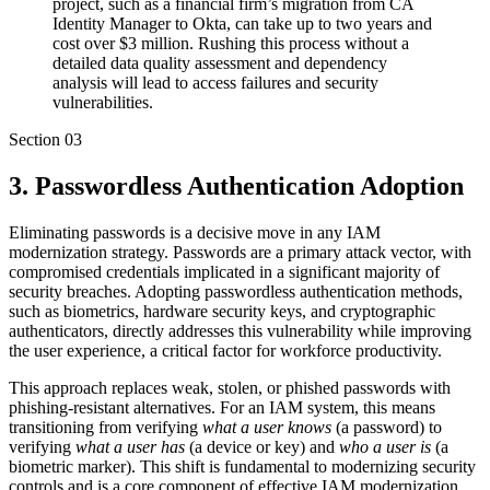
project, such as a financial firm’s migration from CA
Identity Manager to Okta, can take up to two years and
cost over $3 million. Rushing this process without a
detailed data quality assessment and dependency
analysis will lead to access failures and security
vulnerabilities.
Section
03
3. Passwordless Authentication Adoption
Eliminating passwords is a decisive move in any IAM
modernization strategy. Passwords are a primary attack vector, with
compromised credentials implicated in a significant majority of
security breaches. Adopting passwordless authentication methods,
such as biometrics, hardware security keys, and cryptographic
authenticators, directly addresses this vulnerability while improving
the user experience, a critical factor for workforce productivity.
This approach replaces weak, stolen, or phished passwords with
phishing-resistant alternatives. For an IAM system, this means
transitioning from verifying
what a user knows
(a password) to
verifying
what a user has
(a device or key) and
who a user is
(a
biometric marker). This shift is fundamental to modernizing security
controls and is a core component of effective IAM modernization