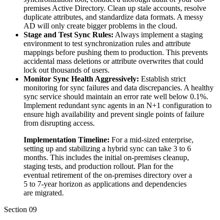
premises Active Directory. Clean up stale accounts, resolve
duplicate attributes, and standardize data formats. A messy
AD will only create bigger problems in the cloud.
Stage and Test Sync Rules:
Always implement a staging
environment to test synchronization rules and attribute
mappings before pushing them to production. This prevents
accidental mass deletions or attribute overwrites that could
lock out thousands of users.
Monitor Sync Health Aggressively:
Establish strict
monitoring for sync failures and data discrepancies. A healthy
sync service should maintain an error rate well below 0.1%.
Implement redundant sync agents in an N+1 configuration to
ensure high availability and prevent single points of failure
from disrupting access.
Implementation Timeline:
For a mid-sized enterprise,
setting up and stabilizing a hybrid sync can take 3 to 6
months. This includes the initial on-premises cleanup,
staging tests, and production rollout. Plan for the
eventual retirement of the on-premises directory over a
5 to 7-year horizon as applications and dependencies
are migrated.
Section
09