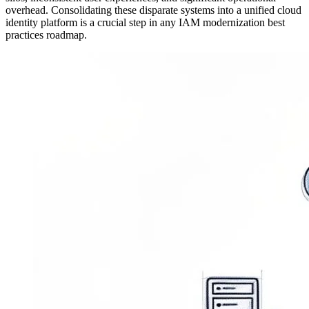
overhead. Consolidating these disparate systems into a unified cloud
identity platform is a crucial step in any IAM modernization best
practices roadmap.