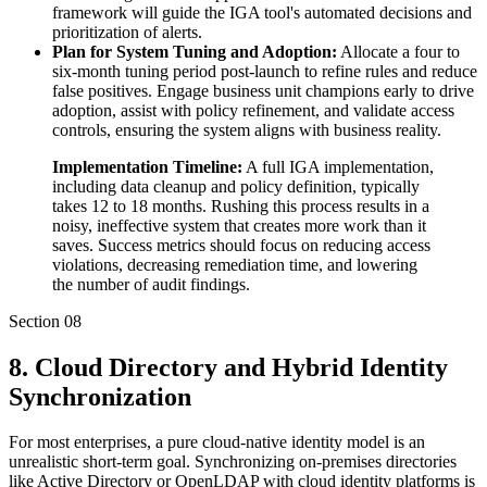
framework will guide the IGA tool's automated decisions and
prioritization of alerts.
Plan for System Tuning and Adoption:
Allocate a four to
six-month tuning period post-launch to refine rules and reduce
false positives. Engage business unit champions early to drive
adoption, assist with policy refinement, and validate access
controls, ensuring the system aligns with business reality.
Implementation Timeline:
A full IGA implementation,
including data cleanup and policy definition, typically
takes 12 to 18 months. Rushing this process results in a
noisy, ineffective system that creates more work than it
saves. Success metrics should focus on reducing access
violations, decreasing remediation time, and lowering
the number of audit findings.
Section
08
8. Cloud Directory and Hybrid Identity
Synchronization
For most enterprises, a pure cloud-native identity model is an
unrealistic short-term goal. Synchronizing on-premises directories
like Active Directory or OpenLDAP with cloud identity platforms is