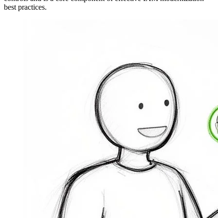
best practices.