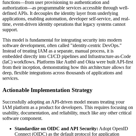
functions—from user provisioning to authentication and
authorization—as programmable services accessible through well-
defined APIs. It decouples the identity layer from underlying
applications, enabling automation, developer self-service, and real-
time, event-driven identity operations that legacy systems cannot
support.
This model is fundamental for integrating security into modern
software development, often called "identity-centric DevOps."
Instead of treating IAM as a separate, manual process, it is
embedded directly into CI/CD pipelines and Infrastructure-as-Code
(IaC) workflows. Platforms like Auth0 and Okta were built API-first
from their inception, demonstrating how this architecture allows for
deep, flexible integrations across thousands of applications and
services.
Actionable Implementation Strategy
Successfully adopting an API-driven model means treating your
IAM platform as a product for developers. This requires focusing on
usability, documentation, and reliability, much like any other critical
software component.
Standardize on OIDC and API Security:
Adopt OpenID
Connect (OIDC) as the default protocol for application