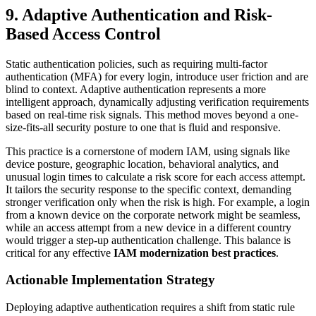
9. Adaptive Authentication and Risk-
Based Access Control
Static authentication policies, such as requiring multi-factor
authentication (MFA) for every login, introduce user friction and are
blind to context. Adaptive authentication represents a more
intelligent approach, dynamically adjusting verification requirements
based on real-time risk signals. This method moves beyond a one-
size-fits-all security posture to one that is fluid and responsive.
This practice is a cornerstone of modern IAM, using signals like
device posture, geographic location, behavioral analytics, and
unusual login times to calculate a risk score for each access attempt.
It tailors the security response to the specific context, demanding
stronger verification only when the risk is high. For example, a login
from a known device on the corporate network might be seamless,
while an access attempt from a new device in a different country
would trigger a step-up authentication challenge. This balance is
critical for any effective
IAM modernization best practices
.
Actionable Implementation Strategy
Deploying adaptive authentication requires a shift from static rule