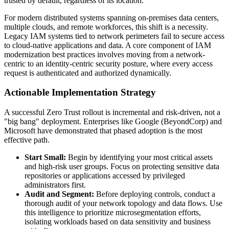
trusted by default, regardless of its location.
For modern distributed systems spanning on-premises data centers,
multiple clouds, and remote workforces, this shift is a necessity.
Legacy IAM systems tied to network perimeters fail to secure access
to cloud-native applications and data. A core component of IAM
modernization best practices involves moving from a network-
centric to an identity-centric security posture, where every access
request is authenticated and authorized dynamically.
Actionable Implementation Strategy
A successful Zero Trust rollout is incremental and risk-driven, not a
"big bang" deployment. Enterprises like Google (BeyondCorp) and
Microsoft have demonstrated that phased adoption is the most
effective path.
Start Small:
Begin by identifying your most critical assets
and high-risk user groups. Focus on protecting sensitive data
repositories or applications accessed by privileged
administrators first.
Audit and Segment:
Before deploying controls, conduct a
thorough audit of your network topology and data flows. Use
this intelligence to prioritize microsegmentation efforts,
isolating workloads based on data sensitivity and business