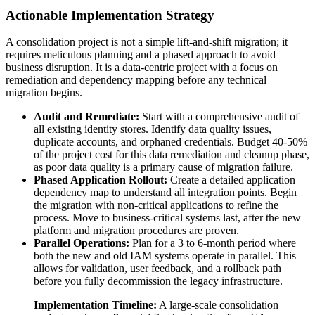
Actionable Implementation Strategy
A consolidation project is not a simple lift-and-shift migration; it
requires meticulous planning and a phased approach to avoid
business disruption. It is a data-centric project with a focus on
remediation and dependency mapping before any technical
migration begins.
Audit and Remediate:
Start with a comprehensive audit of
all existing identity stores. Identify data quality issues,
duplicate accounts, and orphaned credentials. Budget 40-50%
of the project cost for this data remediation and cleanup phase,
as poor data quality is a primary cause of migration failure.
Phased Application Rollout:
Create a detailed application
dependency map to understand all integration points. Begin
the migration with non-critical applications to refine the
process. Move to business-critical systems last, after the new
platform and migration procedures are proven.
Parallel Operations:
Plan for a 3 to 6-month period where
both the new and old IAM systems operate in parallel. This
allows for validation, user feedback, and a rollback path
before you fully decommission the legacy infrastructure.
Implementation Timeline:
A large-scale consolidation