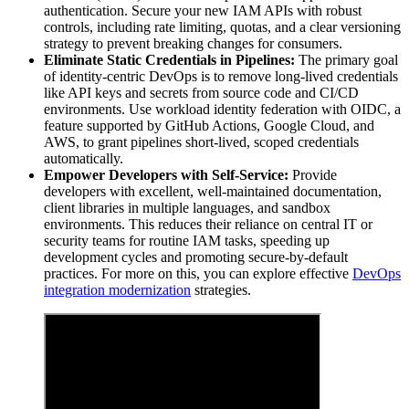
authentication. Secure your new IAM APIs with robust
controls, including rate limiting, quotas, and a clear versioning
strategy to prevent breaking changes for consumers.
Eliminate Static Credentials in Pipelines:
The primary goal
of identity-centric DevOps is to remove long-lived credentials
like API keys and secrets from source code and CI/CD
environments. Use workload identity federation with OIDC, a
feature supported by GitHub Actions, Google Cloud, and
AWS, to grant pipelines short-lived, scoped credentials
automatically.
Empower Developers with Self-Service:
Provide
developers with excellent, well-maintained documentation,
client libraries in multiple languages, and sandbox
environments. This reduces their reliance on central IT or
security teams for routine IAM tasks, speeding up
development cycles and promoting secure-by-default
practices. For more on this, you can explore effective
DevOps
integration modernization
strategies.