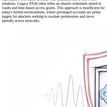
solutions. Legacy PAM often relies on shared credentials stored in
vaults and time-based access grants. This approach is insufficient for
today's hybrid environments, where privileged accounts are prime
targets for attackers seeking to escalate permissions and move
laterally across networks.