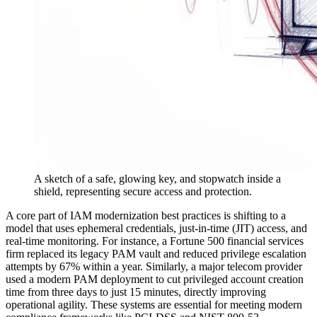
A sketch of a safe, glowing key, and stopwatch inside a
shield, representing secure access and protection.
A core part of IAM modernization best practices is shifting to a
model that uses ephemeral credentials, just-in-time (JIT) access, and
real-time monitoring. For instance, a Fortune 500 financial services
firm replaced its legacy PAM vault and reduced privilege escalation
attempts by 67% within a year. Similarly, a major telecom provider
used a modern PAM deployment to cut privileged account creation
time from three days to just 15 minutes, directly improving
operational agility. These systems are essential for meeting modern