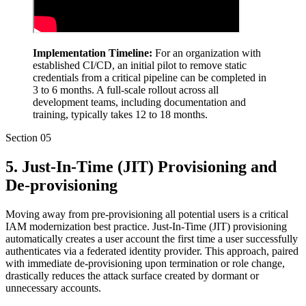
Implementation Timeline:
For an organization with
established CI/CD, an initial pilot to remove static
credentials from a critical pipeline can be completed in
3 to 6 months. A full-scale rollout across all
development teams, including documentation and
training, typically takes 12 to 18 months.
Section
05
5. Just-In-Time (JIT) Provisioning and
De-provisioning
Moving away from pre-provisioning all potential users is a critical
IAM modernization best practice. Just-In-Time (JIT) provisioning
automatically creates a user account the first time a user successfully
authenticates via a federated identity provider. This approach, paired
with immediate de-provisioning upon termination or role change,
drastically reduces the attack surface created by dormant or
unnecessary accounts.