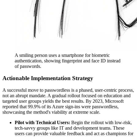
A smiling person uses a smartphone for biometric
authentication, showing fingerprint and face ID instead
of passwords.
Actionable Implementation Strategy
A successful move to passwordless is a phased, user-centric process,
not an abrupt mandate. A gradual rollout focused on education and
targeted user groups yields the best results. By 2023, Microsoft
reported that 99.9% of its Azure sign-ins were passwordless,
showcasing the method's viability at extreme scale.
Pilot with Technical Users:
Begin the rollout with low-risk,
tech-savvy groups like IT and development teams. These
users can provide valuable feedback and act as champions for