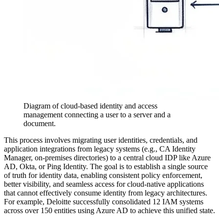
Diagram of cloud-based identity and access
management connecting a user to a server and a
document.
This process involves migrating user identities, credentials, and
application integrations from legacy systems (e.g., CA Identity
Manager, on-premises directories) to a central cloud IDP like Azure
AD, Okta, or Ping Identity. The goal is to establish a single source
of truth for identity data, enabling consistent policy enforcement,
better visibility, and seamless access for cloud-native applications
that cannot effectively consume identity from legacy architectures.
For example, Deloitte successfully consolidated 12 IAM systems
across over 150 entities using Azure AD to achieve this unified state.