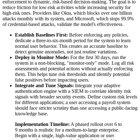
enforcement to dynamic, risk-based decision-making. The goal is to
reduce friction for low-risk activities while increasing security for
high-risk ones. Providers like Okta, which blocks over one billion
attacks monthly with its system, and Microsoft, which stops 99.9%
of credential-based attacks, validate the model's effectiveness.
Establish Baselines First:
Before enforcing any policies,
dedicate a three-to-six-month period for the system to learn
normal user behavior. This creates an accurate baseline to
detect genuine anomalies, not just routine variations.
Deploy in Monitor Mode:
For the first 30 days, run the
system in a non-blocking, "monitor-only" mode. Log all risk
assessments and potential actions without actually enforcing
them. This helps tune risk thresholds and identify potential
false positives before impacting users.
Integrate and Tune Signals:
Integrate your adaptive
authentication engine with a SIEM to correlate identity risk
signals with broader security events. Define custom risk levels
for different applications; a user accessing a payroll system
should face stricter scrutiny than one accessing a public-facing
knowledge base.
Implementation Timeline:
A phased rollout over 6 to
9 months is realistic for a medium-to-large enterprise.
Begin with a single, high-value application or user