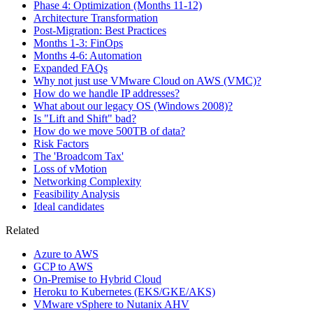
Phase 4: Optimization (Months 11-12)
Architecture Transformation
Post-Migration: Best Practices
Months 1-3: FinOps
Months 4-6: Automation
Expanded FAQs
Why not just use VMware Cloud on AWS (VMC)?
How do we handle IP addresses?
What about our legacy OS (Windows 2008)?
Is "Lift and Shift" bad?
How do we move 500TB of data?
Risk Factors
The 'Broadcom Tax'
Loss of vMotion
Networking Complexity
Feasibility Analysis
Ideal candidates
Related
Azure to AWS
GCP to AWS
On-Premise to Hybrid Cloud
Heroku to Kubernetes (EKS/GKE/AKS)
VMware vSphere to Nutanix AHV