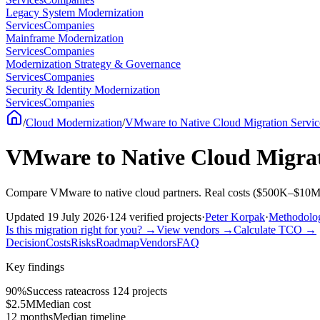
Legacy System Modernization
Services
Companies
Mainframe Modernization
Services
Companies
Modernization Strategy & Governance
Services
Companies
Security & Identity Modernization
Services
Companies
/
Cloud Modernization
/
VMware to Native Cloud Migration Servic
VMware to Native Cloud Migrat
Compare VMware to native cloud partners. Real costs ($500K–$10M, 
Updated
19 July 2026
·
124
verified
projects
·
Peter Korpak
·
Methodol
Is this migration right for you?
→
View vendors
→
Calculate TCO
→
Decision
Costs
Risks
Roadmap
Vendors
FAQ
Key findings
90%
Success rate
across 124 projects
$2.5M
Median cost
12 months
Median timeline