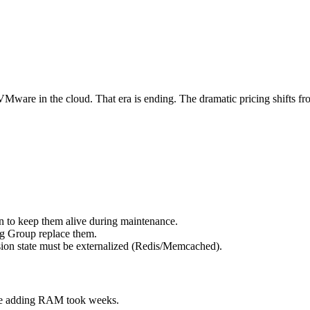
re in the cloud. That era is ending. The dramatic pricing shifts fr
 to keep them alive during maintenance.
ng Group replace them.
ion state must be externalized (Redis/Memcached).
se adding RAM took weeks.