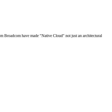
om Broadcom have made "Native Cloud" not just an architectural