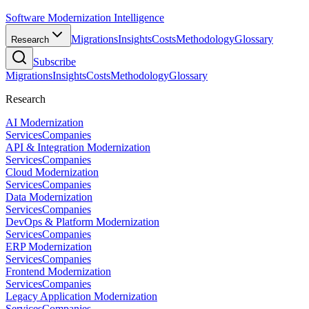
Software Modernization Intelligence
Migrations
Insights
Costs
Methodology
Glossary
Research
Subscribe
Migrations
Insights
Costs
Methodology
Glossary
Research
AI Modernization
Services
Companies
API & Integration Modernization
Services
Companies
Cloud Modernization
Services
Companies
Data Modernization
Services
Companies
DevOps & Platform Modernization
Services
Companies
ERP Modernization
Services
Companies
Frontend Modernization
Services
Companies
Legacy Application Modernization
Services
Companies