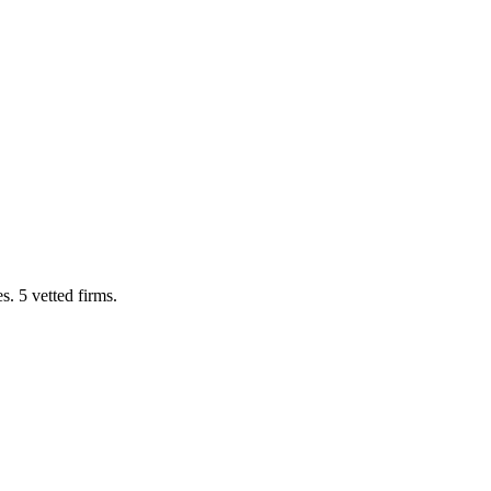
. 5 vetted firms.