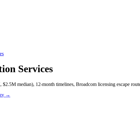
es
ion Services
$2.5M median), 12-month timelines, Broadcom licensing escape routes
ogy
→