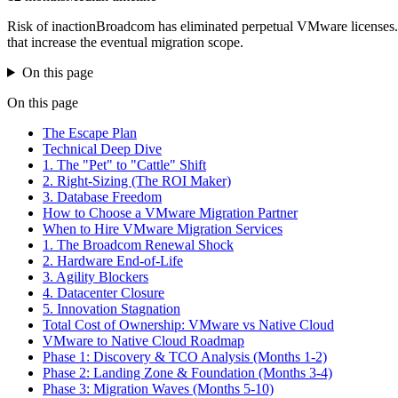
Risk of inaction
Broadcom has eliminated perpetual VMware licenses. 
that increase the eventual migration scope.
On this page
On this page
The Escape Plan
Technical Deep Dive
1. The "Pet" to "Cattle" Shift
2. Right-Sizing (The ROI Maker)
3. Database Freedom
How to Choose a VMware Migration Partner
When to Hire VMware Migration Services
1. The Broadcom Renewal Shock
2. Hardware End-of-Life
3. Agility Blockers
4. Datacenter Closure
5. Innovation Stagnation
Total Cost of Ownership: VMware vs Native Cloud
VMware to Native Cloud Roadmap
Phase 1: Discovery & TCO Analysis (Months 1-2)
Phase 2: Landing Zone & Foundation (Months 3-4)
Phase 3: Migration Waves (Months 5-10)