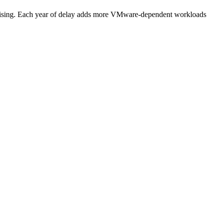
 rising. Each year of delay adds more VMware-dependent workloads