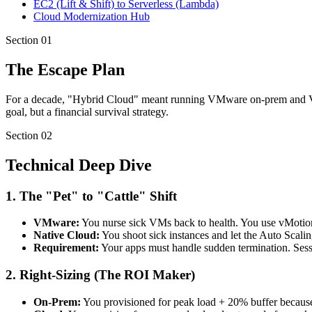
EC2 (Lift & Shift) to Serverless (Lambda)
Cloud Modernization Hub
Section
01
The Escape Plan
For a decade, "Hybrid Cloud" meant running VMware on-prem and VMwa
goal, but a financial survival strategy.
Section
02
Technical Deep Dive
1. The "Pet" to "Cattle" Shift
VMware:
You nurse sick VMs back to health. You use vMotion
Native Cloud:
You shoot sick instances and let the Auto Scali
Requirement:
Your apps must handle sudden termination. Sess
2. Right-Sizing (The ROI Maker)
On-Prem:
You provisioned for peak load + 20% buffer becau