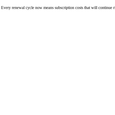
Every renewal cycle now means subscription costs that will continue