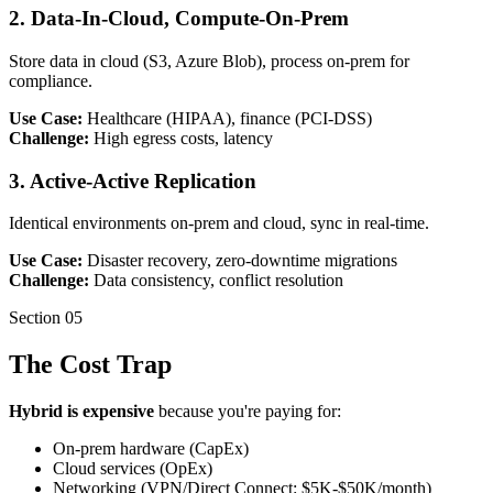
2. Data-In-Cloud, Compute-On-Prem
Store data in cloud (S3, Azure Blob), process on-prem for
compliance.
Use Case:
Healthcare (HIPAA), finance (PCI-DSS)
Challenge:
High egress costs, latency
3. Active-Active Replication
Identical environments on-prem and cloud, sync in real-time.
Use Case:
Disaster recovery, zero-downtime migrations
Challenge:
Data consistency, conflict resolution
Section
05
The Cost Trap
Hybrid is expensive
because you're paying for:
On-prem hardware (CapEx)
Cloud services (OpEx)
Networking (VPN/Direct Connect: $5K-$50K/month)