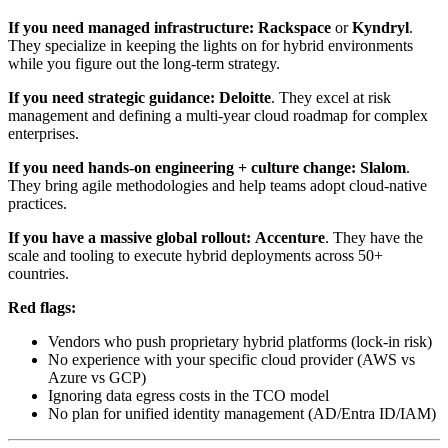
If you need managed infrastructure:
Rackspace
or
Kyndryl
.
They specialize in keeping the lights on for hybrid environments
while you figure out the long-term strategy.
If you need strategic guidance:
Deloitte
. They excel at risk
management and defining a multi-year cloud roadmap for complex
enterprises.
If you need hands-on engineering + culture change:
Slalom
.
They bring agile methodologies and help teams adopt cloud-native
practices.
If you have a massive global rollout:
Accenture
. They have the
scale and tooling to execute hybrid deployments across 50+
countries.
Red flags:
Vendors who push proprietary hybrid platforms (lock-in risk)
No experience with your specific cloud provider (AWS vs
Azure vs GCP)
Ignoring data egress costs in the TCO model
No plan for unified identity management (AD/Entra ID/IAM)