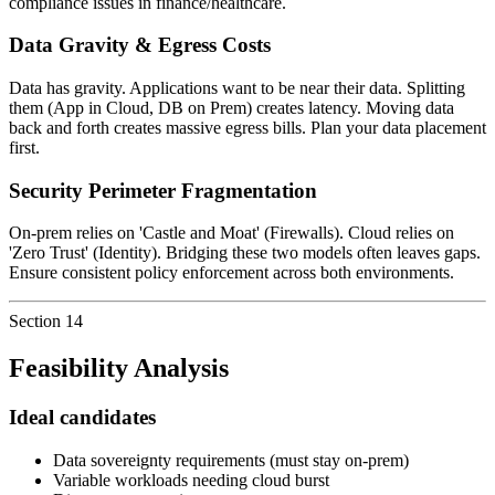
compliance issues in finance/healthcare.
Data Gravity & Egress Costs
Data has gravity. Applications want to be near their data. Splitting
them (App in Cloud, DB on Prem) creates latency. Moving data
back and forth creates massive egress bills. Plan your data placement
first.
Security Perimeter Fragmentation
On-prem relies on 'Castle and Moat' (Firewalls). Cloud relies on
'Zero Trust' (Identity). Bridging these two models often leaves gaps.
Ensure consistent policy enforcement across both environments.
Section
14
Feasibility Analysis
Ideal candidates
Data sovereignty requirements (must stay on-prem)
Variable workloads needing cloud burst