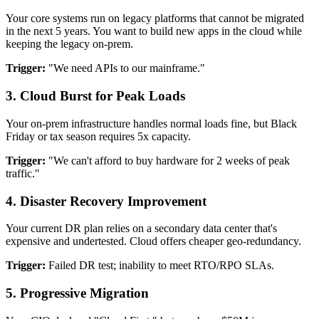
Your core systems run on legacy platforms that cannot be migrated
in the next 5 years. You want to build new apps in the cloud while
keeping the legacy on-prem.
Trigger:
"We need APIs to our mainframe."
3.
Cloud Burst for Peak Loads
Your on-prem infrastructure handles normal loads fine, but Black
Friday or tax season requires 5x capacity.
Trigger:
"We can't afford to buy hardware for 2 weeks of peak
traffic."
4.
Disaster Recovery Improvement
Your current DR plan relies on a secondary data center that's
expensive and undertested. Cloud offers cheaper geo-redundancy.
Trigger:
Failed DR test; inability to meet RTO/RPO SLAs.
5.
Progressive Migration