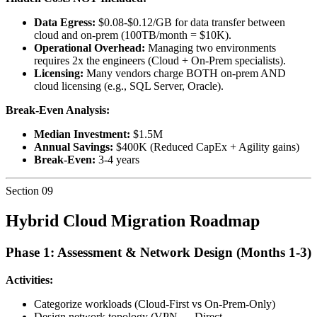
Data Egress:
$0.08-$0.12/GB for data transfer between
cloud and on-prem (100TB/month = $10K).
Operational Overhead:
Managing two environments
requires 2x the engineers (Cloud + On-Prem specialists).
Licensing:
Many vendors charge BOTH on-prem AND
cloud licensing (e.g., SQL Server, Oracle).
Break-Even Analysis:
Median Investment:
$1.5M
Annual Savings:
$400K (Reduced CapEx + Agility gains)
Break-Even:
3-4 years
Section
09
Hybrid Cloud Migration Roadmap
Phase 1: Assessment & Network Design (Months 1-3)
Activities:
Categorize workloads (Cloud-First vs On-Prem-Only)
Design network topology (VPN → Direct