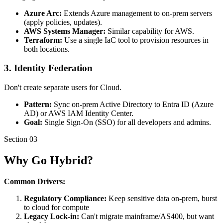
Azure Arc:
Extends Azure management to on-prem servers
(apply policies, updates).
AWS Systems Manager:
Similar capability for AWS.
Terraform:
Use a single IaC tool to provision resources in
both locations.
3. Identity Federation
Don't create separate users for Cloud.
Pattern:
Sync on-prem Active Directory to Entra ID (Azure
AD) or AWS IAM Identity Center.
Goal:
Single Sign-On (SSO) for all developers and admins.
Section
03
Why Go Hybrid?
Common Drivers:
Regulatory Compliance:
Keep sensitive data on-prem, burst
to cloud for compute
Legacy Lock-in:
Can't migrate mainframe/AS400, but want