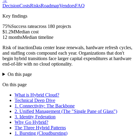
→
Decision
Costs
Risks
Roadmap
Vendors
FAQ
Key findings
75%
Success rate
across 180 projects
$1.2M
Median cost
12 months
Median timeline
Risk of inaction
Data center lease renewals, hardware refresh cycles,
and staffing costs compound each year. Organizations that don't
begin hybrid transitions face larger capital expenditures at hardware
end-of-life with no cloud optionality.
On this page
On this page
What is Hybrid Cloud?
Technical Deep Dive
1. Connectivity: The Backbone
2. Unified Management (The "Single Pane of Glass")
3. Identity Federation
Why Go Hybrid?
The Three Hybrid Patterns
1. Bursting (Cloudbursting)