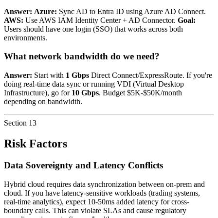
Answer:
Azure:
Sync AD to Entra ID using Azure AD Connect.
AWS:
Use AWS IAM Identity Center + AD Connector.
Goal:
Users should have one login (SSO) that works across both
environments.
What network bandwidth do we need?
Answer:
Start with
1 Gbps
Direct Connect/ExpressRoute. If you're
doing real-time data sync or running VDI (Virtual Desktop
Infrastructure), go for
10 Gbps
. Budget $5K-$50K/month
depending on bandwidth.
Section
13
Risk Factors
Data Sovereignty and Latency Conflicts
Hybrid cloud requires data synchronization between on-prem and
cloud. If you have latency-sensitive workloads (trading systems,
real-time analytics), expect 10-50ms added latency for cross-
boundary calls. This can violate SLAs and cause regulatory