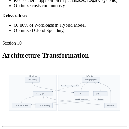
Keep stateful apps on-prem (Databases, Legacy systems)
Optimize costs continuously
Deliverables:
60-80% of Workloads in Hybrid Model
Optimized Cloud Spending
Section
10
Architecture Transformation