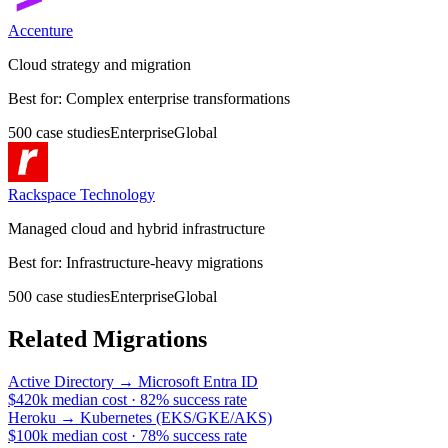
Accenture
Cloud strategy and migration
Best for:
Complex enterprise transformations
500
case
studies
Enterprise
Global
Rackspace Technology
Managed cloud and hybrid infrastructure
Best for:
Infrastructure-heavy migrations
500
case
studies
Enterprise
Global
Related Migrations
Active Directory
→
Microsoft Entra ID
$420k median cost
·
82% success rate
Heroku
→
Kubernetes (EKS/GKE/AKS)
$100k median cost
·
78% success rate