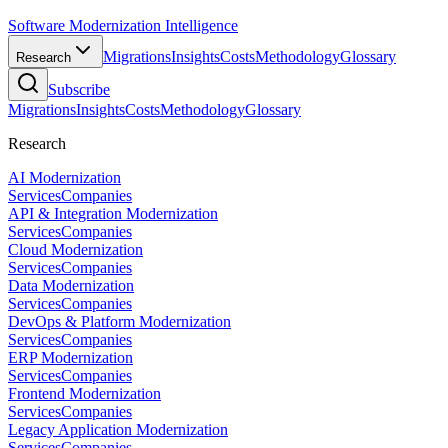
Software Modernization Intelligence
Migrations
Insights
Costs
Methodology
Glossary
Research
Subscribe
Migrations
Insights
Costs
Methodology
Glossary
Research
AI Modernization
Services
Companies
API & Integration Modernization
Services
Companies
Cloud Modernization
Services
Companies
Data Modernization
Services
Companies
DevOps & Platform Modernization
Services
Companies
ERP Modernization
Services
Companies
Frontend Modernization
Services
Companies
Legacy Application Modernization
Services
Companies