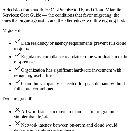
A decision framework for
On-Premise to Hybrid Cloud Migration
Services: Cost Guide
— the conditions that favor migrating, the
ones that argue against it, and the alternatives worth weighing first.
Migrate if
Data residency or latency requirements prevent full cloud
migration
Regulatory compliance mandates some workloads remain
on-premise
Organization has significant hardware investment with
remaining useful life
Cloud burst capacity is needed for peak demand without
full cloud commitment
Don't migrate if
All workloads can move to cloud — full migration is
simpler than hybrid
Network latency between on-prem and cloud would
degrade application performance