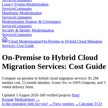
Legacy System Modernization
Services
Companies
Mainframe Modernization
Services
Companies
Modernization Strategy & Governance
Services
Companies
Security & Identity Modernization
Services
Companies
/
Cloud Modernization
/
On-Premise to Hybrid Cloud Migration
Services: Cost Guide
On-Premise to Hybrid Cloud
Migration Services: Cost Guide
Compare on-premise to hybrid cloud migration services: $1.2M
median cost, 12-month timeline, Azure Arc vs AWS Outposts, and 5
vetted delivery firms.
Updated
3 August 2026
·
180
verified
projects
·
Peter
Korpak
·
Methodology
→
Is this migration right for you?
→
View vendors
→
Calculate TCO