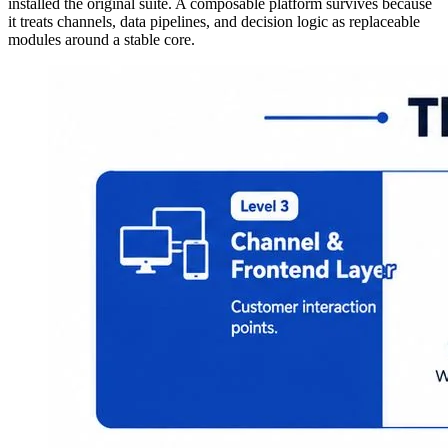
installed the original suite. A composable platform survives because
it treats channels, data pipelines, and decision logic as replaceable
modules around a stable core.