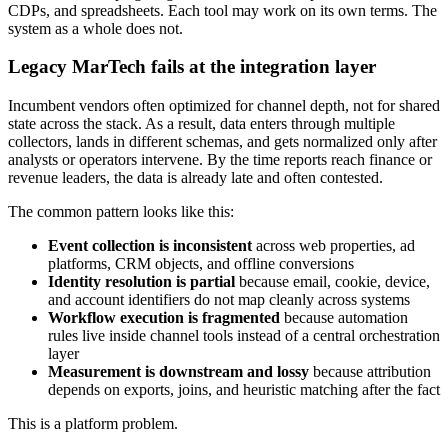
CDPs, and spreadsheets. Each tool may work on its own terms. The
system as a whole does not.
Legacy MarTech fails at the integration layer
Incumbent vendors often optimized for channel depth, not for shared
state across the stack. As a result, data enters through multiple
collectors, lands in different schemas, and gets normalized only after
analysts or operators intervene. By the time reports reach finance or
revenue leaders, the data is already late and often contested.
The common pattern looks like this:
Event collection is inconsistent
across web properties, ad
platforms, CRM objects, and offline conversions
Identity resolution is partial
because email, cookie, device,
and account identifiers do not map cleanly across systems
Workflow execution is fragmented
because automation
rules live inside channel tools instead of a central orchestration
layer
Measurement is downstream and lossy
because attribution
depends on exports, joins, and heuristic matching after the fact
This is a platform problem.