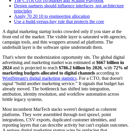
The CTOs Go-To-Market and Scaling Playbook
Design partners should influence interfaces, not architecture
principles
Apply 70 20 10 to engineering allocation
Use a build-versus-buy rule that protects the core
A digital marketing startup looks crowded only if you stare at the
front end of the market. The visible layer is saturated with agencies,
campaign tools, and thin wrappers around ad platforms. The
underbuilt layer is the software spine underneath them.
That's where the modernization opportunity sits. The global digital
advertising and marketing market was estimated at
$667 billion in
2024
and is projected to reach
$786.2 billion by 2026
, with
72% of
marketing budgets allocated to digital channels
according to
WordStream's digital marketing statistics
. For a CTO, that doesn't
signal “build another marketing service.” It signals that budget has
already moved. The bottleneck has shifted into integration,
attribution, identity resolution, and workflow automation across
brittle legacy systems.
Most incumbent MarTech stacks weren't designed as coherent
platforms. They were assembled through tool sprawl, point
integrations, CSV exports, duplicated customer identities, and
reporting layers that can describe activity but can't explain outcomes.
A serious digital marketing startup wins by replacing that