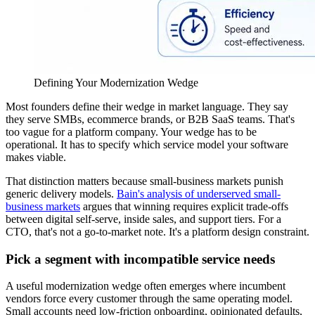
Defining Your Modernization Wedge
Most founders define their wedge in market language. They say
they serve SMBs, ecommerce brands, or B2B SaaS teams. That's
too vague for a platform company. Your wedge has to be
operational. It has to specify which service model your software
makes viable.
That distinction matters because small-business markets punish
generic delivery models.
Bain's analysis of underserved small-
business markets
argues that winning requires explicit trade-offs
between digital self-serve, inside sales, and support tiers. For a
CTO, that's not a go-to-market note. It's a platform design constraint.
Pick a segment with incompatible service needs
A useful modernization wedge often emerges where incumbent
vendors force every customer through the same operating model.
Small accounts need low-friction onboarding, opinionated defaults,