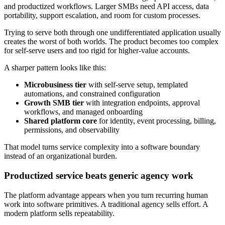
and productized workflows. Larger SMBs need API access, data
portability, support escalation, and room for custom processes.
Trying to serve both through one undifferentiated application usually
creates the worst of both worlds. The product becomes too complex
for self-serve users and too rigid for higher-value accounts.
A sharper pattern looks like this:
Microbusiness tier
with self-serve setup, templated
automations, and constrained configuration
Growth SMB tier
with integration endpoints, approval
workflows, and managed onboarding
Shared platform core
for identity, event processing, billing,
permissions, and observability
That model turns service complexity into a software boundary
instead of an organizational burden.
Productized service beats generic agency work
The platform advantage appears when you turn recurring human
work into software primitives. A traditional agency sells effort. A
modern platform sells repeatability.