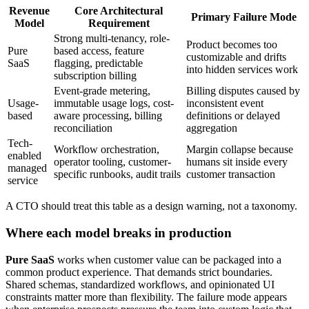
Revenue
Core Architectural
Primary Failure Mode
Model
Requirement
Strong multi-tenancy, role-
Product becomes too
Pure
based access, feature
customizable and drifts
SaaS
flagging, predictable
into hidden services work
subscription billing
Event-grade metering,
Billing disputes caused by
Usage-
immutable usage logs, cost-
inconsistent event
based
aware processing, billing
definitions or delayed
reconciliation
aggregation
Tech-
Workflow orchestration,
Margin collapse because
enabled
operator tooling, customer-
humans sit inside every
managed
specific runbooks, audit trails
customer transaction
service
A CTO should treat this table as a design warning, not a taxonomy.
Where each model breaks in production
Pure SaaS
works when customer value can be packaged into a
common product experience. That demands strict boundaries.
Shared schemas, standardized workflows, and opinionated UI
constraints matter more than flexibility. The failure mode appears