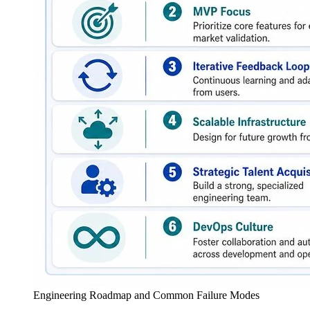
Engineering Roadmap and Common Failure Modes