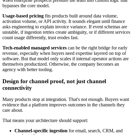
when enterprise prospects pressure the team into custom logic that
bypasses the core model.
Usage-based pricing
fits products built around data volume,
activation volume, or API activity. It sounds elegant until finance
asks engineering to explain invoice variance. If event schemas are
unstable, if ingestion retries create ambiguity, or if different services
count usage differently, trust erodes fast.
Tech-enabled managed services
can be the right bridge for early
revenue, especially when buyers need expertise layered on top of
software. But that model only scales if internal operator actions are
themselves productized. Otherwise, the company becomes an
agency with better tooling.
Design for channel proof, not just channel
connectivity
Many products stop at integration. That's not enough. Buyers want
evidence that a platform improves outcomes in the channels they
care about.
That means your architecture should support:
Channel-specific ingestion
for email, search, CRM, and