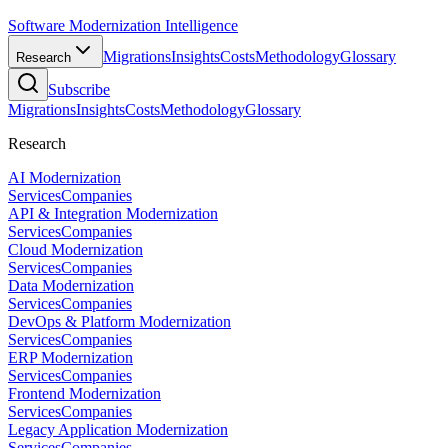
Software Modernization Intelligence
Migrations
Insights
Costs
Methodology
Glossary
Research
Subscribe
Migrations
Insights
Costs
Methodology
Glossary
Research
AI Modernization
Services
Companies
API & Integration Modernization
Services
Companies
Cloud Modernization
Services
Companies
Data Modernization
Services
Companies
DevOps & Platform Modernization
Services
Companies
ERP Modernization
Services
Companies
Frontend Modernization
Services
Companies
Legacy Application Modernization
Services
Companies