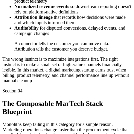
product telemetry
Normalized revenue events
so downstream reporting doesn't
rely on platform-native definitions
Attribution lineage
that records how decisions were made
and which inputs informed them
Auditability
for disputed conversions, delayed events, and
campaign changes
A connector tells the customer you can move data.
Attribution tells the customer you deserve budget.
The wrong instinct is to maximize integrations first. The right
instinct is to make a small set of high-value channels financially
legible. In this market, a digital marketing startup earns trust when
billing, product telemetry, and channel performance line up without
manual cleanup.
Section
04
The Composable MarTech Stack
Blueprint
Monoliths keep failing in this category for a simple reason.
Marketing operations change faster than the procurement cycle that