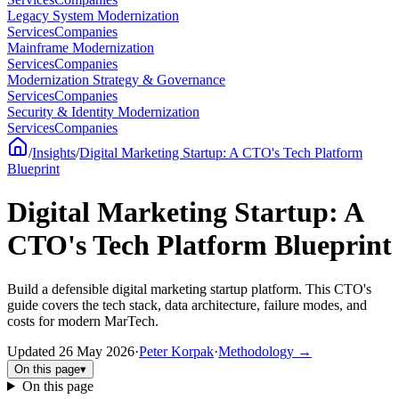
Legacy System Modernization
Services
Companies
Mainframe Modernization
Services
Companies
Modernization Strategy & Governance
Services
Companies
Security & Identity Modernization
Services
Companies
/
Insights
/
Digital Marketing Startup: A CTO's Tech Platform
Blueprint
Digital Marketing Startup: A
CTO's Tech Platform Blueprint
Build a defensible digital marketing startup platform. This CTO's
guide covers the tech stack, data architecture, failure modes, and
costs for modern MarTech.
Updated
26 May 2026
·
Peter Korpak
·
Methodology
→
On this page
▾
On this page