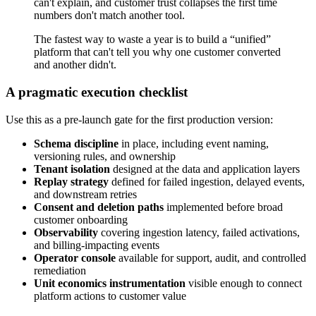
can't explain, and customer trust collapses the first time
numbers don't match another tool.
The fastest way to waste a year is to build a “unified”
platform that can't tell you why one customer converted
and another didn't.
A pragmatic execution checklist
Use this as a pre-launch gate for the first production version:
Schema discipline
in place, including event naming,
versioning rules, and ownership
Tenant isolation
designed at the data and application layers
Replay strategy
defined for failed ingestion, delayed events,
and downstream retries
Consent and deletion paths
implemented before broad
customer onboarding
Observability
covering ingestion latency, failed activations,
and billing-impacting events
Operator console
available for support, audit, and controlled
remediation
Unit economics instrumentation
visible enough to connect
platform actions to customer value