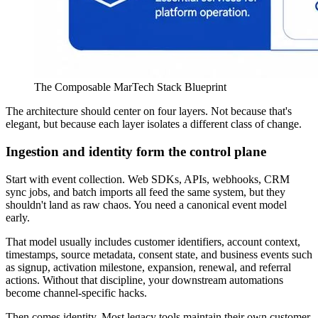
The Composable MarTech Stack Blueprint
The architecture should center on four layers. Not because that's
elegant, but because each layer isolates a different class of change.
Ingestion and identity form the control plane
Start with event collection. Web SDKs, APIs, webhooks, CRM
sync jobs, and batch imports all feed the same system, but they
shouldn't land as raw chaos. You need a canonical event model
early.
That model usually includes customer identifiers, account context,
timestamps, source metadata, consent state, and business events such
as signup, activation milestone, expansion, renewal, and referral
actions. Without that discipline, your downstream automations
become channel-specific hacks.
Then comes identity. Most legacy tools maintain their own customer