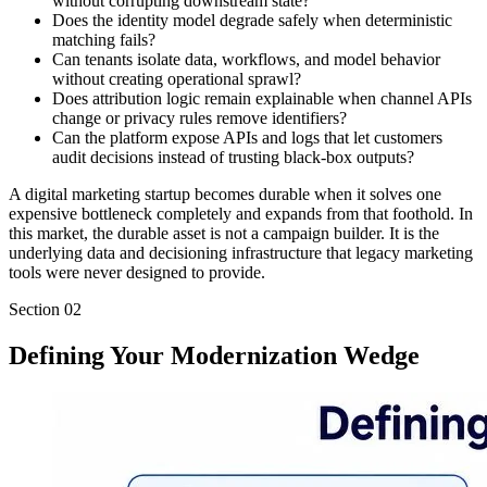
without corrupting downstream state?
Does the identity model degrade safely when deterministic
matching fails?
Can tenants isolate data, workflows, and model behavior
without creating operational sprawl?
Does attribution logic remain explainable when channel APIs
change or privacy rules remove identifiers?
Can the platform expose APIs and logs that let customers
audit decisions instead of trusting black-box outputs?
A digital marketing startup becomes durable when it solves one
expensive bottleneck completely and expands from that foothold. In
this market, the durable asset is not a campaign builder. It is the
underlying data and decisioning infrastructure that legacy marketing
tools were never designed to provide.
Section
02
Defining Your Modernization Wedge