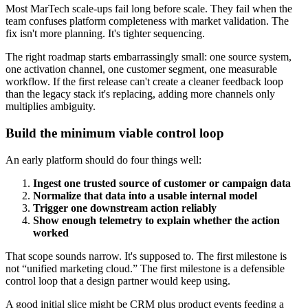
Most MarTech scale-ups fail long before scale. They fail when the
team confuses platform completeness with market validation. The
fix isn't more planning. It's tighter sequencing.
The right roadmap starts embarrassingly small: one source system,
one activation channel, one customer segment, one measurable
workflow. If the first release can't create a cleaner feedback loop
than the legacy stack it's replacing, adding more channels only
multiplies ambiguity.
Build the minimum viable control loop
An early platform should do four things well:
Ingest one trusted source of customer or campaign data
Normalize that data into a usable internal model
Trigger one downstream action reliably
Show enough telemetry to explain whether the action
worked
That scope sounds narrow. It's supposed to. The first milestone is
not “unified marketing cloud.” The first milestone is a defensible
control loop that a design partner would keep using.
A good initial slice might be CRM plus product events feeding a