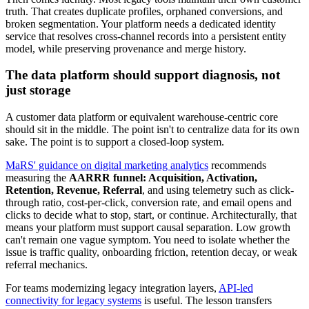
truth. That creates duplicate profiles, orphaned conversions, and
broken segmentation. Your platform needs a dedicated identity
service that resolves cross-channel records into a persistent entity
model, while preserving provenance and merge history.
The data platform should support diagnosis, not
just storage
A customer data platform or equivalent warehouse-centric core
should sit in the middle. The point isn't to centralize data for its own
sake. The point is to support a closed-loop system.
MaRS' guidance on digital marketing analytics
recommends
measuring the
AARRR funnel: Acquisition, Activation,
Retention, Revenue, Referral
, and using telemetry such as click-
through ratio, cost-per-click, conversion rate, and email opens and
clicks to decide what to stop, start, or continue. Architecturally, that
means your platform must support causal separation. Low growth
can't remain one vague symptom. You need to isolate whether the
issue is traffic quality, onboarding friction, retention decay, or weak
referral mechanics.
For teams modernizing legacy integration layers,
API-led
connectivity for legacy systems
is useful. The lesson transfers