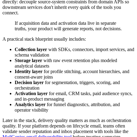
directly: decouple source-system constraints from domain APIs so
downstream services don't inherit every quirk of the tools you
connect.
If acquisition data and activation data live in separate
truths, your product will generate reports, not decisions.
A practical stack blueprint usually includes:
Collection layer
with SDKs, connectors, import services, and
schema validation
Storage layer
with raw event retention plus modeled
analytical datasets
Identity layer
for profile stitching, account hierarchies, and
consent-aware joins
Decision layer
for segmentation, triggers, scoring, and
orchestration
Activation layer
for email, CRM tasks, paid audience syncs,
and in-product messaging
Analytics layer
for funnel diagnostics, attribution, and
operator visibility
Later in the stack, delivery quality matters as much as orchestration
quality. If your platform depends on lifecycle email, teams often
validate sender reputation and inbox placement with tools like the
MailGenius email deliverability tool
before treating campaign