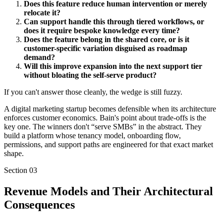
Does this feature reduce human intervention or merely
relocate it?
Can support handle this through tiered workflows, or
does it require bespoke knowledge every time?
Does the feature belong in the shared core, or is it
customer-specific variation disguised as roadmap
demand?
Will this improve expansion into the next support tier
without bloating the self-serve product?
If you can't answer those cleanly, the wedge is still fuzzy.
A digital marketing startup becomes defensible when its architecture
enforces customer economics. Bain's point about trade-offs is the
key one. The winners don't “serve SMBs” in the abstract. They
build a platform whose tenancy model, onboarding flow,
permissions, and support paths are engineered for that exact market
shape.
Section
03
Revenue Models and Their Architectural
Consequences