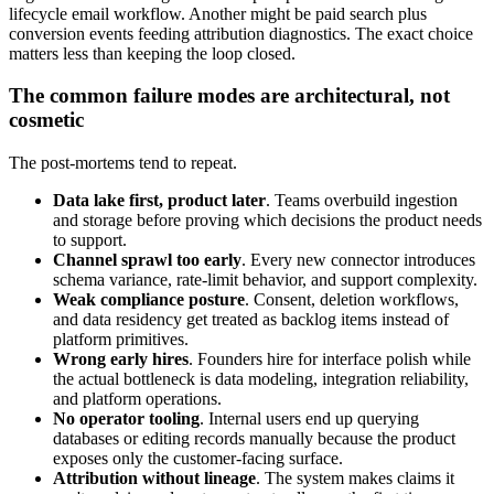
lifecycle email workflow. Another might be paid search plus
conversion events feeding attribution diagnostics. The exact choice
matters less than keeping the loop closed.
The common failure modes are architectural, not
cosmetic
The post-mortems tend to repeat.
Data lake first, product later
. Teams overbuild ingestion
and storage before proving which decisions the product needs
to support.
Channel sprawl too early
. Every new connector introduces
schema variance, rate-limit behavior, and support complexity.
Weak compliance posture
. Consent, deletion workflows,
and data residency get treated as backlog items instead of
platform primitives.
Wrong early hires
. Founders hire for interface polish while
the actual bottleneck is data modeling, integration reliability,
and platform operations.
No operator tooling
. Internal users end up querying
databases or editing records manually because the product
exposes only the customer-facing surface.
Attribution without lineage
. The system makes claims it