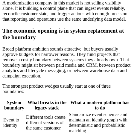
A modernization company in this market is not selling visibility
alone. It is building a control plane that can ingest events reliably,
reconcile customer state, and trigger actions with enough precision
that reporting and operations use the same underlying data model.
The economic opening is in system replacement at
the boundary
Broad platform ambition sounds attractive, but buyers usually
approve budgets for narrower reasons. They fund projects that
remove a costly boundary between systems they already own. That
boundary might sit between paid media and CRM, between product
analytics and lifecycle messaging, or between warehouse data and
campaign execution.
The strongest product wedges usually start at one of three
boundaries:
System
What breaks in the
What a modern platform has
boundary
legacy stack
to do
Standardize event schemas and
Different tools create
Event to
maintain an identity graph with
different versions of
identity
deterministic and probabilistic
the same customer
matching