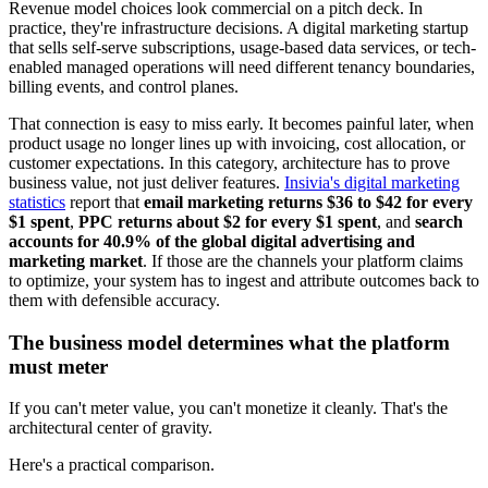
Revenue model choices look commercial on a pitch deck. In
practice, they're infrastructure decisions. A digital marketing startup
that sells self-serve subscriptions, usage-based data services, or tech-
enabled managed operations will need different tenancy boundaries,
billing events, and control planes.
That connection is easy to miss early. It becomes painful later, when
product usage no longer lines up with invoicing, cost allocation, or
customer expectations. In this category, architecture has to prove
business value, not just deliver features.
Insivia's digital marketing
statistics
report that
email marketing returns $36 to $42 for every
$1 spent
,
PPC returns about $2 for every $1 spent
, and
search
accounts for 40.9% of the global digital advertising and
marketing market
. If those are the channels your platform claims
to optimize, your system has to ingest and attribute outcomes back to
them with defensible accuracy.
The business model determines what the platform
must meter
If you can't meter value, you can't monetize it cleanly. That's the
architectural center of gravity.
Here's a practical comparison.