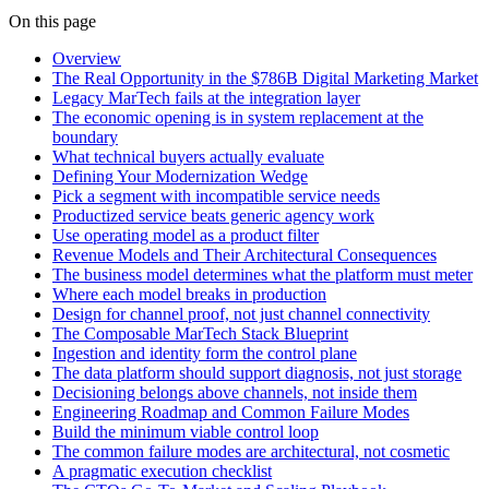
On this page
Overview
The Real Opportunity in the $786B Digital Marketing Market
Legacy MarTech fails at the integration layer
The economic opening is in system replacement at the
boundary
What technical buyers actually evaluate
Defining Your Modernization Wedge
Pick a segment with incompatible service needs
Productized service beats generic agency work
Use operating model as a product filter
Revenue Models and Their Architectural Consequences
The business model determines what the platform must meter
Where each model breaks in production
Design for channel proof, not just channel connectivity
The Composable MarTech Stack Blueprint
Ingestion and identity form the control plane
The data platform should support diagnosis, not just storage
Decisioning belongs above channels, not inside them
Engineering Roadmap and Common Failure Modes
Build the minimum viable control loop
The common failure modes are architectural, not cosmetic
A pragmatic execution checklist