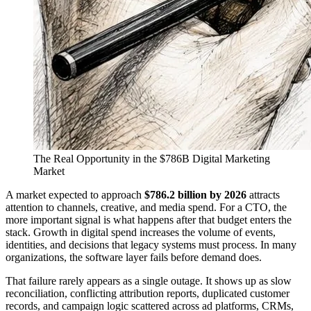
The Real Opportunity in the $786B Digital Marketing
Market
A market expected to approach
$786.2 billion by 2026
attracts
attention to channels, creative, and media spend. For a CTO, the
more important signal is what happens after that budget enters the
stack. Growth in digital spend increases the volume of events,
identities, and decisions that legacy systems must process. In many
organizations, the software layer fails before demand does.
That failure rarely appears as a single outage. It shows up as slow
reconciliation, conflicting attribution reports, duplicated customer
records, and campaign logic scattered across ad platforms, CRMs,