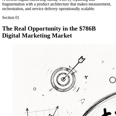
fragmentation with a product architecture that makes measurement,
orchestration, and service delivery operationally scalable.
Section
01
The Real Opportunity in the $786B
Digital Marketing Market