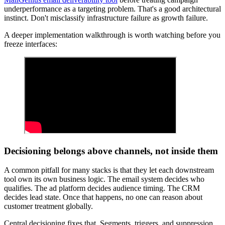
underperformance as a targeting problem. That's a good architectural
instinct. Don't misclassify infrastructure failure as growth failure.
A deeper implementation walkthrough is worth watching before you
freeze interfaces:
Decisioning belongs above channels, not inside them
A common pitfall for many stacks is that they let each downstream
tool own its own business logic. The email system decides who
qualifies. The ad platform decides audience timing. The CRM
decides lead state. Once that happens, no one can reason about
customer treatment globally.
Central decisioning fixes that. Segments, triggers, and suppression