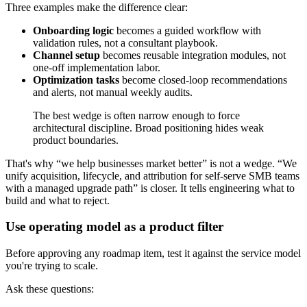
Three examples make the difference clear:
Onboarding logic
becomes a guided workflow with
validation rules, not a consultant playbook.
Channel setup
becomes reusable integration modules, not
one-off implementation labor.
Optimization tasks
become closed-loop recommendations
and alerts, not manual weekly audits.
The best wedge is often narrow enough to force
architectural discipline. Broad positioning hides weak
product boundaries.
That's why “we help businesses market better” is not a wedge. “We
unify acquisition, lifecycle, and attribution for self-serve SMB teams
with a managed upgrade path” is closer. It tells engineering what to
build and what to reject.
Use operating model as a product filter
Before approving any roadmap item, test it against the service model
you're trying to scale.
Ask these questions: