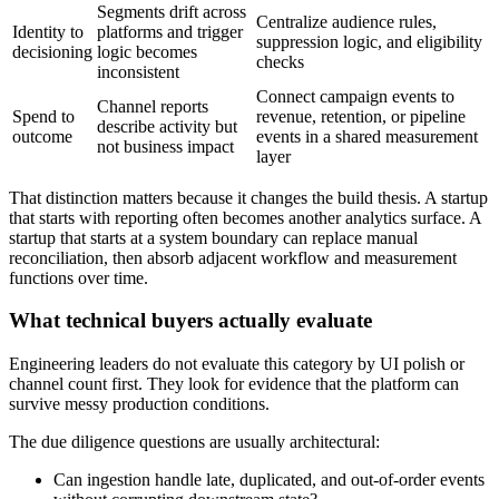
Segments drift across
Centralize audience rules,
Identity to
platforms and trigger
suppression logic, and eligibility
decisioning
logic becomes
checks
inconsistent
Connect campaign events to
Channel reports
Spend to
revenue, retention, or pipeline
describe activity but
outcome
events in a shared measurement
not business impact
layer
That distinction matters because it changes the build thesis. A startup
that starts with reporting often becomes another analytics surface. A
startup that starts at a system boundary can replace manual
reconciliation, then absorb adjacent workflow and measurement
functions over time.
What technical buyers actually evaluate
Engineering leaders do not evaluate this category by UI polish or
channel count first. They look for evidence that the platform can
survive messy production conditions.
The due diligence questions are usually architectural:
Can ingestion handle late, duplicated, and out-of-order events