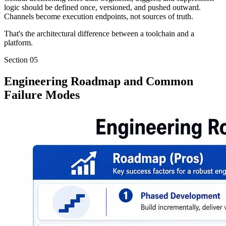
logic should be defined once, versioned, and pushed outward.
Channels become execution endpoints, not sources of truth.
That's the architectural difference between a toolchain and a
platform.
Section
05
Engineering Roadmap and Common
Failure Modes