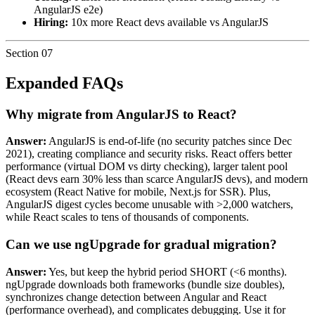
AngularJS e2e)
Hiring:
10x more React devs available vs AngularJS
Section
07
Expanded FAQs
Why migrate from AngularJS to React?
Answer:
AngularJS is end-of-life (no security patches since Dec
2021), creating compliance and security risks. React offers better
performance (virtual DOM vs dirty checking), larger talent pool
(React devs earn 30% less than scarce AngularJS devs), and modern
ecosystem (React Native for mobile, Next.js for SSR). Plus,
AngularJS digest cycles become unusable with >2,000 watchers,
while React scales to tens of thousands of components.
Can we use ngUpgrade for gradual migration?
Answer:
Yes, but keep the hybrid period SHORT (<6 months).
ngUpgrade downloads both frameworks (bundle size doubles),
synchronizes change detection between Angular and React
(performance overhead), and complicates debugging. Use it for