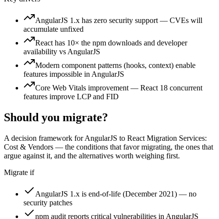
AngularJS 1.x has zero security support — CVEs will
accumulate unfixed
React has 10× the npm downloads and developer
availability vs AngularJS
Modern component patterns (hooks, context) enable
features impossible in AngularJS
Core Web Vitals improvement — React 18 concurrent
features improve LCP and FID
Should you migrate?
A decision framework for
AngularJS to React Migration Services:
Cost & Vendors
— the conditions that favor migrating, the ones that
argue against it, and the alternatives worth weighing first.
Migrate if
AngularJS 1.x is end-of-life (December 2021) — no
security patches
npm audit reports critical vulnerabilities in AngularJS