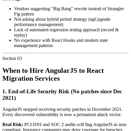
Vendors suggesting "Big Bang" rewrite instead of Strangler
Fig pattern
Not asking about hybrid period strategy (ngUpgrade
performance management)
Lack of automated regression testing approach (record &
replay)
No experience with React Hooks and modern state
management patterns
Section
03
When to Hire AngularJS to React
Migration Services
1.
End-of-Life Security Risk
(No patches since Dec
2021)
AngularJS stopped receiving security patches in December 2021.
Every discovered vulnerability is now a permanent attack vector.
Real Risk:
PCI-DSS and SOC 2 audits will flag AngularJS as non-
compliant. Insurance companies may deny coverage for breaches