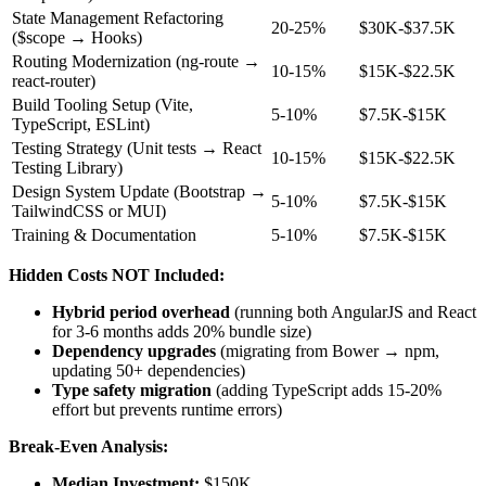
State Management Refactoring
20-25%
$30K-$37.5K
($scope → Hooks)
Routing Modernization (ng-route →
10-15%
$15K-$22.5K
react-router)
Build Tooling Setup (Vite,
5-10%
$7.5K-$15K
TypeScript, ESLint)
Testing Strategy (Unit tests → React
10-15%
$15K-$22.5K
Testing Library)
Design System Update (Bootstrap →
5-10%
$7.5K-$15K
TailwindCSS or MUI)
Training & Documentation
5-10%
$7.5K-$15K
Hidden Costs NOT Included:
Hybrid period overhead
(running both AngularJS and React
for 3-6 months adds 20% bundle size)
Dependency upgrades
(migrating from Bower → npm,
updating 50+ dependencies)
Type safety migration
(adding TypeScript adds 15-20%
effort but prevents runtime errors)
Break-Even Analysis:
Median Investment:
$150K