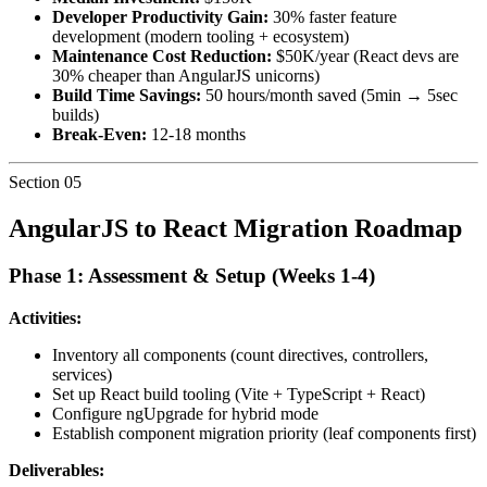
Developer Productivity Gain:
30% faster feature
development (modern tooling + ecosystem)
Maintenance Cost Reduction:
$50K/year (React devs are
30% cheaper than AngularJS unicorns)
Build Time Savings:
50 hours/month saved (5min → 5sec
builds)
Break-Even:
12-18 months
Section
05
AngularJS to React Migration Roadmap
Phase 1: Assessment & Setup (Weeks 1-4)
Activities:
Inventory all components (count directives, controllers,
services)
Set up React build tooling (Vite + TypeScript + React)
Configure ngUpgrade for hybrid mode
Establish component migration priority (leaf components first)
Deliverables: