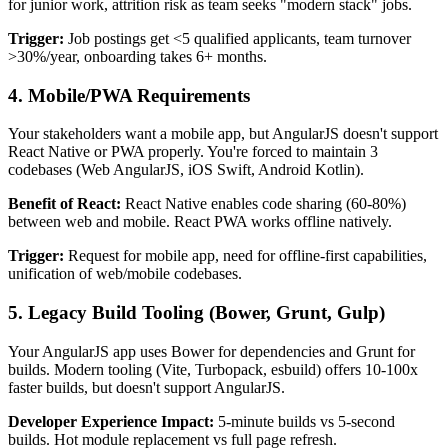
for junior work, attrition risk as team seeks "modern stack" jobs.
Trigger:
Job postings get <5 qualified applicants, team turnover
>30%/year, onboarding takes 6+ months.
4.
Mobile/PWA Requirements
Your stakeholders want a mobile app, but AngularJS doesn't support
React Native or PWA properly. You're forced to maintain 3
codebases (Web AngularJS, iOS Swift, Android Kotlin).
Benefit of React:
React Native enables code sharing (60-80%)
between web and mobile. React PWA works offline natively.
Trigger:
Request for mobile app, need for offline-first capabilities,
unification of web/mobile codebases.
5.
Legacy Build Tooling
(Bower, Grunt, Gulp)
Your AngularJS app uses Bower for dependencies and Grunt for
builds. Modern tooling (Vite, Turbopack, esbuild) offers 10-100x
faster builds, but doesn't support AngularJS.
Developer Experience Impact:
5-minute builds vs 5-second
builds. Hot module replacement vs full page refresh.