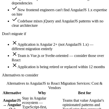
dependencies
New frontend engineers can't find AngularJS 1.x expertise
on hire
Codebase mixes jQuery and AngularJS patterns with no
clear architecture
Don't migrate if
Application is Angular 2+ (not AngularJS 1.x) —
different migration entirely
Team is Vue.js or Svelte-oriented — consider those over
React
Application is being retired or replaced within 12 months
Alternatives to consider
Alternatives to
AngularJS to React Migration Services: Cost &
Vendors
Alternative
Why
Best for
Stay in Angular
AngularJS
Teams that value Angular's
ecosystem —
→ Angular
opinionated patterns and
TypeScript-first,