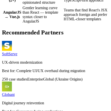
(2+)
TypeScript-first approach
opinionated structure
Gentler learning curve
Teams that find React's JSX
AngularJS
than React — template
approach foreign and prefer
→ Vue.js
syntax closer to
HTML-closer templates
AngularJS
Recommended Partners
SoftServe
UX-driven modernization
Best for:
Complete UI/UX overhaul during migration
250
case
studies
Enterprise
Global (Ukraine Origins)
Globant
Digital journey reinvention