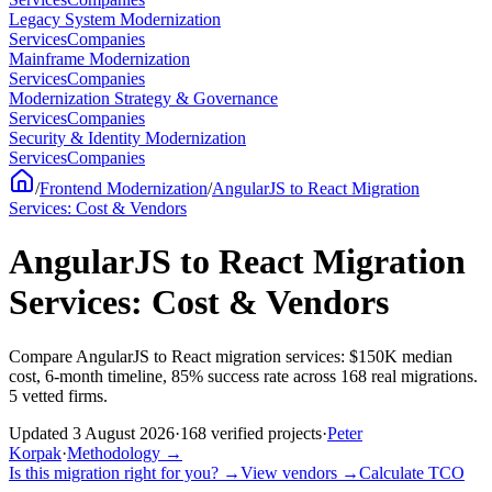
Legacy System Modernization
Services
Companies
Mainframe Modernization
Services
Companies
Modernization Strategy & Governance
Services
Companies
Security & Identity Modernization
Services
Companies
/
Frontend Modernization
/
AngularJS to React Migration
Services: Cost & Vendors
AngularJS to React Migration
Services: Cost & Vendors
Compare AngularJS to React migration services: $150K median
cost, 6-month timeline, 85% success rate across 168 real migrations.
5 vetted firms.
Updated
3 August 2026
·
168
verified
projects
·
Peter
Korpak
·
Methodology
→
Is this migration right for you?
→
View vendors
→
Calculate TCO