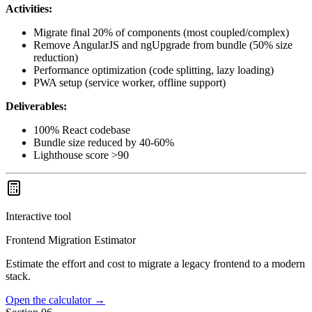
Activities:
Migrate final 20% of components (most coupled/complex)
Remove AngularJS and ngUpgrade from bundle (50% size
reduction)
Performance optimization (code splitting, lazy loading)
PWA setup (service worker, offline support)
Deliverables:
100% React codebase
Bundle size reduced by 40-60%
Lighthouse score >90
Interactive tool
Frontend Migration Estimator
Estimate the effort and cost to migrate a legacy frontend to a modern
stack.
Open the calculator
→