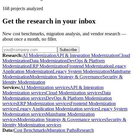
168
projects analyzed
Get the research in your inbox
New cost benchmarks, migration analysis, and vendor research —
about once a month, no filler.
Subscribe
Research
:
AI Modernization
API & Integration Modernization
Cloud
Modernization
Data Modernization
DevOps & Platform
Modernization
ERP Modernization
Frontend Modernization
Legacy
Application Modernization
Legacy System Modernization
Mainframe
Modernization
Modernization Strategy & Governance
Security &
Identity Modernization
Services
:
AI Modernization services
API & Integration
Modernization services
Cloud Modernization services
Data
Modernization services
DevOps & Platform Modernization
services
ERP Modernization services
Frontend Modernization
services
Legacy Application Modernization services
Legacy System
Modernization services
Mainframe Modernization
services
Modernization Strategy & Governance services
Security &
Identity Modernization services
Data
:
Cost Benchmarks
Migration Paths
Research