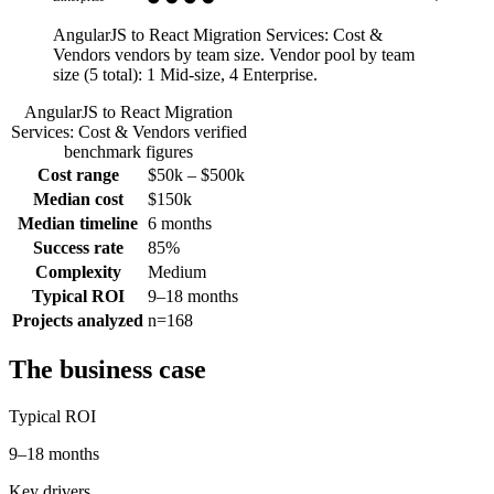
AngularJS to React Migration Services: Cost &
Vendors vendors by team size.
Vendor pool by team
size (
5
total):
1 Mid-size, 4 Enterprise
.
AngularJS to React Migration
Services: Cost & Vendors
verified
benchmark figures
Cost range
$50k – $500k
Median cost
$150k
Median timeline
6 months
Success rate
85%
Complexity
Medium
Typical ROI
9–18 months
Projects analyzed
n=168
The business case
Typical ROI
9–18 months
Key drivers