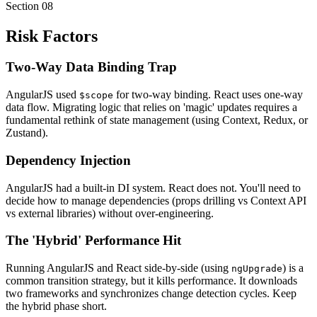
Section
08
Risk Factors
Two-Way Data Binding Trap
AngularJS used
for two-way binding. React uses one-way
$scope
data flow. Migrating logic that relies on 'magic' updates requires a
fundamental rethink of state management (using Context, Redux, or
Zustand).
Dependency Injection
AngularJS had a built-in DI system. React does not. You'll need to
decide how to manage dependencies (props drilling vs Context API
vs external libraries) without over-engineering.
The 'Hybrid' Performance Hit
Running AngularJS and React side-by-side (using
) is a
ngUpgrade
common transition strategy, but it kills performance. It downloads
two frameworks and synchronizes change detection cycles. Keep
the hybrid phase short.