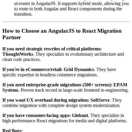
ui-router in AngularJS. It supports hybrid mode, allowing you
to route to both Angular and React components during the
transition.
How to Choose an AngularJS to React Migration
Partner
If you need strategic rewrites of critical platforms:
ThoughtWorks
. They specialize in evolutionary architecture and
clean code practices.
If you're in eCommerce/retail:
Grid Dynamics
. They have
specific expertise in headless commerce migrations.
If you need enterprise-grade migrations (500+ screens):
EPAM
Systems
. Proven track record in large-scale frontend re-engineering.
If you want UX overhaul during migration:
SoftServe
. They
combine migration with complete design system modernization.
If you have consumer-facing apps:
Globant
. They specialize in
high-performance React migrations for media and digital platforms.
Red flags: