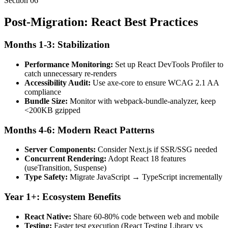
Section
06
Post-Migration: React Best Practices
Months 1-3: Stabilization
Performance Monitoring:
Set up React DevTools Profiler to
catch unnecessary re-renders
Accessibility Audit:
Use axe-core to ensure WCAG 2.1 AA
compliance
Bundle Size:
Monitor with webpack-bundle-analyzer, keep
<200KB gzipped
Months 4-6: Modern React Patterns
Server Components:
Consider Next.js if SSR/SSG needed
Concurrent Rendering:
Adopt React 18 features
(useTransition, Suspense)
Type Safety:
Migrate JavaScript → TypeScript incrementally
Year 1+: Ecosystem Benefits
React Native:
Share 60-80% code between web and mobile
Testing:
Faster test execution (React Testing Library vs