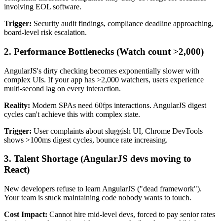
involving EOL software.
Trigger:
Security audit findings, compliance deadline approaching,
board-level risk escalation.
2.
Performance Bottlenecks
(Watch count >2,000)
AngularJS's dirty checking becomes exponentially slower with
complex UIs. If your app has >2,000 watchers, users experience
multi-second lag on every interaction.
Reality:
Modern SPAs need 60fps interactions. AngularJS digest
cycles can't achieve this with complex state.
Trigger:
User complaints about sluggish UI, Chrome DevTools
shows >100ms digest cycles, bounce rate increasing.
3.
Talent Shortage
(AngularJS devs moving to
React)
New developers refuse to learn AngularJS ("dead framework").
Your team is stuck maintaining code nobody wants to touch.
Cost Impact:
Cannot hire mid-level devs, forced to pay senior rates