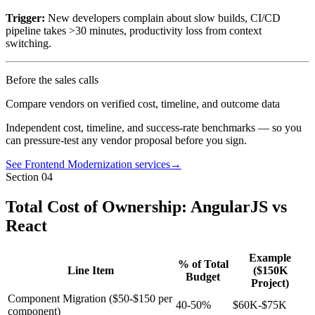
Trigger:
New developers complain about slow builds, CI/CD
pipeline takes >30 minutes, productivity loss from context
switching.
Before the sales calls
Compare vendors on verified cost, timeline, and outcome data
Independent cost, timeline, and success-rate benchmarks — so you
can pressure-test any vendor proposal before you sign.
See Frontend Modernization services
→
Section
04
Total Cost of Ownership: AngularJS vs
React
Example
% of Total
Line Item
($150K
Budget
Project)
Component Migration ($50-$150 per
40-50%
$60K-$75K
component)