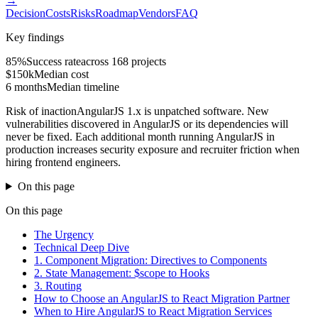
→
Decision
Costs
Risks
Roadmap
Vendors
FAQ
Key findings
85%
Success rate
across 168 projects
$150k
Median cost
6 months
Median timeline
Risk of inaction
AngularJS 1.x is unpatched software. New
vulnerabilities discovered in AngularJS or its dependencies will
never be fixed. Each additional month running AngularJS in
production increases security exposure and recruiter friction when
hiring frontend engineers.
On this page
On this page
The Urgency
Technical Deep Dive
1. Component Migration: Directives to Components
2. State Management: $scope to Hooks
3. Routing
How to Choose an AngularJS to React Migration Partner
When to Hire AngularJS to React Migration Services