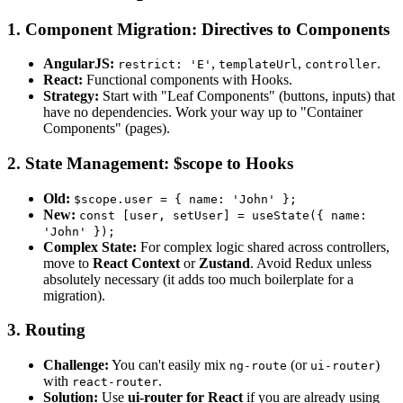
1. Component Migration: Directives to Components
AngularJS:
,
,
.
restrict: 'E'
templateUrl
controller
React:
Functional components with Hooks.
Strategy:
Start with "Leaf Components" (buttons, inputs) that
have no dependencies. Work your way up to "Container
Components" (pages).
2. State Management: $scope to Hooks
Old:
$scope.user = { name: 'John' };
New:
const [user, setUser] = useState({ name:
'John' });
Complex State:
For complex logic shared across controllers,
move to
React Context
or
Zustand
. Avoid Redux unless
absolutely necessary (it adds too much boilerplate for a
migration).
3. Routing
Challenge:
You can't easily mix
(or
)
ng-route
ui-router
with
.
react-router
Solution:
Use
ui-router for React
if you are already using