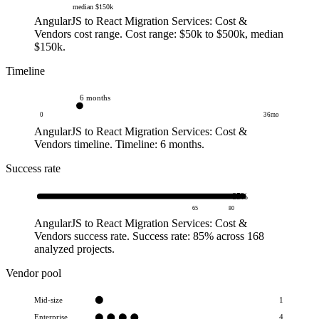
median
$150k
AngularJS to React Migration Services: Cost &
Vendors cost range.
Cost range: $50k to $500k
, median
$150k
.
Timeline
6 months
0
36
mo
AngularJS to React Migration Services: Cost &
Vendors timeline.
Timeline: 6 months
.
Success rate
85
%
65
80
AngularJS to React Migration Services: Cost &
Vendors success rate.
Success rate: 85%
across 168
analyzed projects
.
Vendor pool
Mid-size
1
Enterprise
4