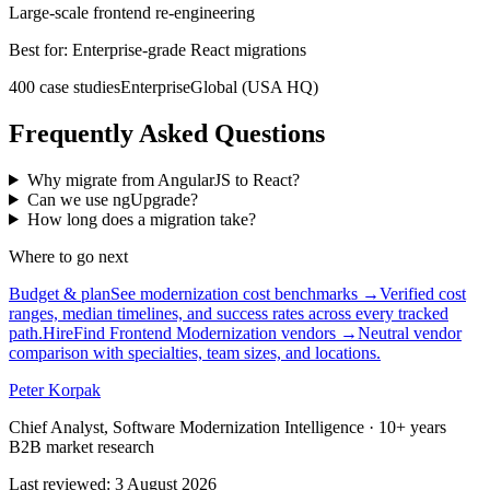
Large-scale frontend re-engineering
Best for:
Enterprise-grade React migrations
400
case
studies
Enterprise
Global (USA HQ)
Frequently Asked Questions
Why migrate from AngularJS to React?
Can we use ngUpgrade?
How long does a migration take?
Where to go next
Budget & plan
See modernization cost benchmarks
→
Verified cost
ranges, median timelines, and success rates across every tracked
path.
Hire
Find Frontend Modernization vendors
→
Neutral vendor
comparison with specialties, team sizes, and locations.
Peter Korpak
Chief Analyst, Software Modernization Intelligence
· 10+ years
B2B market research
Last reviewed
:
3 August 2026