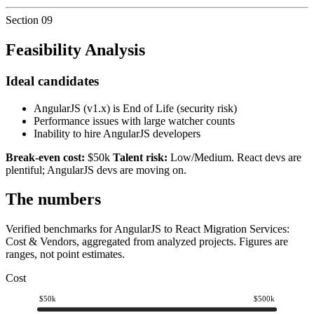
Section
09
Feasibility Analysis
Ideal candidates
AngularJS (v1.x) is End of Life (security risk)
Performance issues with large watcher counts
Inability to hire AngularJS developers
Break-even cost:
$50k
Talent risk:
Low/Medium. React devs are
plentiful; AngularJS devs are moving on.
The numbers
Verified benchmarks for AngularJS to React Migration Services:
Cost & Vendors, aggregated from analyzed projects. Figures are
ranges, not point estimates.
Cost
$50k
$500k