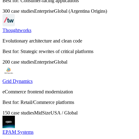
Best for:
Consumer-facing applications
300
case
studies
Enterprise
Global (Argentina Origins)
Thoughtworks
Evolutionary architecture and clean code
Best for:
Strategic rewrites of critical platforms
200
case
studies
Enterprise
Global
Grid Dynamics
eCommerce frontend modernization
Best for:
Retail/Commerce platforms
150
case
studies
MidSize
USA / Global
EPAM Systems