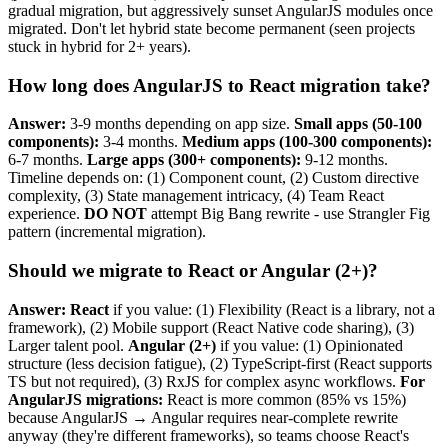
gradual migration, but aggressively sunset AngularJS modules once
migrated. Don't let hybrid state become permanent (seen projects
stuck in hybrid for 2+ years).
How long does AngularJS to React migration take?
Answer:
3-9 months depending on app size.
Small apps (50-100
components):
3-4 months.
Medium apps (100-300 components):
6-7 months.
Large apps (300+ components):
9-12 months.
Timeline depends on: (1) Component count, (2) Custom directive
complexity, (3) State management intricacy, (4) Team React
experience.
DO NOT
attempt Big Bang rewrite - use Strangler Fig
pattern (incremental migration).
Should we migrate to React or Angular (2+)?
Answer:
React
if you value: (1) Flexibility (React is a library, not a
framework), (2) Mobile support (React Native code sharing), (3)
Larger talent pool.
Angular (2+)
if you value: (1) Opinionated
structure (less decision fatigue), (2) TypeScript-first (React supports
TS but not required), (3) RxJS for complex async workflows.
For
AngularJS migrations:
React is more common (85% vs 15%)
because AngularJS → Angular requires near-complete rewrite
anyway (they're different frameworks), so teams choose React's