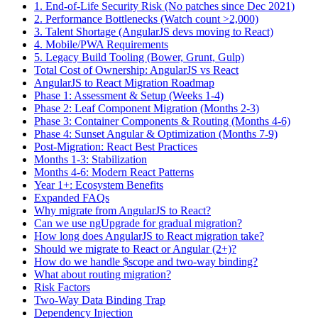
1. End-of-Life Security Risk (No patches since Dec 2021)
2. Performance Bottlenecks (Watch count >2,000)
3. Talent Shortage (AngularJS devs moving to React)
4. Mobile/PWA Requirements
5. Legacy Build Tooling (Bower, Grunt, Gulp)
Total Cost of Ownership: AngularJS vs React
AngularJS to React Migration Roadmap
Phase 1: Assessment & Setup (Weeks 1-4)
Phase 2: Leaf Component Migration (Months 2-3)
Phase 3: Container Components & Routing (Months 4-6)
Phase 4: Sunset Angular & Optimization (Months 7-9)
Post-Migration: React Best Practices
Months 1-3: Stabilization
Months 4-6: Modern React Patterns
Year 1+: Ecosystem Benefits
Expanded FAQs
Why migrate from AngularJS to React?
Can we use ngUpgrade for gradual migration?
How long does AngularJS to React migration take?
Should we migrate to React or Angular (2+)?
How do we handle $scope and two-way binding?
What about routing migration?
Risk Factors
Two-Way Data Binding Trap
Dependency Injection