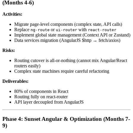
(Months 4-6)
Activities:
Migrate page-level components (complex state, API calls)
Replace
or
with
ng-route
ui-router
react-router
Implement global state management (Context API or Zustand)
Data services migration (AngularJS $http → fetch/axios)
Risks:
Routing cutover is all-or-nothing (cannot mix Angular/React
routers easily)
Complex state machines require careful refactoring
Deliverables:
80% of components in React
Routing fully on react-router
API layer decoupled from AngularJS
Phase 4: Sunset Angular & Optimization (Months 7-
9)