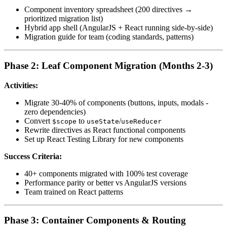
Component inventory spreadsheet (200 directives →
prioritized migration list)
Hybrid app shell (AngularJS + React running side-by-side)
Migration guide for team (coding standards, patterns)
Phase 2: Leaf Component Migration (Months 2-3)
Activities:
Migrate 30-40% of components (buttons, inputs, modals -
zero dependencies)
Convert
to
/
$scope
useState
useReducer
Rewrite directives as React functional components
Set up React Testing Library for new components
Success Criteria:
40+ components migrated with 100% test coverage
Performance parity or better vs AngularJS versions
Team trained on React patterns
Phase 3: Container Components & Routing