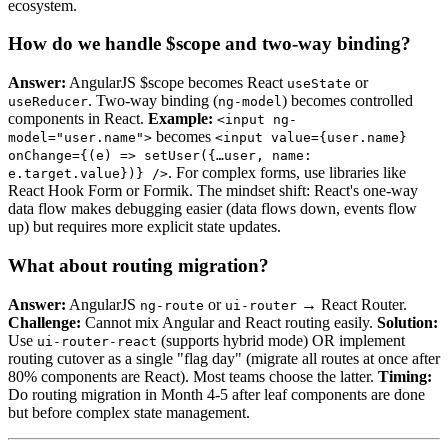
ecosystem.
How do we handle $scope and two-way binding?
Answer:
AngularJS $scope becomes React
or
useState
. Two-way binding (
) becomes controlled
useReducer
ng-model
components in React.
Example:
<input ng-
becomes
model="user.name">
<input value={user.name}
onChange={(e) => setUser({…user, name:
. For complex forms, use libraries like
e.target.value})} />
React Hook Form or Formik. The mindset shift: React's one-way
data flow makes debugging easier (data flows down, events flow
up) but requires more explicit state updates.
What about routing migration?
Answer:
AngularJS
or
→ React Router.
ng-route
ui-router
Challenge:
Cannot mix Angular and React routing easily.
Solution:
Use
(supports hybrid mode) OR implement
ui-router-react
routing cutover as a single "flag day" (migrate all routes at once after
80% components are React). Most teams choose the latter.
Timing:
Do routing migration in Month 4-5 after leaf components are done
but before complex state management.