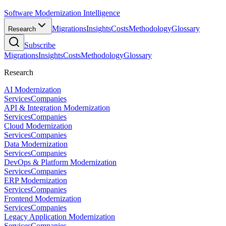
Software Modernization Intelligence
Migrations
Insights
Costs
Methodology
Glossary
Research
Subscribe
Migrations
Insights
Costs
Methodology
Glossary
Research
AI Modernization
Services
Companies
API & Integration Modernization
Services
Companies
Cloud Modernization
Services
Companies
Data Modernization
Services
Companies
DevOps & Platform Modernization
Services
Companies
ERP Modernization
Services
Companies
Frontend Modernization
Services
Companies
Legacy Application Modernization
Services
Companies