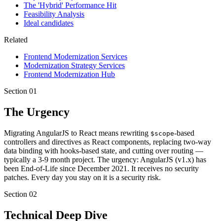
The 'Hybrid' Performance Hit
Feasibility Analysis
Ideal candidates
Related
Frontend Modernization Services
Modernization Strategy Services
Frontend Modernization Hub
Section
01
The Urgency
Migrating AngularJS to React means rewriting
-based
$scope
controllers and directives as React components, replacing two-way
data binding with hooks-based state, and cutting over routing —
typically a 3-9 month project. The urgency: AngularJS (v1.x) has
been End-of-Life since December 2021. It receives no security
patches. Every day you stay on it is a security risk.
Section
02
Technical Deep Dive