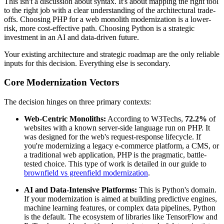
This isn't a discussion about syntax. It's about mapping the right tool
to the right job with a clear understanding of the architectural trade-
offs. Choosing PHP for a web monolith modernization is a lower-
risk, more cost-effective path. Choosing Python is a strategic
investment in an AI and data-driven future.
Your existing architecture and strategic roadmap are the only reliable
inputs for this decision. Everything else is secondary.
Core Modernization Vectors
The decision hinges on three primary contexts:
Web-Centric Monoliths:
According to W3Techs,
72.2%
of
websites with a known server-side language run on PHP. It
was designed for the web's request-response lifecycle. If
you're modernizing a legacy e-commerce platform, a CMS, or
a traditional web application, PHP is the pragmatic, battle-
tested choice. This type of work is detailed in our guide to
brownfield vs greenfield modernization
.
AI and Data-Intensive Platforms:
This is Python's domain.
If your modernization is aimed at building predictive engines,
machine learning features, or complex data pipelines, Python
is the default. The ecosystem of libraries like TensorFlow and