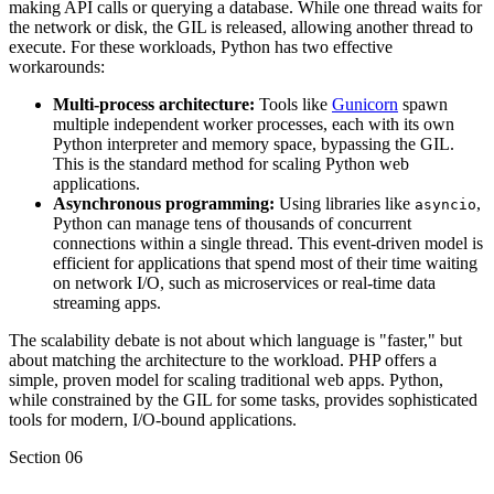
making API calls or querying a database. While one thread waits for
the network or disk, the GIL is released, allowing another thread to
execute. For these workloads, Python has two effective
workarounds:
Multi-process architecture:
Tools like
Gunicorn
spawn
multiple independent worker processes, each with its own
Python interpreter and memory space, bypassing the GIL.
This is the standard method for scaling Python web
applications.
Asynchronous programming:
Using libraries like
,
asyncio
Python can manage tens of thousands of concurrent
connections within a single thread. This event-driven model is
efficient for applications that spend most of their time waiting
on network I/O, such as microservices or real-time data
streaming apps.
The scalability debate is not about which language is "faster," but
about matching the architecture to the workload. PHP offers a
simple, proven model for scaling traditional web apps. Python,
while constrained by the GIL for some tasks, provides sophisticated
tools for modern, I/O-bound applications.
Section
06