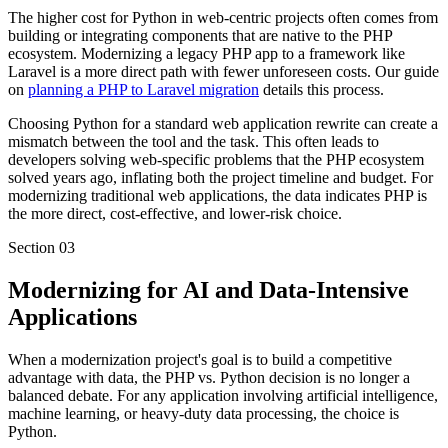
The higher cost for Python in web-centric projects often comes from
building or integrating components that are native to the PHP
ecosystem. Modernizing a legacy PHP app to a framework like
Laravel is a more direct path with fewer unforeseen costs. Our guide
on
planning a PHP to Laravel migration
details this process.
Choosing Python for a standard web application rewrite can create a
mismatch between the tool and the task. This often leads to
developers solving web-specific problems that the PHP ecosystem
solved years ago, inflating both the project timeline and budget. For
modernizing traditional web applications, the data indicates PHP is
the more direct, cost-effective, and lower-risk choice.
Section
03
Modernizing for AI and Data-Intensive
Applications
When a modernization project's goal is to build a competitive
advantage with data, the PHP vs. Python decision is no longer a
balanced debate. For any application involving artificial intelligence,
machine learning, or heavy-duty data processing, the choice is
Python.