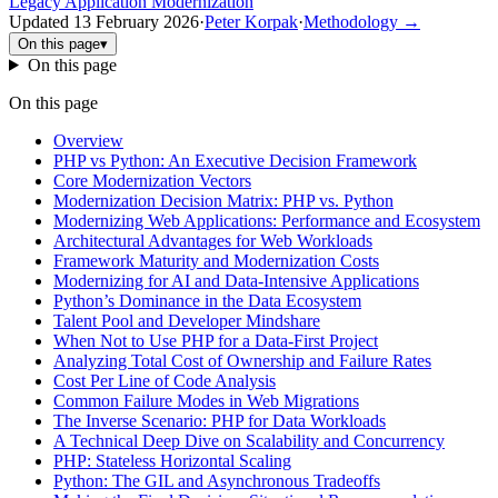
Legacy Application Modernization
Updated
13 February 2026
·
Peter Korpak
·
Methodology
→
On this page
▾
On this page
On this page
Overview
PHP vs Python: An Executive Decision Framework
Core Modernization Vectors
Modernization Decision Matrix: PHP vs. Python
Modernizing Web Applications: Performance and Ecosystem
Architectural Advantages for Web Workloads
Framework Maturity and Modernization Costs
Modernizing for AI and Data-Intensive Applications
Python’s Dominance in the Data Ecosystem
Talent Pool and Developer Mindshare
When Not to Use PHP for a Data-First Project
Analyzing Total Cost of Ownership and Failure Rates
Cost Per Line of Code Analysis
Common Failure Modes in Web Migrations
The Inverse Scenario: PHP for Data Workloads
A Technical Deep Dive on Scalability and Concurrency
PHP: Stateless Horizontal Scaling
Python: The GIL and Asynchronous Tradeoffs