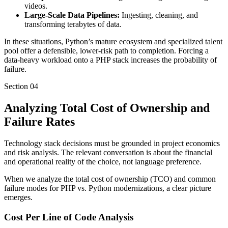
videos.
Large-Scale Data Pipelines:
Ingesting, cleaning, and
transforming terabytes of data.
In these situations, Python’s mature ecosystem and specialized talent
pool offer a defensible, lower-risk path to completion. Forcing a
data-heavy workload onto a PHP stack increases the probability of
failure.
Section
04
Analyzing Total Cost of Ownership and
Failure Rates
Technology stack decisions must be grounded in project economics
and risk analysis. The relevant conversation is about the financial
and operational reality of the choice, not language preference.
When we analyze the total cost of ownership (TCO) and common
failure modes for PHP vs. Python modernizations, a clear picture
emerges.
Cost Per Line of Code Analysis