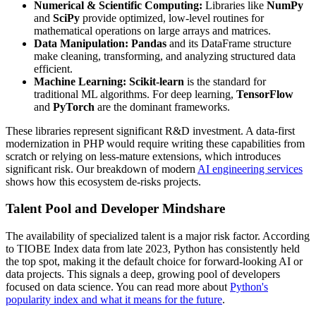
Numerical & Scientific Computing:
Libraries like
NumPy
and
SciPy
provide optimized, low-level routines for
mathematical operations on large arrays and matrices.
Data Manipulation:
Pandas
and its DataFrame structure
make cleaning, transforming, and analyzing structured data
efficient.
Machine Learning:
Scikit-learn
is the standard for
traditional ML algorithms. For deep learning,
TensorFlow
and
PyTorch
are the dominant frameworks.
These libraries represent significant R&D investment. A data-first
modernization in PHP would require writing these capabilities from
scratch or relying on less-mature extensions, which introduces
significant risk. Our breakdown of modern
AI engineering services
shows how this ecosystem de-risks projects.
Talent Pool and Developer Mindshare
The availability of specialized talent is a major risk factor. According
to TIOBE Index data from late 2023, Python has consistently held
the top spot, making it the default choice for forward-looking AI or
data projects. This signals a deep, growing pool of developers
focused on data science. You can read more about
Python's
popularity index and what it means for the future
.