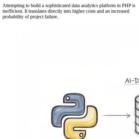
Attempting to build a sophisticated data analytics platform in PHP is
inefficient. It translates directly into higher costs and an increased
probability of project failure.