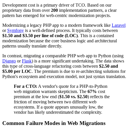
Development cost is a primary driver of TCO. Based on our
proprietary data from over
200
implementation partners, a clear
pattern has emerged for web-centric modernization projects.
Modernizing a legacy PHP app to a modern framework like
Laravel
or
Symfony
is a well-defined process. It typically costs between
$1.50 and $3.50 per line of code (LOC)
. This is a contained
modernization because the core business logic and architectural
patterns usually translate directly.
In contrast, migrating a comparable PHP web app to Python (using
Django
or
Flask
) is a more significant undertaking. The data shows
this type of cross-language refactoring costs between
$2.50 and
$5.00 per LOC
. The premium is due to re-architecting solutions for
Python's ecosystem and execution model, not just syntax translation.
For a CTO:
A vendor's quote for a PHP-to-Python
web migration warrants skepticism. The
67%
cost
premium at the low end (
$1.50 vs. $2.50
) reflects the
friction of moving between two different web
ecosystems. If a quote appears unusually low, the
vendor has likely underestimated the complexity.
Common Failure Modes in Web Migrations