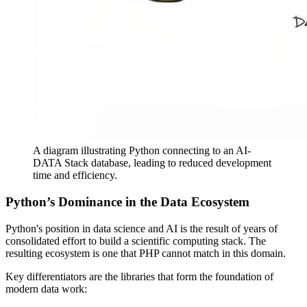
A diagram illustrating Python connecting to an AI-
DATA Stack database, leading to reduced development
time and efficiency.
Python’s Dominance in the Data Ecosystem
Python's position in data science and AI is the result of years of
consolidated effort to build a scientific computing stack. The
resulting ecosystem is one that PHP cannot match in this domain.
Key differentiators are the libraries that form the foundation of
modern data work: