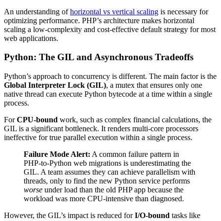
An understanding of
horizontal vs vertical scaling
is necessary for
optimizing performance. PHP’s architecture makes horizontal
scaling a low-complexity and cost-effective default strategy for most
web applications.
Python: The GIL and Asynchronous Tradeoffs
Python’s approach to concurrency is different. The main factor is the
Global Interpreter Lock (GIL)
, a mutex that ensures only one
native thread can execute Python bytecode at a time within a single
process.
For
CPU-bound
work, such as complex financial calculations, the
GIL is a significant bottleneck. It renders multi-core processors
ineffective for true parallel execution within a single process.
Failure Mode Alert:
A common failure pattern in
PHP-to-Python web migrations is underestimating the
GIL. A team assumes they can achieve parallelism with
threads, only to find the new Python service performs
worse
under load than the old PHP app because the
workload was more CPU-intensive than diagnosed.
However, the GIL’s impact is reduced for
I/O-bound
tasks like