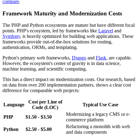
compare
.
Framework Maturity and Modernization Costs
The PHP and Python ecosystems are mature but have different focal
points. PHP's ecosystem, led by frameworks like
Laravel
and
Symfony
, is heavily optimized for building web applications. These
frameworks provide out-of-the-box solutions for routing,
authentication, ORMs, and templating.
Python's primary web frameworks,
Django
and
Flask
, are capable.
However, the ecosystem's center of gravity is in data science,
machine learning, and scientific computing.
This has a direct impact on modernization costs. Our research, based
on data from over 200 implementation partners, shows a clear cost
difference for comparable web projects:
Cost per Line of
Language
Typical Use Case
Code (LOC)
Modernizing a legacy CMS or e-
PHP
$1.50 - $3.50
commerce platform
Refactoring a monolith with web
Python
$2.50 - $5.00
and data components