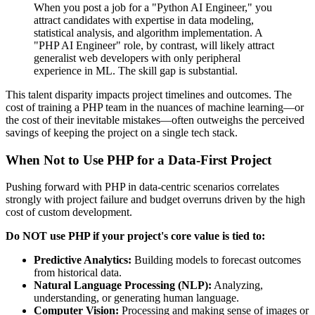
When you post a job for a "Python AI Engineer," you
attract candidates with expertise in data modeling,
statistical analysis, and algorithm implementation. A
"PHP AI Engineer" role, by contrast, will likely attract
generalist web developers with only peripheral
experience in ML. The skill gap is substantial.
This talent disparity impacts project timelines and outcomes. The
cost of training a PHP team in the nuances of machine learning—or
the cost of their inevitable mistakes—often outweighs the perceived
savings of keeping the project on a single tech stack.
When Not to Use PHP for a Data-First Project
Pushing forward with PHP in data-centric scenarios correlates
strongly with project failure and budget overruns driven by the high
cost of custom development.
Do NOT use PHP if your project's core value is tied to:
Predictive Analytics:
Building models to forecast outcomes
from historical data.
Natural Language Processing (NLP):
Analyzing,
understanding, or generating human language.
Computer Vision:
Processing and making sense of images or