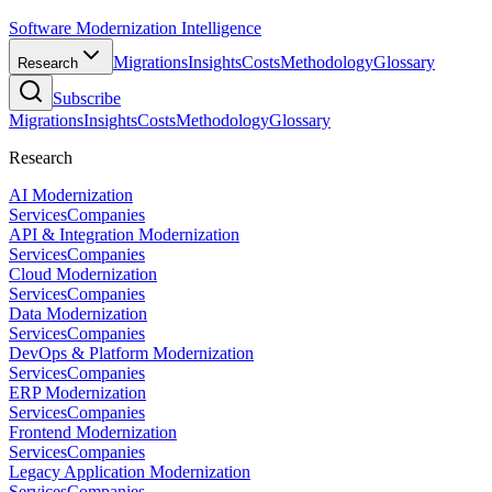
Software Modernization Intelligence
Migrations
Insights
Costs
Methodology
Glossary
Research
Subscribe
Migrations
Insights
Costs
Methodology
Glossary
Research
AI Modernization
Services
Companies
API & Integration Modernization
Services
Companies
Cloud Modernization
Services
Companies
Data Modernization
Services
Companies
DevOps & Platform Modernization
Services
Companies
ERP Modernization
Services
Companies
Frontend Modernization
Services
Companies
Legacy Application Modernization
Services
Companies