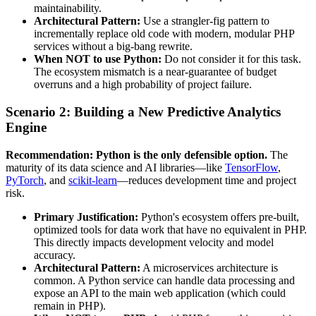
maintainability.
Architectural Pattern:
Use a strangler-fig pattern to
incrementally replace old code with modern, modular PHP
services without a big-bang rewrite.
When NOT to use Python:
Do not consider it for this task.
The ecosystem mismatch is a near-guarantee of budget
overruns and a high probability of project failure.
Scenario 2: Building a New Predictive Analytics
Engine
Recommendation: Python is the only defensible option.
The
maturity of its data science and AI libraries—like
TensorFlow
,
PyTorch
, and
scikit-learn
—reduces development time and project
risk.
Primary Justification:
Python's ecosystem offers pre-built,
optimized tools for data work that have no equivalent in PHP.
This directly impacts development velocity and model
accuracy.
Architectural Pattern:
A microservices architecture is
common. A Python service can handle data processing and
expose an API to the main web application (which could
remain in PHP).