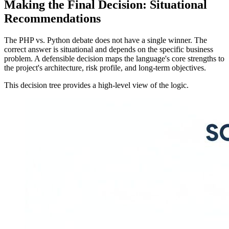
Making the Final Decision: Situational
Recommendations
The PHP vs. Python debate does not have a single winner. The
correct answer is situational and depends on the specific business
problem. A defensible decision maps the language's core strengths to
the project's architecture, risk profile, and long-term objectives.
This decision tree provides a high-level view of the logic.