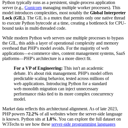
Python typically runs as a persistent, single-process application
server (e.g.,
Gunicorn
managing multiple worker processes). This
model introduces complexities, most notably the
Global Interpreter
Lock (GIL)
. The GIL is a mutex that permits only one native thread
to execute Python bytecode at a time, creating a bottleneck for CPU-
bound tasks in multi-threaded code.
While modern Python web servers use multiple processes to bypass
the GIL, this adds a layer of operational complexity and memory
overhead that PHP's model avoids. For the majority of web
applications—e-commerce sites, content management systems, SaaS
platforms—PHP's architecture is a more direct fit.
For a VP of Engineering:
This isn't an academic
debate. It's about risk management. PHP's model offers
predictable scaling behavior, tested across millions of
web applications. Introducing Python for a standard
web monolith migration can inject unnecessary
performance risks tied to its more complex concurrency
model.
Market data reflects this architectural alignment. As of late 2023,
PHP powers
72.2%
of all websites where the server-side language
is known. Python sits at
1.8%
. You can explore the full dataset on
W3Techs to see how these
server-side programming languages