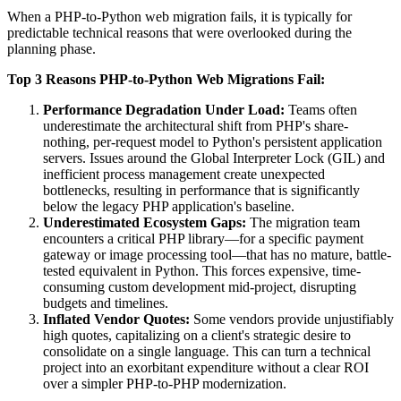
When a PHP-to-Python web migration fails, it is typically for
predictable technical reasons that were overlooked during the
planning phase.
Top 3 Reasons PHP-to-Python Web Migrations Fail:
Performance Degradation Under Load:
Teams often
underestimate the architectural shift from PHP's share-
nothing, per-request model to Python's persistent application
servers. Issues around the Global Interpreter Lock (GIL) and
inefficient process management create unexpected
bottlenecks, resulting in performance that is significantly
below the legacy PHP application's baseline.
Underestimated Ecosystem Gaps:
The migration team
encounters a critical PHP library—for a specific payment
gateway or image processing tool—that has no mature, battle-
tested equivalent in Python. This forces expensive, time-
consuming custom development mid-project, disrupting
budgets and timelines.
Inflated Vendor Quotes:
Some vendors provide unjustifiably
high quotes, capitalizing on a client's strategic desire to
consolidate on a single language. This can turn a technical
project into an exorbitant expenditure without a clear ROI
over a simpler PHP-to-PHP modernization.