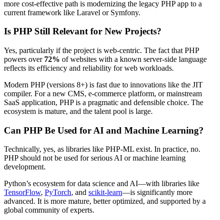
more cost-effective path is modernizing the legacy PHP app to a
current framework like Laravel or Symfony.
Is PHP Still Relevant for New Projects?
Yes, particularly if the project is web-centric. The fact that PHP
powers over
72%
of websites with a known server-side language
reflects its efficiency and reliability for web workloads.
Modern PHP (versions 8+) is fast due to innovations like the JIT
compiler. For a new CMS, e-commerce platform, or mainstream
SaaS application, PHP is a pragmatic and defensible choice. The
ecosystem is mature, and the talent pool is large.
Can PHP Be Used for AI and Machine Learning?
Technically, yes, as libraries like PHP-ML exist. In practice, no.
PHP should not be used for serious AI or machine learning
development.
Python’s ecosystem for data science and AI—with libraries like
TensorFlow
,
PyTorch
, and
scikit-learn
—is significantly more
advanced. It is more mature, better optimized, and supported by a
global community of experts.