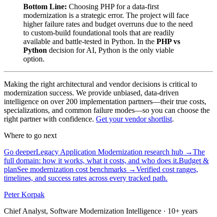
Bottom Line:
Choosing PHP for a data-first
modernization is a strategic error. The project will face
higher failure rates and budget overruns due to the need
to custom-build foundational tools that are readily
available and battle-tested in Python. In the
PHP vs
Python
decision for AI, Python is the only viable
option.
Making the right architectural and vendor decisions is critical to
modernization success. We provide unbiased, data-driven
intelligence on over 200 implementation partners—their true costs,
specializations, and common failure modes—so you can choose the
right partner with confidence.
Get your vendor shortlist
.
Where to go next
Go deeper
Legacy Application Modernization research hub
→
The
full domain: how it works, what it costs, and who does it.
Budget &
plan
See modernization cost benchmarks
→
Verified cost ranges,
timelines, and success rates across every tracked path.
Peter Korpak
Chief Analyst, Software Modernization Intelligence
· 10+ years