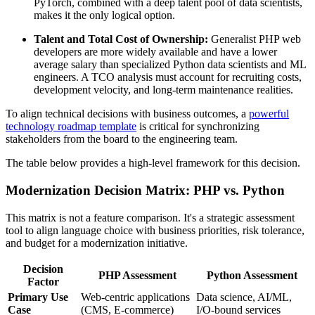
PyTorch, combined with a deep talent pool of data scientists,
makes it the only logical option.
Talent and Total Cost of Ownership:
Generalist PHP web
developers are more widely available and have a lower
average salary than specialized Python data scientists and ML
engineers. A TCO analysis must account for recruiting costs,
development velocity, and long-term maintenance realities.
To align technical decisions with business outcomes, a
powerful
technology roadmap template
is critical for synchronizing
stakeholders from the board to the engineering team.
The table below provides a high-level framework for this decision.
Modernization Decision Matrix: PHP vs. Python
This matrix is not a feature comparison. It's a strategic assessment
tool to align language choice with business priorities, risk tolerance,
and budget for a modernization initiative.
Decision
PHP Assessment
Python Assessment
Factor
Primary Use
Web-centric applications
Data science, AI/ML,
Case
(CMS, E-commerce)
I/O-bound services