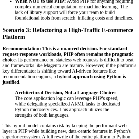
When NOT to use PHP:
Avoid PHP for anything requiring
complex numerical computation or machine learning. The
lack of library support will force your team to build
foundational tools from scratch, inflating costs and timelines.
Scenario 3: Refactoring a High-Traffic E-commerce
Platform
Recommendation: This is a nuanced decision. For standard
request-response workloads, PHP often remains the pragmatic
choice.
Its performance on stateless web requests is difficult to beat,
and frameworks like Magento are mature. However, if the platform's
key differentiator is shifting toward AI-driven features like
recommendation engines, a
hybrid approach using Python is
justified
.
Architectural Decision, Not a Language Choice:
The core application logic can leverage PHP's speed,
while delegating specialized AI/ML tasks to dedicated
Python microservices. This approach utilizes the
strengths of both languages.
This hybrid model contains risk by keeping the performant web
layer in PHP while building new, data-centric features in Python's
superior ecosystem. A full rewrite of the entire platform to Python