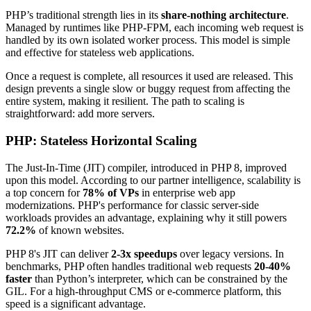
PHP’s traditional strength lies in its
share-nothing architecture
.
Managed by runtimes like PHP-FPM, each incoming web request is
handled by its own isolated worker process. This model is simple
and effective for stateless web applications.
Once a request is complete, all resources it used are released. This
design prevents a single slow or buggy request from affecting the
entire system, making it resilient. The path to scaling is
straightforward: add more servers.
PHP: Stateless Horizontal Scaling
The Just-In-Time (JIT) compiler, introduced in PHP 8, improved
upon this model. According to our partner intelligence, scalability is
a top concern for
78% of VPs
in enterprise web app
modernizations. PHP's performance for classic server-side
workloads provides an advantage, explaining why it still powers
72.2%
of known websites.
PHP 8's JIT can deliver
2-3x speedups
over legacy versions. In
benchmarks, PHP often handles traditional web requests
20-40%
faster
than Python’s interpreter, which can be constrained by the
GIL. For a high-throughput CMS or e-commerce platform, this
speed is a significant advantage.