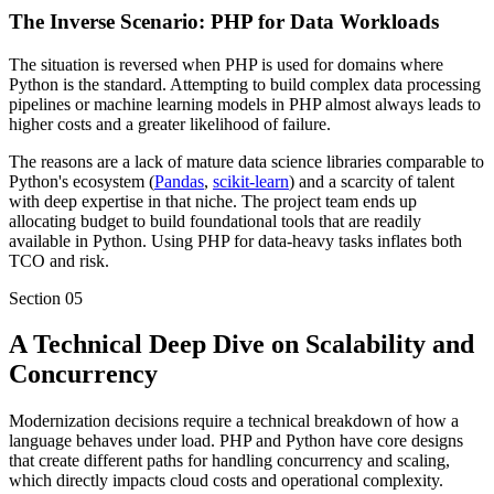
The Inverse Scenario: PHP for Data Workloads
The situation is reversed when PHP is used for domains where
Python is the standard. Attempting to build complex data processing
pipelines or machine learning models in PHP almost always leads to
higher costs and a greater likelihood of failure.
The reasons are a lack of mature data science libraries comparable to
Python's ecosystem (
Pandas
,
scikit-learn
) and a scarcity of talent
with deep expertise in that niche. The project team ends up
allocating budget to build foundational tools that are readily
available in Python. Using PHP for data-heavy tasks inflates both
TCO and risk.
Section
05
A Technical Deep Dive on Scalability and
Concurrency
Modernization decisions require a technical breakdown of how a
language behaves under load. PHP and Python have core designs
that create different paths for handling concurrency and scaling,
which directly impacts cloud costs and operational complexity.