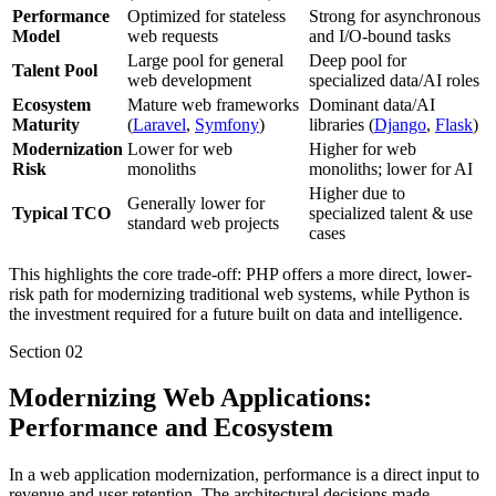
Performance
Optimized for stateless
Strong for asynchronous
Model
web requests
and I/O-bound tasks
Large pool for general
Deep pool for
Talent Pool
web development
specialized data/AI roles
Ecosystem
Mature web frameworks
Dominant data/AI
Maturity
(
Laravel
,
Symfony
)
libraries (
Django
,
Flask
)
Modernization
Lower for web
Higher for web
Risk
monoliths
monoliths; lower for AI
Higher due to
Generally lower for
Typical TCO
specialized talent & use
standard web projects
cases
This highlights the core trade-off: PHP offers a more direct, lower-
risk path for modernizing traditional web systems, while Python is
the investment required for a future built on data and intelligence.
Section
02
Modernizing Web Applications:
Performance and Ecosystem
In a web application modernization, performance is a direct input to
revenue and user retention. The architectural decisions made