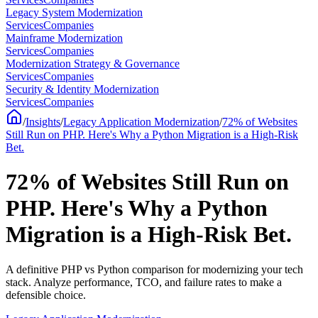
Legacy System Modernization
Services
Companies
Mainframe Modernization
Services
Companies
Modernization Strategy & Governance
Services
Companies
Security & Identity Modernization
Services
Companies
/
Insights
/
Legacy Application Modernization
/
72% of Websites
Still Run on PHP. Here's Why a Python Migration is a High-Risk
Bet.
72% of Websites Still Run on
PHP. Here's Why a Python
Migration is a High-Risk Bet.
A definitive PHP vs Python comparison for modernizing your tech
stack. Analyze performance, TCO, and failure rates to make a
defensible choice.