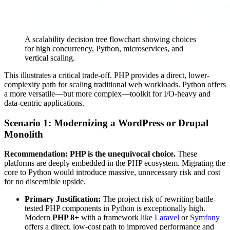
A scalability decision tree flowchart showing choices
for high concurrency, Python, microservices, and
vertical scaling.
This illustrates a critical trade-off. PHP provides a direct, lower-
complexity path for scaling traditional web workloads. Python offers
a more versatile—but more complex—toolkit for I/O-heavy and
data-centric applications.
Scenario 1: Modernizing a WordPress or Drupal
Monolith
Recommendation: PHP is the unequivocal choice.
These
platforms are deeply embedded in the PHP ecosystem. Migrating the
core to Python would introduce massive, unnecessary risk and cost
for no discernible upside.
Primary Justification:
The project risk of rewriting battle-
tested PHP components in Python is exceptionally high.
Modern
PHP 8+
with a framework like
Laravel
or
Symfony
offers a direct, low-cost path to improved performance and