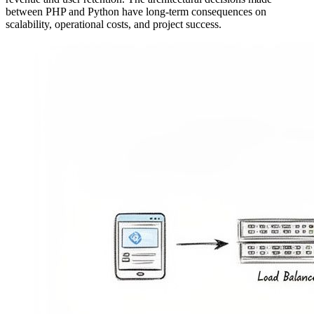
between PHP and Python have long-term consequences on
scalability, operational costs, and project success.