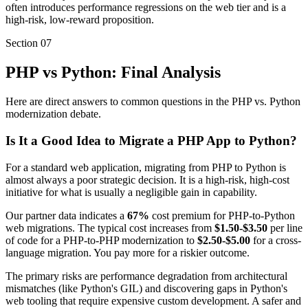
often introduces performance regressions on the web tier and is a
high-risk, low-reward proposition.
Section
07
PHP vs Python: Final Analysis
Here are direct answers to common questions in the PHP vs. Python
modernization debate.
Is It a Good Idea to Migrate a PHP App to Python?
For a standard web application, migrating from PHP to Python is
almost always a poor strategic decision. It is a high-risk, high-cost
initiative for what is usually a negligible gain in capability.
Our partner data indicates a
67%
cost premium for PHP-to-Python
web migrations. The typical cost increases from
$1.50-$3.50
per line
of code for a PHP-to-PHP modernization to
$2.50-$5.00
for a cross-
language migration. You pay more for a riskier outcome.
The primary risks are performance degradation from architectural
mismatches (like Python's GIL) and discovering gaps in Python's
web tooling that require expensive custom development. A safer and