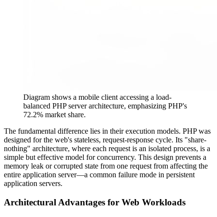
Diagram shows a mobile client accessing a load-
balanced PHP server architecture, emphasizing PHP's
72.2% market share.
The fundamental difference lies in their execution models. PHP was
designed for the web's stateless, request-response cycle. Its "share-
nothing" architecture, where each request is an isolated process, is a
simple but effective model for concurrency. This design prevents a
memory leak or corrupted state from one request from affecting the
entire application server—a common failure mode in persistent
application servers.
Architectural Advantages for Web Workloads