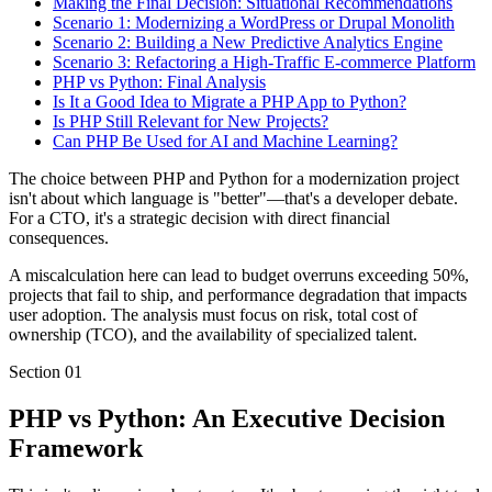
Making the Final Decision: Situational Recommendations
Scenario 1: Modernizing a WordPress or Drupal Monolith
Scenario 2: Building a New Predictive Analytics Engine
Scenario 3: Refactoring a High-Traffic E-commerce Platform
PHP vs Python: Final Analysis
Is It a Good Idea to Migrate a PHP App to Python?
Is PHP Still Relevant for New Projects?
Can PHP Be Used for AI and Machine Learning?
The choice between PHP and Python for a modernization project
isn't about which language is "better"—that's a developer debate.
For a CTO, it's a strategic decision with direct financial
consequences.
A miscalculation here can lead to budget overruns exceeding 50%,
projects that fail to ship, and performance degradation that impacts
user adoption. The analysis must focus on risk, total cost of
ownership (TCO), and the availability of specialized talent.
Section
01
PHP vs Python: An Executive Decision
Framework