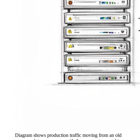
Diagram shows production traffic moving from an old