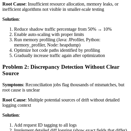
Root Cause
: Insufficient resource allocation, memory leaks, or
inefficient algorithms not visible in smaller-scale testing
Solution
:
Reduce shadow traffic percentage from 50% → 10%
Enable auto-scaling with proper limits
Run memory profiling (Java: JProfiler, Python:
memory_profiler, Node: heapdump)
Optimize hot code paths identified by profiling
Gradually increase traffic again after optimization
Problem 2: Discrepancy Detection Without Clear
Source
Symptoms
: Reconciliation jobs flag thousands of mismatches, but
root cause is unclear
Root Cause
: Multiple potential sources of drift without detailed
logging context
Solution
:
Add request ID tagging to all logs
Implement detailed diff logging (show exact fields that differ)