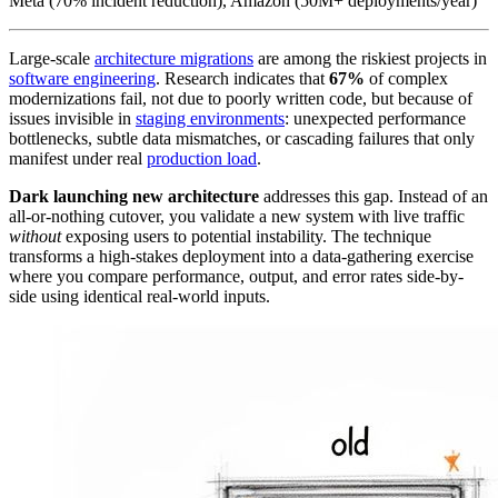
Meta (70% incident reduction), Amazon (50M+ deployments/year)
Large-scale
architecture migrations
are among the riskiest projects in
software engineering
. Research indicates that
67%
of complex
modernizations fail, not due to poorly written code, but because of
issues invisible in
staging environments
: unexpected performance
bottlenecks, subtle data mismatches, or cascading failures that only
manifest under real
production load
.
Dark launching new architecture
addresses this gap. Instead of an
all-or-nothing cutover, you validate a new system with live traffic
without
exposing users to potential instability. The technique
transforms a high-stakes deployment into a data-gathering exercise
where you compare performance, output, and error rates side-by-
side using identical real-world inputs.