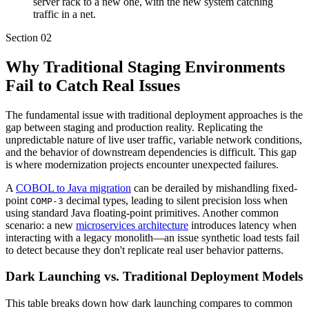
server rack to a new one, with the new system catching
traffic in a net.
Section
02
Why Traditional Staging Environments
Fail to Catch Real Issues
The fundamental issue with traditional deployment approaches is the
gap between staging and production reality. Replicating the
unpredictable nature of live user traffic, variable network conditions,
and the behavior of downstream dependencies is difficult. This gap
is where modernization projects encounter unexpected failures.
A
COBOL to Java migration
can be derailed by mishandling fixed-
point
decimal types, leading to silent precision loss when
COMP-3
using standard Java floating-point primitives. Another common
scenario: a new
microservices architecture
introduces latency when
interacting with a legacy monolith—an issue synthetic load tests fail
to detect because they don't replicate real user behavior patterns.
Dark Launching vs. Traditional Deployment Models
This table breaks down how dark launching compares to common