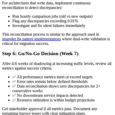
For architectures that write data, implement continuous
reconciliation to detect discrepancies:
Run hourly comparison jobs (old vs new outputs)
Flag any discrepancies exceeding 0.01%
Investigate and fix silent failures immediately
This reconciliation process is similar to the approach used in
strangler fig pattern implementations
where dual-write validation is
critical for migration success.
Step 6: Go/No-Go Decision (Week 7)
After 4-6 weeks of shadowing at increasing traffic levels, review all
metrics against success criteria:
✅ All performance metrics meet or exceed targets
✅ Error rates remain below defined thresholds
✅ Data reconciliation shows zero discrepancies for 2+
consecutive weeks
✅ No downstream service impacts detected
✅ Resource utilization is within budget projections
Get stakeholder approval if all metrics pass. Document any
remaining known issues with clear mitigation plans.