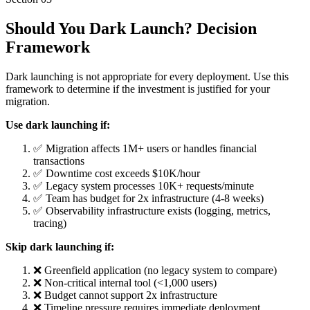
Should You Dark Launch? Decision
Framework
Dark launching is not appropriate for every deployment. Use this
framework to determine if the investment is justified for your
migration.
Use dark launching if:
✅ Migration affects 1M+ users or handles financial
transactions
✅ Downtime cost exceeds $10K/hour
✅ Legacy system processes 10K+ requests/minute
✅ Team has budget for 2x infrastructure (4-8 weeks)
✅ Observability infrastructure exists (logging, metrics,
tracing)
Skip dark launching if:
❌ Greenfield application (no legacy system to compare)
❌ Non-critical internal tool (<1,000 users)
❌ Budget cannot support 2x infrastructure
❌ Timeline pressure requires immediate deployment