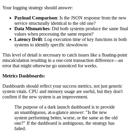
Your logging strategy should answer:
Payload Comparison
: Is the JSON response from the new
service structurally identical to the old one?
Data Mismatches
: Did both systems produce the same final
values when processing the same request?
Latency Drift
: Log execution time of key functions in both
systems to identify specific slowdowns
This level of detail is necessary to catch issues like a floating-point
miscalculation resulting in a one-cent transaction difference—an
error that might otherwise go unnoticed for weeks.
Metrics Dashboards:
Dashboards should reflect your success metrics, not just generic
system vitals. CPU and memory usage are useful, but they don't
confirm if the new system is an improvement.
The purpose of a dark launch dashboard is to provide
an unambiguous, at-a-glance answer: "Is the new
system performing better, worse, or the same as the old
one?" If the dashboard is ambiguous, the strategy has
failed.