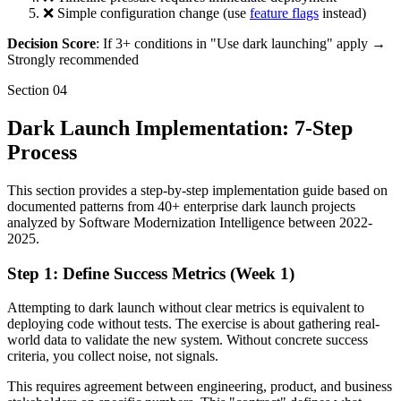
❌ Simple configuration change (use
feature flags
instead)
Decision Score
: If 3+ conditions in "Use dark launching" apply →
Strongly recommended
Section
04
Dark Launch Implementation: 7-Step
Process
This section provides a step-by-step implementation guide based on
documented patterns from 40+ enterprise dark launch projects
analyzed by Software Modernization Intelligence between 2022-
2025.
Step 1: Define Success Metrics (Week 1)
Attempting to dark launch without clear metrics is equivalent to
deploying code without tests. The exercise is about gathering real-
world data to validate the new system. Without concrete success
criteria, you collect noise, not signals.
This requires agreement between engineering, product, and business