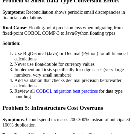
Problem 4: Silent Data Type Conversion Errors
Symptoms
: Reconciliation shows periodic small discrepancies in
financial calculations
Root Cause
: Floating-point precision loss when migrating from
fixed-point COBOL COMP-3 to Java/Python floating types
Solution
:
Use BigDecimal (Java) or Decimal (Python) for all financial
calculations
Never use float/double for currency values
Implement unit tests specifically for edge cases (very large
numbers, very small numbers)
Add validation that checks decimal precision before/after
calculations
Review all
COBOL migration best practices
for data type
handling
Problem 5: Infrastructure Cost Overruns
Symptoms
: Cloud spend increases 200-300% instead of anticipated
100% duplication