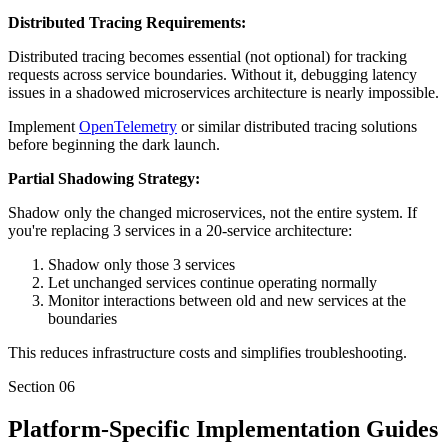
Distributed Tracing Requirements:
Distributed tracing becomes essential (not optional) for tracking
requests across service boundaries. Without it, debugging latency
issues in a shadowed microservices architecture is nearly impossible.
Implement
OpenTelemetry
or similar distributed tracing solutions
before beginning the dark launch.
Partial Shadowing Strategy:
Shadow only the changed microservices, not the entire system. If
you're replacing 3 services in a 20-service architecture:
Shadow only those 3 services
Let unchanged services continue operating normally
Monitor interactions between old and new services at the
boundaries
This reduces infrastructure costs and simplifies troubleshooting.
Section
06
Platform-Specific Implementation Guides