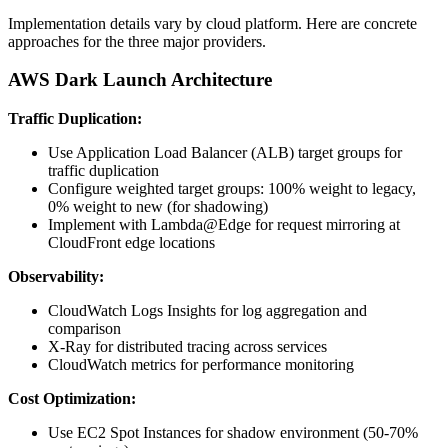
Implementation details vary by cloud platform. Here are concrete
approaches for the three major providers.
AWS Dark Launch Architecture
Traffic Duplication:
Use Application Load Balancer (ALB) target groups for
traffic duplication
Configure weighted target groups: 100% weight to legacy,
0% weight to new (for shadowing)
Implement with Lambda@Edge for request mirroring at
CloudFront edge locations
Observability:
CloudWatch Logs Insights for log aggregation and
comparison
X-Ray for distributed tracing across services
CloudWatch metrics for performance monitoring
Cost Optimization:
Use EC2 Spot Instances for shadow environment (50-70%