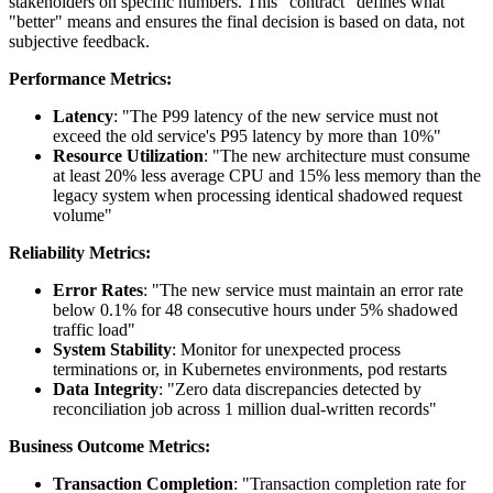
stakeholders on specific numbers. This "contract" defines what
"better" means and ensures the final decision is based on data, not
subjective feedback.
Performance Metrics:
Latency
: "The P99 latency of the new service must not
exceed the old service's P95 latency by more than 10%"
Resource Utilization
: "The new architecture must consume
at least 20% less average CPU and 15% less memory than the
legacy system when processing identical shadowed request
volume"
Reliability Metrics:
Error Rates
: "The new service must maintain an error rate
below 0.1% for 48 consecutive hours under 5% shadowed
traffic load"
System Stability
: Monitor for unexpected process
terminations or, in Kubernetes environments, pod restarts
Data Integrity
: "Zero data discrepancies detected by
reconciliation job across 1 million dual-written records"
Business Outcome Metrics:
Transaction Completion
: "Transaction completion rate for