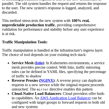
parallel. The old system handles the request and returns the response
to the user. The new system's response is logged, analyzed, and
discarded.
This method stress-tests the new system with
100% real,
unpredictable production traffic
, providing comprehensive
validation for performance and stability before any user experience
is at risk.
Traffic Manipulation Tools:
Traffic manipulation is handled at the infrastructure's ingress layer.
The choice of tool depends on your existing tech stack:
Service Mesh (
Istio
)
: In Kubernetes environments, a service
mesh provides precise control. With Istio, traffic mirroring
rules can be defined in YAML files, specifying the percentage
of traffic to shadow
Reverse Proxies (
NGINX
)
: A reverse proxy can duplicate
requests to a new service while the original request proceeds
untouched. The
directive enables this pattern
mirror
Cloud-Native Load Balancers
: Cloud providers offer built-
in capabilities. An
AWS Application Load Balancer
can be
configured with target groups to forward requests to both old
and new systems