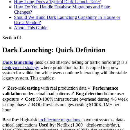
How Long Does a Typical Dark Launch Take?
How Do You Handle Database Migrations and State
Changes?
Should We Build Dark Launching Capability In-House or
Use a Vendor?
About This Guide
Section
01
Dark Launching: Quick Definition
Dark launching
(also called shadow testing or traffic mirroring) is a
deployment strategy
where production traffic is copied to a new
system for validation while users continue interacting with the stable
legacy system. This enables:
✓
Zero-risk testing
with real production data ✓
Performance
validation
under actual load patterns ✓
Bug detection
before user
exposure ✓
Cost
: 50-100% infrastructure overhead during 4-8 week
testing phase ✓
ROI
: Prevents outages costing $100K-1M+ per
hour
Best for
: High-risk
architecture migrations
, payment systems, data-
critical applications
Used by
: Netflix (1,000+ deployments/day),