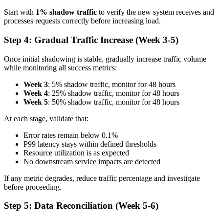
Start with
1% shadow traffic
to verify the new system receives and
processes requests correctly before increasing load.
Step 4: Gradual Traffic Increase (Week 3-5)
Once initial shadowing is stable, gradually increase traffic volume
while monitoring all success metrics:
Week 3
: 5% shadow traffic, monitor for 48 hours
Week 4
: 25% shadow traffic, monitor for 48 hours
Week 5
: 50% shadow traffic, monitor for 48 hours
At each stage, validate that:
Error rates remain below 0.1%
P99 latency stays within defined thresholds
Resource utilization is as expected
No downstream service impacts are detected
If any metric degrades, reduce traffic percentage and investigate
before proceeding.
Step 5: Data Reconciliation (Week 5-6)