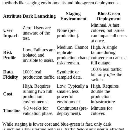
methods like staging environments and blue-green deployments.
Staging
Blue-Green
Attribute
Dark Launching
Environment
Deployment
Minimal. A fast
Zero. Users are
User
None (pre-
cutover, but issues
unaware of the
Impact
production).
can impact all users
test.
at once.
Medium. Cannot
High. A single
Low. Failures are
Risk
replicate
failure during
isolated and
Profile
production chaos;
cutover can cause a
invisible to users.
risks remain.
full outage.
100% real traffic,
Data
100% real
Synthetic or
but only
after
the
Fidelity
production traffic.
sampled data.
switch.
High. Requires
Low. Typically a
High. Requires
running two full
smaller, less
double the
Cost
production
powerful
production
environments.
environment.
infrastructure.
4-8 weeks for
Continuous (pre-
Minutes for
Timeline
validation phase.
deployment).
cutover.
While staging is lower cost and blue-green is fast, only dark
launching allows testing with real traffic
before
any user is affected,