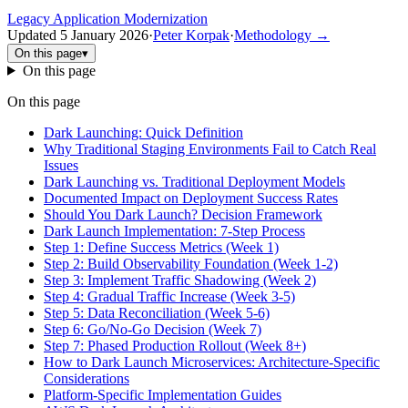
Legacy Application Modernization
Updated
5 January 2026
·
Peter Korpak
·
Methodology
→
On this page
▾
On this page
On this page
Dark Launching: Quick Definition
Why Traditional Staging Environments Fail to Catch Real
Issues
Dark Launching vs. Traditional Deployment Models
Documented Impact on Deployment Success Rates
Should You Dark Launch? Decision Framework
Dark Launch Implementation: 7-Step Process
Step 1: Define Success Metrics (Week 1)
Step 2: Build Observability Foundation (Week 1-2)
Step 3: Implement Traffic Shadowing (Week 2)
Step 4: Gradual Traffic Increase (Week 3-5)
Step 5: Data Reconciliation (Week 5-6)
Step 6: Go/No-Go Decision (Week 7)
Step 7: Phased Production Rollout (Week 8+)
How to Dark Launch Microservices: Architecture-Specific
Considerations
Platform-Specific Implementation Guides