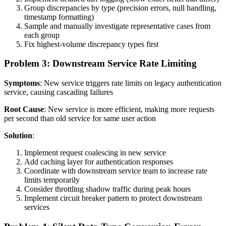
Group discrepancies by type (precision errors, null handling,
timestamp formatting)
Sample and manually investigate representative cases from
each group
Fix highest-volume discrepancy types first
Problem 3: Downstream Service Rate Limiting
Symptoms
: New service triggers rate limits on legacy authentication
service, causing cascading failures
Root Cause
: New service is more efficient, making more requests
per second than old service for same user action
Solution
:
Implement request coalescing in new service
Add caching layer for authentication responses
Coordinate with downstream service team to increase rate
limits temporarily
Consider throttling shadow traffic during peak hours
Implement circuit breaker pattern to protect downstream
services