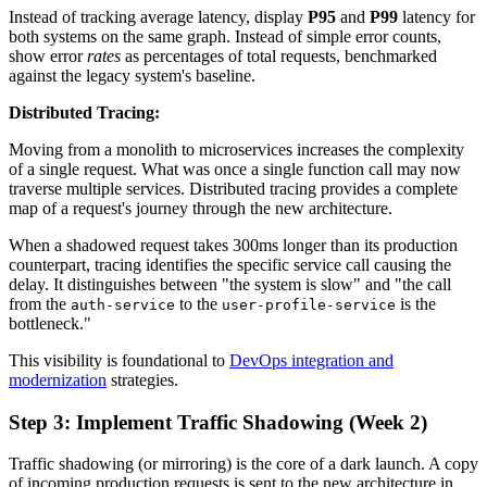
Instead of tracking average latency, display
P95
and
P99
latency for
both systems on the same graph. Instead of simple error counts,
show error
rates
as percentages of total requests, benchmarked
against the legacy system's baseline.
Distributed Tracing:
Moving from a monolith to microservices increases the complexity
of a single request. What was once a single function call may now
traverse multiple services. Distributed tracing provides a complete
map of a request's journey through the new architecture.
When a shadowed request takes 300ms longer than its production
counterpart, tracing identifies the specific service call causing the
delay. It distinguishes between "the system is slow" and "the call
from the
to the
is the
auth-service
user-profile-service
bottleneck."
This visibility is foundational to
DevOps integration and
modernization
strategies.
Step 3: Implement Traffic Shadowing (Week 2)
Traffic shadowing (or mirroring) is the core of a dark launch. A copy
of incoming production requests is sent to the new architecture in