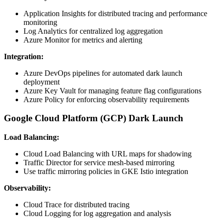
Application Insights for distributed tracing and performance
monitoring
Log Analytics for centralized log aggregation
Azure Monitor for metrics and alerting
Integration:
Azure DevOps pipelines for automated dark launch
deployment
Azure Key Vault for managing feature flag configurations
Azure Policy for enforcing observability requirements
Google Cloud Platform (GCP) Dark Launch
Load Balancing:
Cloud Load Balancing with URL maps for shadowing
Traffic Director for service mesh-based mirroring
Use traffic mirroring policies in GKE Istio integration
Observability:
Cloud Trace for distributed tracing
Cloud Logging for log aggregation and analysis