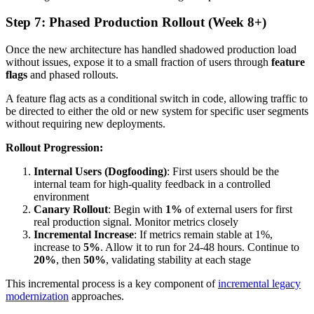
Step 7: Phased Production Rollout (Week 8+)
Once the new architecture has handled shadowed production load
without issues, expose it to a small fraction of users through
feature
flags
and phased rollouts.
A feature flag acts as a conditional switch in code, allowing traffic to
be directed to either the old or new system for specific user segments
without requiring new deployments.
Rollout Progression:
Internal Users (Dogfooding)
: First users should be the
internal team for high-quality feedback in a controlled
environment
Canary Rollout
: Begin with
1%
of external users for first
real production signal. Monitor metrics closely
Incremental Increase
: If metrics remain stable at 1%,
increase to
5%
. Allow it to run for 24-48 hours. Continue to
20%
, then
50%
, validating stability at each stage
This incremental process is a key component of
incremental legacy
modernization
approaches.