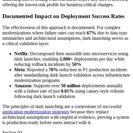
offering the lowest risk profile for business-critical changes.
Documented Impact on Deployment Success Rates
The effectiveness of this approach is documented. For complex
modernizations where failure rates can reach
67%
due to data type
mismatches and architectural assumptions, dark launching serves as
a critical validation layer:
Netflix
: Decomposed their monolith into microservices using
dark launches, enabling
1,000+
deployments per day while
reducing rollback incidents by
50%
Meta
: Reported a
70%
reduction in P1 production incidents
after standardizing dark launch validation across infrastructure
modernization programs
Amazon
: Supports over
50 million
deployments annually
with a failure rate of just
0.01%
using canary-style rollouts
following dark launch validation
The principles of dark launching are a cornerstone of successful
application modernization strategies
because they replace
architectural assumptions with empirical evidence, proving a system
is production-ready before users interact with it.
Section
03