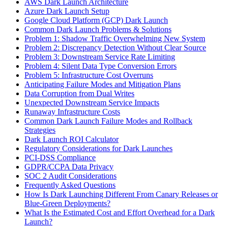
AWS Dark Launch Architecture
Azure Dark Launch Setup
Google Cloud Platform (GCP) Dark Launch
Common Dark Launch Problems & Solutions
Problem 1: Shadow Traffic Overwhelming New System
Problem 2: Discrepancy Detection Without Clear Source
Problem 3: Downstream Service Rate Limiting
Problem 4: Silent Data Type Conversion Errors
Problem 5: Infrastructure Cost Overruns
Anticipating Failure Modes and Mitigation Plans
Data Corruption from Dual Writes
Unexpected Downstream Service Impacts
Runaway Infrastructure Costs
Common Dark Launch Failure Modes and Rollback
Strategies
Dark Launch ROI Calculator
Regulatory Considerations for Dark Launches
PCI-DSS Compliance
GDPR/CCPA Data Privacy
SOC 2 Audit Considerations
Frequently Asked Questions
How Is Dark Launching Different From Canary Releases or
Blue-Green Deployments?
What Is the Estimated Cost and Effort Overhead for a Dark
Launch?