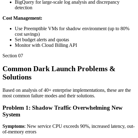
BigQuery for large-scale log analysis and discrepancy
detection
Cost Management:
Use Preemptible VMs for shadow environment (up to 80%
cost savings)
Set budget alerts and quotas
Monitor with Cloud Billing API
Section
07
Common Dark Launch Problems &
Solutions
Based on analysis of 40+ enterprise implementations, these are the
most common failure modes and their solutions.
Problem 1: Shadow Traffic Overwhelming New
System
Symptoms
: New service CPU exceeds 90%, increased latency, out-
of-memory errors