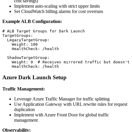
cost savings)
Implement auto-scaling with strict upper limits
Set CloudWatch billing alarms for cost overruns
Example ALB Configuration:
# ALB Target Groups for Dark Launch

TargetGroups:

  LegacyTargetGroup:

    Weight: 100

    HealthCheck: /health

  ShadowTargetGroup:

    Weight: 0  # Receives mirrored traffic but doesn't 
Azure Dark Launch Setup
Traffic Management:
Leverage Azure Traffic Manager for traffic splitting
Use Application Gateway with URL rewrite rules for request
duplication
Implement with Azure Front Door for global traffic
management
Observability: