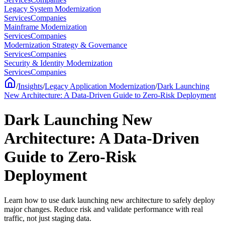
Legacy System Modernization
Services
Companies
Mainframe Modernization
Services
Companies
Modernization Strategy & Governance
Services
Companies
Security & Identity Modernization
Services
Companies
/
Insights
/
Legacy Application Modernization
/
Dark Launching
New Architecture: A Data-Driven Guide to Zero-Risk Deployment
Dark Launching New
Architecture: A Data-Driven
Guide to Zero-Risk
Deployment
Learn how to use dark launching new architecture to safely deploy
major changes. Reduce risk and validate performance with real
traffic, not just staging data.