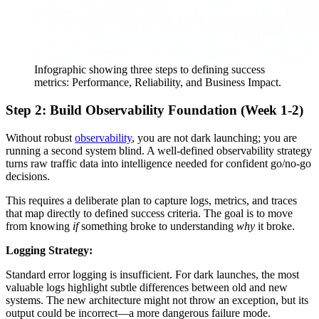
Infographic showing three steps to defining success
metrics: Performance, Reliability, and Business Impact.
Step 2: Build Observability Foundation (Week 1-2)
Without robust
observability
, you are not dark launching; you are
running a second system blind. A well-defined observability strategy
turns raw traffic data into intelligence needed for confident go/no-go
decisions.
This requires a deliberate plan to capture logs, metrics, and traces
that map directly to defined success criteria. The goal is to move
from knowing
if
something broke to understanding
why
it broke.
Logging Strategy:
Standard error logging is insufficient. For dark launches, the most
valuable logs highlight subtle differences between old and new
systems. The new architecture might not throw an exception, but its
output could be incorrect—a more dangerous failure mode.