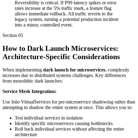
Reversibility is critical. If P99 latency spikes or error
rates increase at the 5% traffic mark, a feature flag
allows immediate rollback. All traffic reverts to the
legacy system, turning a potential production incident
into a minor, controlled event.
Section
05
How to Dark Launch Microservices:
Architecture-Specific Considerations
When implementing
dark launch for microservices
, complexity
increases due to distributed systems challenges. Key differences
from monolithic dark launches:
Service Mesh Integration:
Use Istio VirtualServices for per-microservice shadowing rather than
attempting to shadow the entire system at once. This allows you to:
Test individual services in isolation
Identify specific microservices causing bottlenecks
Roll back individual services without affecting the entire
architecture