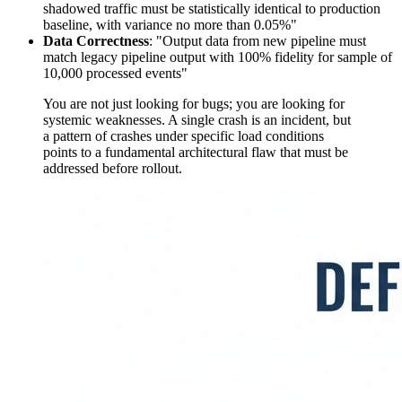
shadowed traffic must be statistically identical to production
baseline, with variance no more than 0.05%"
Data Correctness
: "Output data from new pipeline must
match legacy pipeline output with 100% fidelity for sample of
10,000 processed events"
You are not just looking for bugs; you are looking for
systemic weaknesses. A single crash is an incident, but
a pattern of crashes under specific load conditions
points to a fundamental architectural flaw that must be
addressed before rollout.