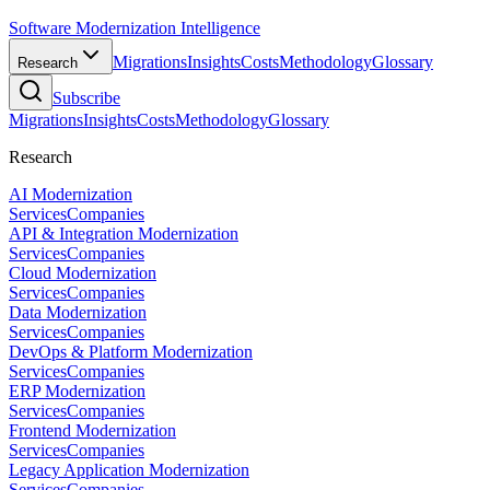
Software Modernization Intelligence
Migrations
Insights
Costs
Methodology
Glossary
Research
Subscribe
Migrations
Insights
Costs
Methodology
Glossary
Research
AI Modernization
Services
Companies
API & Integration Modernization
Services
Companies
Cloud Modernization
Services
Companies
Data Modernization
Services
Companies
DevOps & Platform Modernization
Services
Companies
ERP Modernization
Services
Companies
Frontend Modernization
Services
Companies
Legacy Application Modernization
Services
Companies