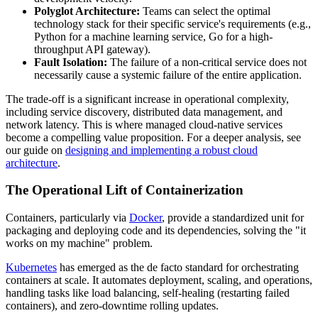
Polyglot Architecture:
Teams can select the optimal
technology stack for their specific service's requirements (e.g.,
Python for a machine learning service, Go for a high-
throughput API gateway).
Fault Isolation:
The failure of a non-critical service does not
necessarily cause a systemic failure of the entire application.
The trade-off is a significant increase in operational complexity,
including service discovery, distributed data management, and
network latency. This is where managed cloud-native services
become a compelling value proposition. For a deeper analysis, see
our guide on
designing and implementing a robust cloud
architecture
.
The Operational Lift of Containerization
Containers, particularly via
Docker
, provide a standardized unit for
packaging and deploying code and its dependencies, solving the "it
works on my machine" problem.
Kubernetes
has emerged as the de facto standard for orchestrating
containers at scale. It automates deployment, scaling, and operations,
handling tasks like load balancing, self-healing (restarting failed
containers), and zero-downtime rolling updates.