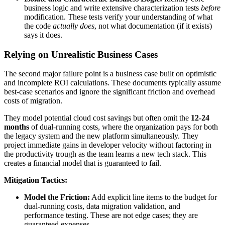
business logic and write extensive characterization tests
before
modification. These tests verify your understanding of what
the code
actually does
, not what documentation (if it exists)
says it does.
Relying on Unrealistic Business Cases
The second major failure point is a business case built on optimistic
and incomplete ROI calculations. These documents typically assume
best-case scenarios and ignore the significant friction and overhead
costs of migration.
They model potential cloud cost savings but often omit the
12-24
months
of dual-running costs, where the organization pays for both
the legacy system and the new platform simultaneously. They
project immediate gains in developer velocity without factoring in
the productivity trough as the team learns a new tech stack. This
creates a financial model that is guaranteed to fail.
Mitigation Tactics:
Model the Friction:
Add explicit line items to the budget for
dual-running costs, data migration validation, and
performance testing. These are not edge cases; they are
guaranteed expenses.