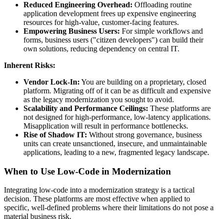
Reduced Engineering Overhead:
Offloading routine
application development frees up expensive engineering
resources for high-value, customer-facing features.
Empowering Business Users:
For simple workflows and
forms, business users ("citizen developers") can build their
own solutions, reducing dependency on central IT.
Inherent Risks:
Vendor Lock-In:
You are building on a proprietary, closed
platform. Migrating off of it can be as difficult and expensive
as the legacy modernization you sought to avoid.
Scalability and Performance Ceilings:
These platforms are
not designed for high-performance, low-latency applications.
Misapplication will result in performance bottlenecks.
Rise of Shadow IT:
Without strong governance, business
units can create unsanctioned, insecure, and unmaintainable
applications, leading to a new, fragmented legacy landscape.
When to Use Low-Code in Modernization
Integrating low-code into a modernization strategy is a tactical
decision. These platforms are most effective when applied to
specific, well-defined problems where their limitations do not pose a
material business risk.