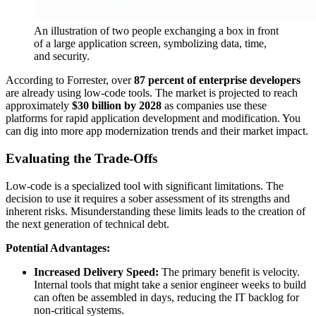
An illustration of two people exchanging a box in front
of a large application screen, symbolizing data, time,
and security.
According to Forrester, over
87 percent of enterprise developers
are already using low-code tools. The market is projected to reach
approximately
$30 billion by 2028
as companies use these
platforms for rapid application development and modification. You
can dig into more app modernization trends and their market impact.
Evaluating the Trade-Offs
Low-code is a specialized tool with significant limitations. The
decision to use it requires a sober assessment of its strengths and
inherent risks. Misunderstanding these limits leads to the creation of
the next generation of technical debt.
Potential Advantages:
Increased Delivery Speed:
The primary benefit is velocity.
Internal tools that might take a senior engineer weeks to build
can often be assembled in days, reducing the IT backlog for
non-critical systems.