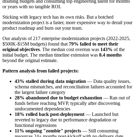
draining budgets and consuming top engineering talent for months
or years with no tangible ROI.
Sticking with legacy tech has its own risks. But a botched
modernization project is a faster, more expensive way to derail your
product roadmap and burn out your team.
Our analysis of 217 enterprise modernization projects (2022-2025,
$500K-$15M budgets) found that
79% failed to meet their
original objectives
. The median cost overrun was
143%
of the
initial budget. The median timeline extension was
8.4 months
beyond the original estimate.
Pattern analysis from failed projects:
43% stalled during data migration
— Data quality issues,
schema mismatches, and reconciliation failures accounted for
the largest failure category
28% abandoned due to budget exhaustion
— Ran out of
funds before reaching MVP, typically after discovering
undocumented dependencies
18% rolled back post-deployment
— Launched but
reverted to legacy due to performance degradation or
functional regressions
11% ongoing "zombie" projects
— Still consuming
resources 24+ months post-kickoff with no delivery date