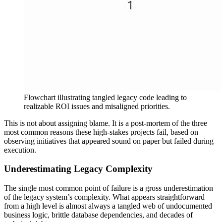
Flowchart illustrating tangled legacy code leading to
realizable ROI issues and misaligned priorities.
This is not about assigning blame. It is a post-mortem of the three
most common reasons these high-stakes projects fail, based on
observing initiatives that appeared sound on paper but failed during
execution.
Underestimating Legacy Complexity
The single most common point of failure is a gross underestimation
of the legacy system’s complexity. What appears straightforward
from a high level is almost always a tangled web of undocumented
business logic, brittle database dependencies, and decades of