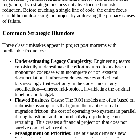
migration; it's a strategic business initiative focused on risk
reduction. Before touching a single line of code, the entire focus
should be on de-risking the project by addressing the primary causes
of failure.
Common Strategic Blunders
Three classic mistakes appear in project post-mortems with
predictable frequency:
Underestimating Legacy Complexity:
Engineering teams
consistently underestimate the effort required to analyze a
monolithic codebase with incomplete or non-existent
documentation. Unforeseen dependencies and critical
business logic that exist only in the code—not in any
specification—emerge mid-project, invalidating the original
timeline and budget.
Flawed Business Cases:
The ROI models are often based on
optimistic assumptions that ignore the realities of data
migration friction, the cost of operating two systems in parallel
during transition, and the productivity dip during team
retraining. This creates a financial projection that does not
survive contact with reality.
Misalignment on Priorities:
The business demands new