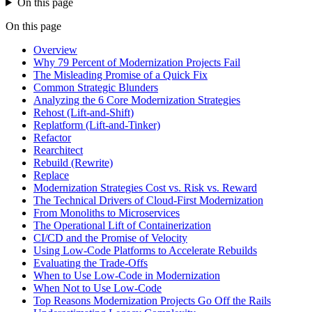
On this page
On this page
Overview
Why 79 Percent of Modernization Projects Fail
The Misleading Promise of a Quick Fix
Common Strategic Blunders
Analyzing the 6 Core Modernization Strategies
Rehost (Lift-and-Shift)
Replatform (Lift-and-Tinker)
Refactor
Rearchitect
Rebuild (Rewrite)
Replace
Modernization Strategies Cost vs. Risk vs. Reward
The Technical Drivers of Cloud-First Modernization
From Monoliths to Microservices
The Operational Lift of Containerization
CI/CD and the Promise of Velocity
Using Low-Code Platforms to Accelerate Rebuilds
Evaluating the Trade-Offs
When to Use Low-Code in Modernization
When Not to Use Low-Code
Top Reasons Modernization Projects Go Off the Rails