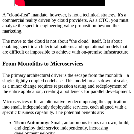
A "cloud-first" mandate, however, is not a technical strategy. It's a
commercial reality driven by cloud providers. As a CTO, you must
analyze the specific engineering value proposition beyond the
marketing.
The move to the cloud is not about "the cloud" itself. It is about
enabling specific architectural patterns and operational models that
are difficult or impossible to achieve with on-premise infrastructure.
From Monoliths to Microservices
The primary architectural driver is the escape from the monolith—a
single, tightly coupled codebase. This model breaks down at scale,
as a minor change requires regression testing and redeployment of
the entire application, creating a bottleneck for parallel development.
Microservices offer an alternative by decomposing the application
into small, independently deployable services, each aligned with a
specific business capability. The potential benefits are:
Team Autonomy:
Small, autonomous teams can own, build,
and deploy their service independently, increasing
development velocity.