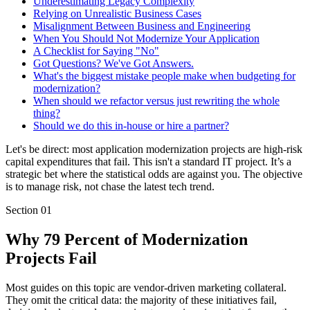
Underestimating Legacy Complexity
Relying on Unrealistic Business Cases
Misalignment Between Business and Engineering
When You Should Not Modernize Your Application
A Checklist for Saying "No"
Got Questions? We've Got Answers.
What's the biggest mistake people make when budgeting for
modernization?
When should we refactor versus just rewriting the whole
thing?
Should we do this in-house or hire a partner?
Let's be direct: most application modernization projects are high-risk
capital expenditures that fail. This isn't a standard IT project. It’s a
strategic bet where the statistical odds are against you. The objective
is to manage risk, not chase the latest tech trend.
Section
01
Why 79 Percent of Modernization
Projects Fail
Most guides on this topic are vendor-driven marketing collateral.
They omit the critical data: the majority of these initiatives fail,