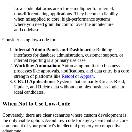
Low-code platforms are a force multiplier for internal,
non-differentiating applications. They become a liability
when misapplied to core, high-performance systems
where you need granular control over the architecture
and codebase.
Consider using low-code for:
Internal Admin Panels and Dashboards:
Building
interfaces for database administration, customer support, or
internal reporting is a primary use case.
Workflow Automation:
Automating multi-step business
processes like approvals, notifications, and data entry is a core
strength of platforms like
Retool
or
Appian
.
CRUD Applications:
Systems that primarily
C
reate,
R
ead,
U
pdate, and
D
elete data without complex business logic are
ideal candidates.
When Not to Use Low-Code
Conversely, there are clear scenarios where custom development is
the only viable option. Avoid low-code for any system that is a core
component of your product's intellectual property or competitive
advantage.