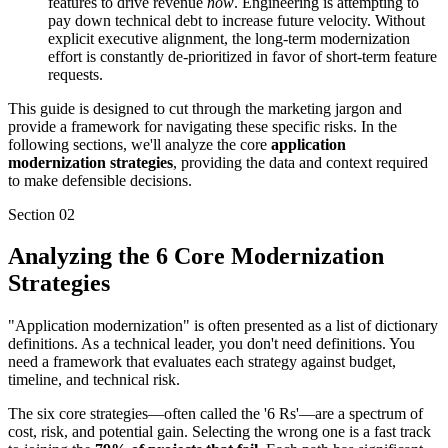
features to drive revenue
now
. Engineering is attempting to
pay down technical debt to increase future velocity. Without
explicit executive alignment, the long-term modernization
effort is constantly de-prioritized in favor of short-term feature
requests.
This guide is designed to cut through the marketing jargon and
provide a framework for navigating these specific risks. In the
following sections, we'll analyze the core
application
modernization strategies
, providing the data and context required
to make defensible decisions.
Section
02
Analyzing the 6 Core Modernization
Strategies
"Application modernization" is often presented as a list of dictionary
definitions. As a technical leader, you don't need definitions. You
need a framework that evaluates each strategy against budget,
timeline, and technical risk.
The six core strategies—often called the '6 Rs'—are a spectrum of
cost, risk, and potential gain. Selecting the wrong one is a fast track