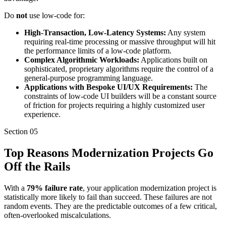
Do
not
use low-code for:
High-Transaction, Low-Latency Systems:
Any system
requiring real-time processing or massive throughput will hit
the performance limits of a low-code platform.
Complex Algorithmic Workloads:
Applications built on
sophisticated, proprietary algorithms require the control of a
general-purpose programming language.
Applications with Bespoke UI/UX Requirements:
The
constraints of low-code UI builders will be a constant source
of friction for projects requiring a highly customized user
experience.
Section
05
Top Reasons Modernization Projects Go
Off the Rails
With a
79% failure rate
, your application modernization project is
statistically more likely to fail than succeed. These failures are not
random events. They are the predictable outcomes of a few critical,
often-overlooked miscalculations.