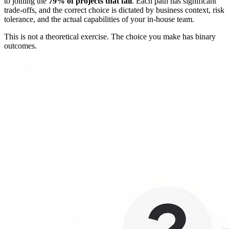
to joining the
79% of projects that fail
. Each path has significant
trade-offs, and the correct choice is dictated by business context, risk
tolerance, and the actual capabilities of your in-house team.
This is not a theoretical exercise. The choice you make has binary
outcomes.