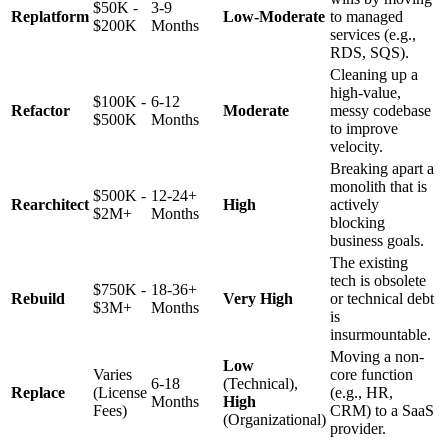
$50K -
3-9
Replatform
Low-Moderate
to managed
$200K
Months
services (e.g.,
RDS, SQS).
Cleaning up a
high-value,
$100K -
6-12
Refactor
Moderate
messy codebase
$500K
Months
to improve
velocity.
Breaking apart a
monolith that is
$500K -
12-24+
Rearchitect
High
actively
$2M+
Months
blocking
business goals.
The existing
tech is obsolete
$750K -
18-36+
Rebuild
Very High
or technical debt
$3M+
Months
is
insurmountable.
Moving a non-
Low
Varies
core function
6-18
(Technical),
Replace
(License
(e.g., HR,
Months
High
Fees)
CRM) to a SaaS
(Organizational)
provider.