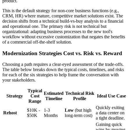
product.
This is the default strategy for non-core business functions (e.g.,
CRM, HR) where mature, competitive market solutions exist. The
decision shifts from a technical build-vs-buy analysis to a financial
and operational one. The primary risk is not technical but
organizational: adapting business processes to the new tool's
workflow without excessive customization that negates the benefits
of a commercial off-the-shelf solution.
Modernization Strategies Cost vs. Risk vs. Reward
Choosing a path requires a clear-eyed assessment of the trade-offs.
The table below breaks down the typical costs, timelines, and risks
for each of the six strategies to help frame the conversation with
your stakeholders.
Typical
Estimated
Technical Risk
Strategy
Cost
Ideal Use Case
Timeline
Profile
Range
Quickly exiting
$10K -
1-3
Low
(but high
Rehost
a data center on
$50K
Months
long-term cost)
a tight deadline.
Gaining quick
wins by moving