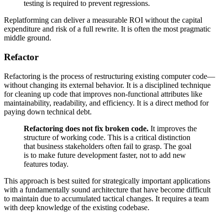
testing is required to prevent regressions.
Replatforming can deliver a measurable ROI without the capital
expenditure and risk of a full rewrite. It is often the most pragmatic
middle ground.
Refactor
Refactoring is the process of restructuring existing computer code—
without changing its external behavior. It is a disciplined technique
for cleaning up code that improves non-functional attributes like
maintainability, readability, and efficiency. It is a direct method for
paying down technical debt.
Refactoring does not fix broken code.
It improves the
structure of working code. This is a critical distinction
that business stakeholders often fail to grasp. The goal
is to make future development faster, not to add new
features today.
This approach is best suited for strategically important applications
with a fundamentally sound architecture that have become difficult
to maintain due to accumulated tactical changes. It requires a team
with deep knowledge of the existing codebase.