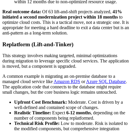
within 12 months due to non-optimized resource usage.
Real outcome data:
Of 63 lift-and-shift projects analyzed,
41%
initiated a second modernization project within 18 months
to
optimize cloud costs. This is a tactical move, not a strategic one. It is
appropriate for meeting a hard deadline to exit a data center but is an
anti-pattern as a long-term solution.
Replatform (Lift-and-Tinker)
This strategy involves making targeted, minimal optimizations
during migration to leverage specific cloud services. The application
is moved, but a component is upgraded.
A common example is migrating an on-premise database to a
managed cloud service like
Amazon RDS
or
Azure SQL Database
.
The application code that connects to the database might require
small changes, but the core business logic remains untouched.
Upfront Cost Benchmark:
Moderate. Cost is driven by a
well-defined and contained scope of changes.
Realistic Timeline:
Expect
6-12 months
, depending on the
number of components being replatformed.
Technical Risk Profile:
Low to moderate. Risk is isolated to
the modified components, but comprehensive integration