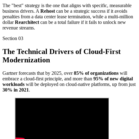
The "best" strategy is the one that aligns with specific, measurable
business drivers. A
Rehost
can be a strategic success if it avoids
penalties from a data center lease termination, while a multi-million
dollar
Rearchitect
can be a total failure if it fails to unlock new
revenue streams.
Section
03
The Technical Drivers of Cloud-First
Modernization
Gartner forecasts that by 2025, over
85% of organizations
will
embrace a cloud-first principle, and more than
95% of new digital
workloads
will be deployed on cloud-native platforms, up from just
30% in 2021
.