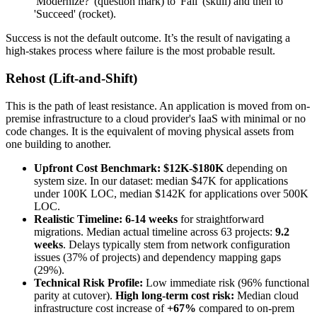
'Modernize?' (question mark) to 'Fail' (skull) and then to
'Succeed' (rocket).
Success is not the default outcome. It’s the result of navigating a
high-stakes process where failure is the most probable result.
Rehost (Lift-and-Shift)
This is the path of least resistance. An application is moved from on-
premise infrastructure to a cloud provider's IaaS with minimal or no
code changes. It is the equivalent of moving physical assets from
one building to another.
Upfront Cost Benchmark:
$12K-$180K
depending on
system size. In our dataset: median $47K for applications
under 100K LOC, median $142K for applications over 500K
LOC.
Realistic Timeline:
6-14 weeks
for straightforward
migrations. Median actual timeline across 63 projects:
9.2
weeks
. Delays typically stem from network configuration
issues (37% of projects) and dependency mapping gaps
(29%).
Technical Risk Profile:
Low immediate risk (96% functional
parity at cutover).
High long-term cost risk:
Median cloud
infrastructure cost increase of
+67%
compared to on-prem