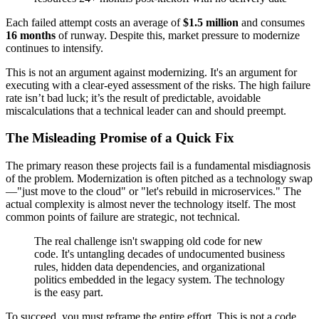
Each failed attempt costs an average of
$1.5 million
and consumes
16 months
of runway. Despite this, market pressure to modernize
continues to intensify.
This is not an argument against modernizing. It's an argument for
executing with a clear-eyed assessment of the risks. The high failure
rate isn’t bad luck; it’s the result of predictable, avoidable
miscalculations that a technical leader can and should preempt.
The Misleading Promise of a Quick Fix
The primary reason these projects fail is a fundamental misdiagnosis
of the problem. Modernization is often pitched as a technology swap
—"just move to the cloud" or "let's rebuild in microservices." The
actual complexity is almost never the technology itself. The most
common points of failure are strategic, not technical.
The real challenge isn't swapping old code for new
code. It's untangling decades of undocumented business
rules, hidden data dependencies, and organizational
politics embedded in the legacy system. The technology
is the easy part.
To succeed, you must reframe the entire effort. This is not a code