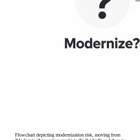
Flowchart depicting modernization risk, moving from