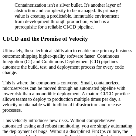
Containerization isn't a silver bullet. It's another layer of
abstraction and complexity to be managed. Its primary
value is creating a predictable, immutable environment
from development through production, which is a
prerequisite for a reliable CI/CD pipeline.
CI/CD and the Promise of Velocity
Ultimately, these technical shifts aim to enable one primary business
outcome: shipping higher-quality software faster. Continuous
Integration (CI) and Continuous Deployment (CD) pipelines
automate the build, test, and deployment process for every code
change.
This is where the components converge. Small, containerized
microservices can be moved through an automated pipeline with
lower risk than a monolithic deployment. A mature CI/CD practice
allows teams to deploy to production multiple times per day, a
velocity unattainable with traditional infrastructure and release
processes.
This velocity introduces new risks. Without comprehensive
automated testing and robust monitoring, you are simply automating
the deployment of bugs. Without a disciplined FinOps culture, the