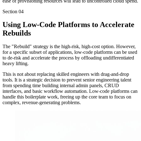
ease of provisioning resources will lead to uncontrolled cloud spend.
Section
04
Using Low-Code Platforms to Accelerate
Rebuilds
The "Rebuild" strategy is the high-risk, high-cost option. However,
for a specific subset of applications, low-code platforms can be used
to de-risk and accelerate the process by offloading undifferentiated
heavy lifting.
This is not about replacing skilled engineers with drag-and-drop
tools. It is a strategic decision to prevent senior engineering talent
from spending time building internal admin panels, CRUD
interfaces, and basic workflow automation. Low-code platforms can
handle this boilerplate work, freeing up the core team to focus on
complex, revenue-generating problems.