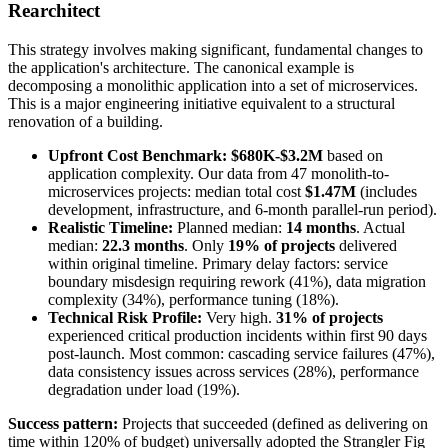
Rearchitect
This strategy involves making significant, fundamental changes to
the application's architecture. The canonical example is
decomposing a monolithic application into a set of microservices.
This is a major engineering initiative equivalent to a structural
renovation of a building.
Upfront Cost Benchmark:
$680K-$3.2M
based on
application complexity. Our data from 47 monolith-to-
microservices projects: median total cost
$1.47M
(includes
development, infrastructure, and 6-month parallel-run period).
Realistic Timeline:
Planned median:
14 months
. Actual
median:
22.3 months
. Only
19% of projects
delivered
within original timeline. Primary delay factors: service
boundary misdesign requiring rework (41%), data migration
complexity (34%), performance tuning (18%).
Technical Risk Profile:
Very high.
31% of projects
experienced critical production incidents within first 90 days
post-launch. Most common: cascading service failures (47%),
data consistency issues across services (28%), performance
degradation under load (19%).
Success pattern:
Projects that succeeded (defined as delivering on
time within 120% of budget) universally adopted the Strangler Fig