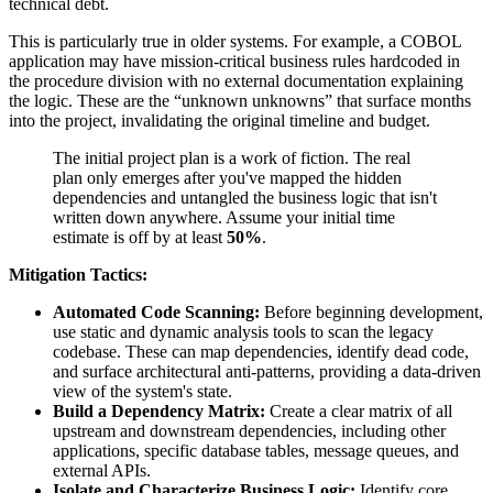
technical debt.
This is particularly true in older systems. For example, a COBOL
application may have mission-critical business rules hardcoded in
the procedure division with no external documentation explaining
the logic. These are the “unknown unknowns” that surface months
into the project, invalidating the original timeline and budget.
The initial project plan is a work of fiction. The real
plan only emerges after you've mapped the hidden
dependencies and untangled the business logic that isn't
written down anywhere. Assume your initial time
estimate is off by at least
50%
.
Mitigation Tactics:
Automated Code Scanning:
Before beginning development,
use static and dynamic analysis tools to scan the legacy
codebase. These can map dependencies, identify dead code,
and surface architectural anti-patterns, providing a data-driven
view of the system's state.
Build a Dependency Matrix:
Create a clear matrix of all
upstream and downstream dependencies, including other
applications, specific database tables, message queues, and
external APIs.
Isolate and Characterize Business Logic:
Identify core