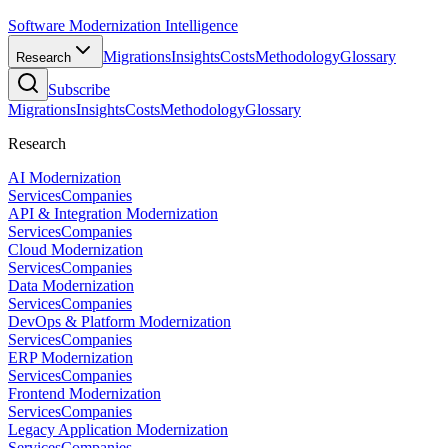
Software Modernization Intelligence
Migrations
Insights
Costs
Methodology
Glossary
Research
Subscribe
Migrations
Insights
Costs
Methodology
Glossary
Research
AI Modernization
Services
Companies
API & Integration Modernization
Services
Companies
Cloud Modernization
Services
Companies
Data Modernization
Services
Companies
DevOps & Platform Modernization
Services
Companies
ERP Modernization
Services
Companies
Frontend Modernization
Services
Companies
Legacy Application Modernization
Services
Companies