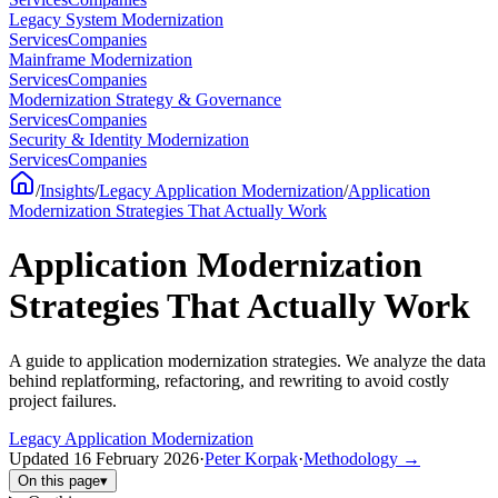
Legacy System Modernization
Services
Companies
Mainframe Modernization
Services
Companies
Modernization Strategy & Governance
Services
Companies
Security & Identity Modernization
Services
Companies
/
Insights
/
Legacy Application Modernization
/
Application
Modernization Strategies That Actually Work
Application Modernization
Strategies That Actually Work
A guide to application modernization strategies. We analyze the data
behind replatforming, refactoring, and rewriting to avoid costly
project failures.
Legacy Application Modernization
Updated
16 February 2026
·
Peter Korpak
·
Methodology
→
On this page
▾