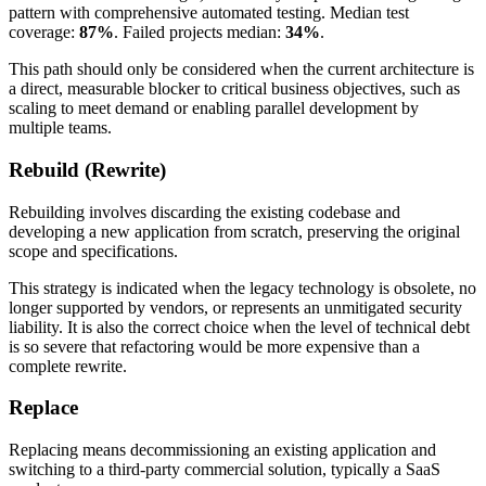
pattern with comprehensive automated testing. Median test
coverage:
87%
. Failed projects median:
34%
.
This path should only be considered when the current architecture is
a direct, measurable blocker to critical business objectives, such as
scaling to meet demand or enabling parallel development by
multiple teams.
Rebuild (Rewrite)
Rebuilding involves discarding the existing codebase and
developing a new application from scratch, preserving the original
scope and specifications.
This strategy is indicated when the legacy technology is obsolete, no
longer supported by vendors, or represents an unmitigated security
liability. It is also the correct choice when the level of technical debt
is so severe that refactoring would be more expensive than a
complete rewrite.
Replace
Replacing means decommissioning an existing application and
switching to a third-party commercial solution, typically a SaaS