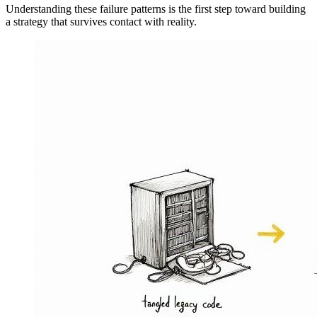
Understanding these failure patterns is the first step toward building
a strategy that survives contact with reality.